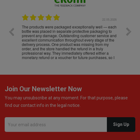
.05.2026
22.05.2026
The products were packaged exceptionally well — each
Excell
bottle was placed in separate protective packaging to
prevent any damage. Outstanding customer service and
excellent communication throughout every stage of the
delivery process. One product was missing from my
order, and the store handled the refund in a truly
professional way. They immediately offered either a
monetary refund or a voucher for future purchases, so I
was informed about every
Join Our Newsletter Now
You may unsubscribe at any moment. For that purpose, please
find our contact info in the legal notice.