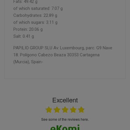
Fats: 49.42 g
of which saturated: 7.07 g
Carbohydrates: 22.89 g
of which sugars: 3.11 g
Protein: 20.06 g
Salt: 0.41 g
PAPILIO GROUP SLU Av. Luxembourg, parc. G9 Nave
18. Polígono Cabezo Beaza 30353 Cartagena
(Murcia), Spain-
Excellent
see some of the reviews here.