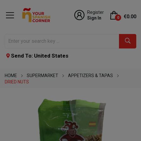
Register
€0.00
Sign In
0
Send To: United States
HOME
SUPERMARKET
APPETIZERS & TAPAS
DRIED NUTS