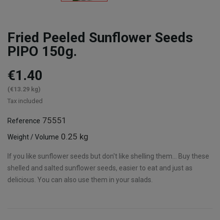
Fried Peeled Sunflower Seeds
PIPO 150g.
€1.40
(€13.29 kg)
Tax included
75551
Reference
0.25 kg
Weight / Volume
If you like sunflower seeds but don't like shelling them... Buy these
shelled and salted sunflower seeds, easier to eat and just as
delicious. You can also use them in your salads.