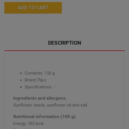
ADD TO CART
DESCRIPTION
Contents: 150 g
Brand: Pipo
Specifications: -
Ingredients and allergens:
Sunflower seeds, sunflower oil and salt.
Nutritional information (100 g):
Energy: 592 kcal