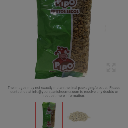
The images may not exactly match the final packaging/product. Please
contact us at info@yourspanishcorner.com to resolve any doubts or
request more information.