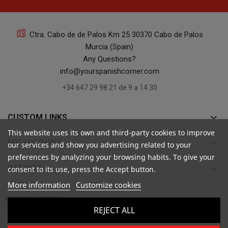
Ctra. Cabo de de Palos Km 25 30370 Cabo de Palos
Murcia (Spain)
Any Questions?
info@yourspanishcorner.com
+34 647 29 98 21 de 9 a 14:30
keyboard_arrow_down
CUSTOM LINKS
This website uses its own and third-party cookies to improve
keyboard_arrow_down
MY ACCOUNT
our services and show you advertising related to your
preferences by analyzing your browsing habits. To give your
keyboard_arrow_down
RATINGS
consent to its use, press the Accept button.
More information
Customize cookies

INFORMATION
REJECT ALL