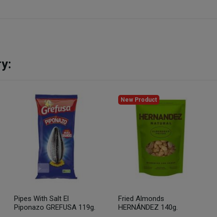
y:
New Product
Pipes With Salt El
Fried Almonds
Piponazo GREFUSA 119g.
HERNÁNDEZ 140g.