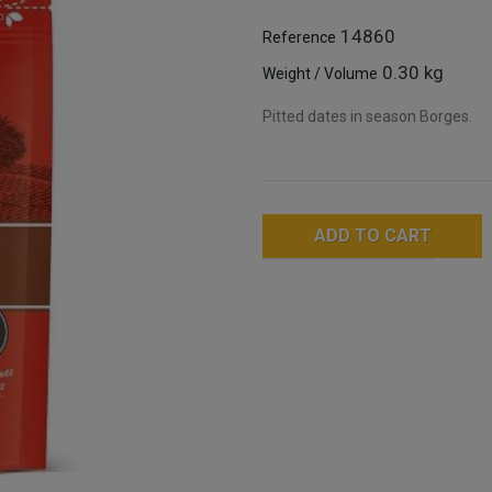
14860
Reference
0.30 kg
Weight / Volume
Pitted dates in season Borges.
ADD TO CART