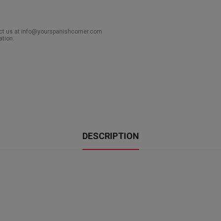
act us at info@yourspanishcorner.com
ation.
DESCRIPTION