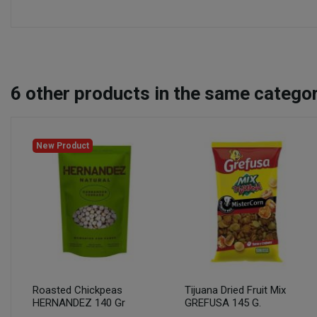
6
other products in the same categor
New Product
Roasted Chickpeas
Tijuana Dried Fruit Mix
HERNANDEZ 140 Gr
GREFUSA 145 G.