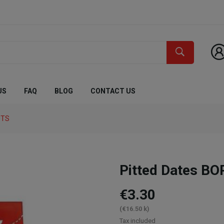
US
FAQ
BLOG
CONTACT US
UTS
Pitted Dates B
€3.30
(€16.50 k)
Tax included