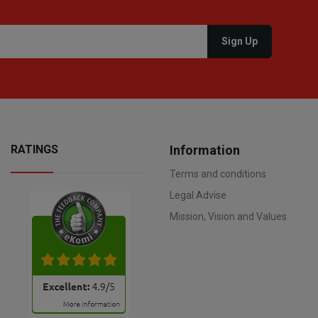
RATINGS
Information
Terms and conditions
Legal Advise
Mission, Vision and Values