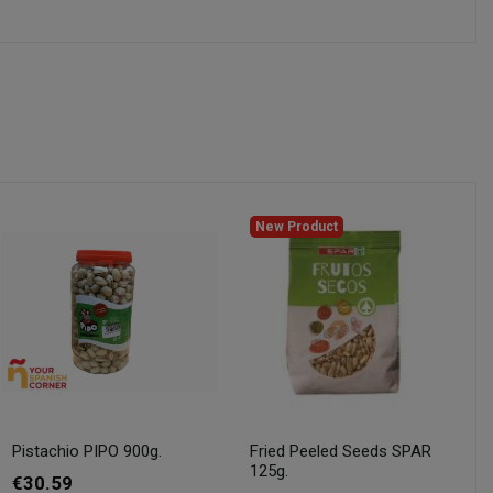
New Product
Pistachio PIPO 900g.
Fried Peeled Seeds SPAR
125g.
€30.59