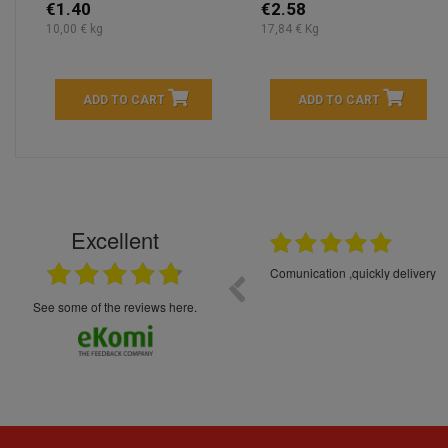
€1.40
€2.58
10,00 € kg
17,84 € Kg
ADD TO CART
ADD TO CART
Excellent
16.05.2026
++++++++ 5****
Great service and products,
see some of the reviews here.