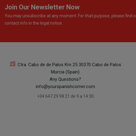
Join Our Newsletter Now
You may unsubscribe at any moment. For that purpose, please find o
contact info in the legal notice.
Ctra. Cabo de de Palos Km 25 30370 Cabo de Palos
Murcia (Spain)
Any Questions?
info@yourspanishcorner.com
+34 647 29 98 21 de 9 a 14:30