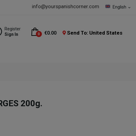
info@yourspanishcorner.com
English
expand_more
Register
Send To: United States
€0.00
Sign In
0
ORGES 200g.