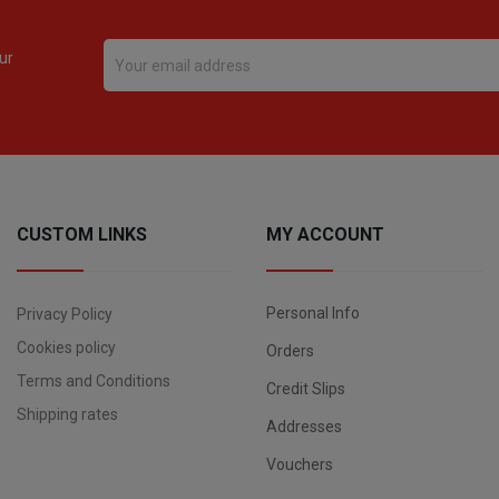
ur
CUSTOM LINKS
MY ACCOUNT
Personal Info
Privacy Policy
Cookies policy
Orders
Terms and Conditions
Credit Slips
Shipping rates
Addresses
Vouchers