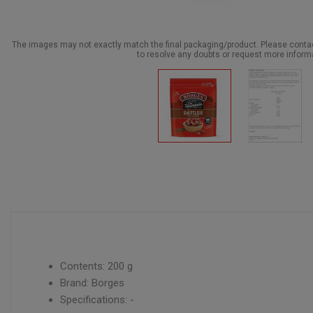
The images may not exactly match the final packaging/product. Please cont
to resolve any doubts or request more inform
Contents: 200 g
Brand: Borges
Specifications: -