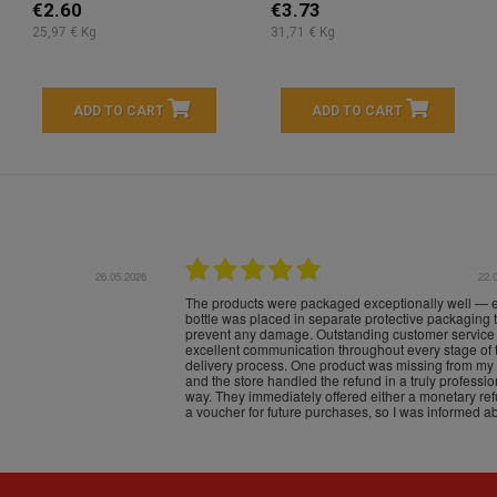
€2.60
€3.73
25,97 € Kg
31,71 € Kg
ADD TO CART
ADD TO CART
16.05.2026
24.
Très bons produits, livraison soignée