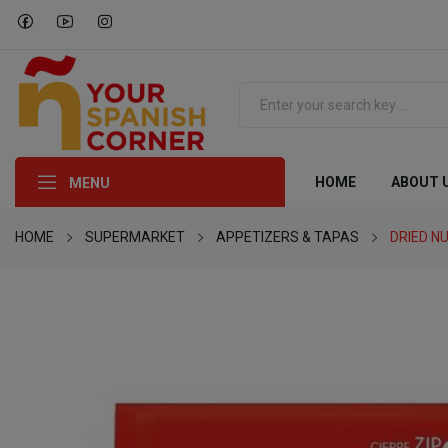
HOME
ABOUT 
MENU
HOME
SUPERMARKET
APPETIZERS & TAPAS
DRIED N