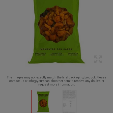
The images may not exactly match the final packaging/product. Please
contact us at info@yourspanishcorner.com to resolve any doubts or
request more information.