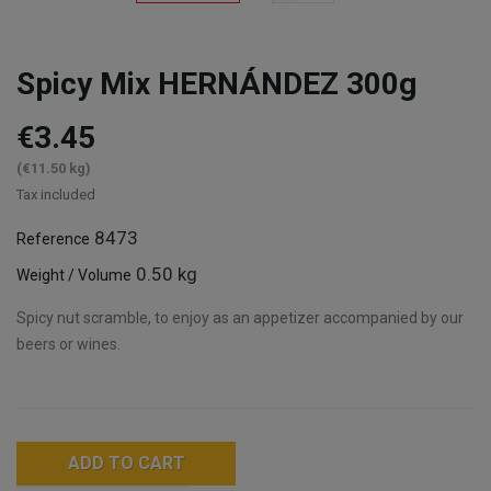
Spicy Mix HERNÁNDEZ 300g
€3.45
(€11.50 kg)
Tax included
8473
Reference
0.50 kg
Weight / Volume
Spicy nut scramble, to enjoy as an appetizer accompanied by our
beers or wines.
ADD TO CART