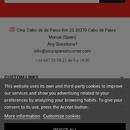
Ctra. Cabo de de Palos Km 25 30370 Cabo de Palos
Murcia (Spain)
Any Questions?
info@yourspanishcorner.com
+34 647 29 98 21 de 9 a 14:30
keyboard_arrow_down
CUSTOM LINKS
This website uses its own and third-party cookies to improve
keyboard_arrow_down
MY ACCOUNT
our services and show you advertising related to your
preferences by analyzing your browsing habits. To give your
keyboard_arrow_down
RATINGS
consent to its use, press the Accept button.
More information
Customize cookies

INFORMATION