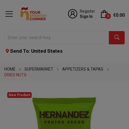
Register
€0.00
Sign In
0
Send To: United States
HOME
SUPERMARKET
APPETIZERS & TAPAS
DRIED NUTS
New Product