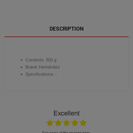
DESCRIPTION
Contents: 300 g
Brand: Hernández
Specifications: -
Excellent
see some of the reviews here.