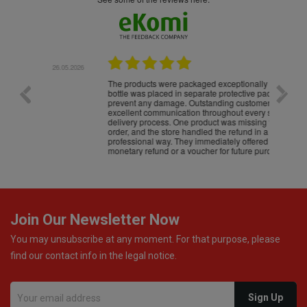
.05.2026
22.05.2026
The products were packaged exceptionally well — each
Excell
bottle was placed in separate protective packaging to
prevent any damage. Outstanding customer service and
excellent communication throughout every stage of the
delivery process. One product was missing from my
order, and the store handled the refund in a truly
professional way. They immediately offered either a
monetary refund or a voucher for future purchases, so I
was informed about every
Join Our Newsletter Now
You may unsubscribe at any moment. For that purpose, please
find our contact info in the legal notice.