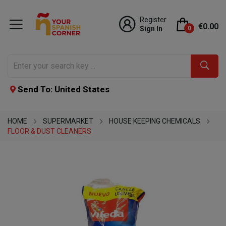
Register
€0.00
Sign In
0
Send To: United States
HOME
SUPERMARKET
HOUSE KEEPING CHEMICALS
FLOOR & DUST CLEANERS