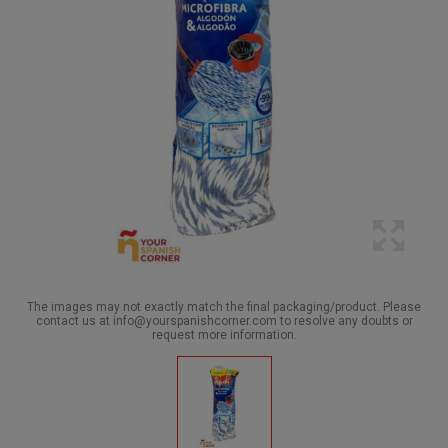
The images may not exactly match the final packaging/product. Please
contact us at info@yourspanishcorner.com to resolve any doubts or
request more information.