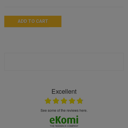
ADD TO CART
Excellent
see some of the reviews here.