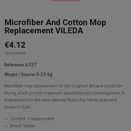
Microfiber And Cotton Mop
Replacement VILEDA
€4.12
Tax included
6337
Reference
0.23 kg
Weight / Volume
Microfiber mop replacement for the toughest dirt and cotton for
drying, which provide maximum absorption and cleaning power. It
is ideal even for the most delicate floors. Fits Vileda clubs and
screw-in clubs.
Content: 1 replacement.
Brand: Vileda