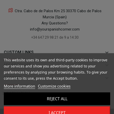
Ctra. Cabo de de Palos Km 25 30370 Cabo de Palos
Murcia (Spain)
Any Questions?
info@yourspanishcorner.com
+34 647 29 98 21 de 9 a 14:30
keyboard_arrow_down
CUSTOM LINKS
This website uses its own and third-party cookies to improve
keyboard_arrow_down
MY ACCOUNT
our services and show you advertising related to your
preferences by analyzing your browsing habits. To give your
keyboard_arrow_down
RATINGS
consent to its use, press the Accept button.
More information
Customize cookies

INFORMATION
REJECT ALL
I ACCEPT