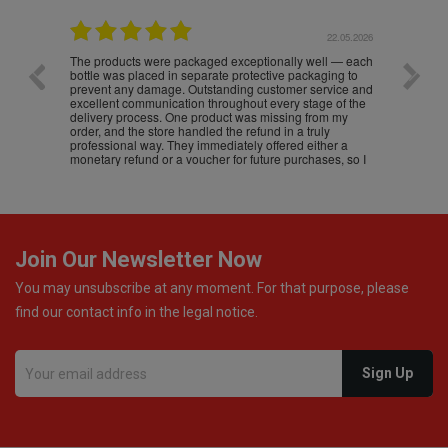
.05.2026
22.05.2026
The products were packaged exceptionally well — each
Excell
bottle was placed in separate protective packaging to
prevent any damage. Outstanding customer service and
excellent communication throughout every stage of the
delivery process. One product was missing from my
order, and the store handled the refund in a truly
professional way. They immediately offered either a
monetary refund or a voucher for future purchases, so I
was informed about every
Join Our Newsletter Now
You may unsubscribe at any moment. For that purpose, please
find our contact info in the legal notice.