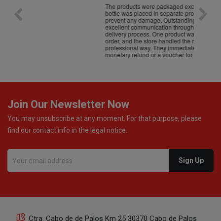
The products were packaged exceptionally well — each
Excell
bottle was placed in separate protective packaging to
prevent any damage. Outstanding customer service and
excellent communication throughout every stage of the
delivery process. One product was missing from my
order, and the store handled the refund in a truly
professional way. They immediately offered either a
monetary refund or a voucher for future purchases, so I
was informed about every
Join Our Newsletter Now
You may unsubscribe at any moment. For that purpose, please
find our contact info in the legal notice.
Ctra. Cabo de de Palos Km 25 30370 Cabo de Palos