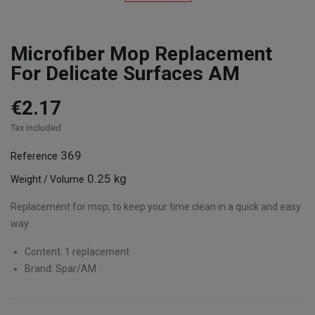
Microfiber Mop Replacement
For Delicate Surfaces AM
€2.17
Tax included
369
Reference
0.25 kg
Weight / Volume
Replacement for mop; to keep your time clean in a quick and easy
way.
Content: 1 replacement.
Brand: Spar/AM