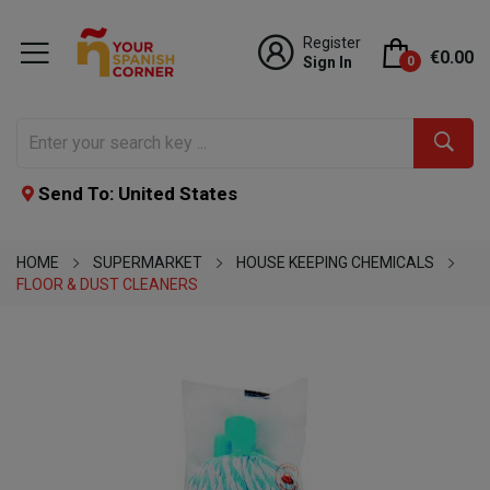
Register
€0.00
Sign In
0
Send To: United States
HOME
SUPERMARKET
HOUSE KEEPING CHEMICALS
FLOOR & DUST CLEANERS