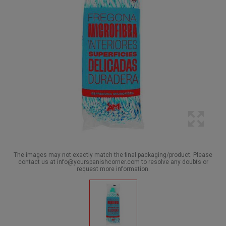
The images may not exactly match the final packaging/product. Please
contact us at info@yourspanishcorner.com to resolve any doubts or
request more information.