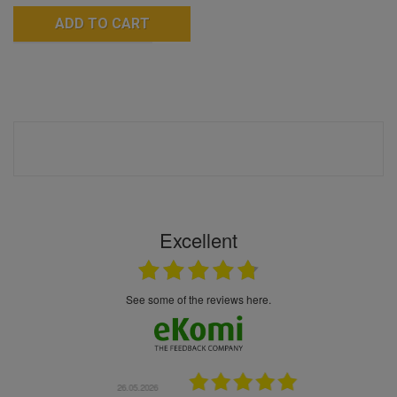
ADD TO CART
Excellent
see some of the reviews here.
.05.2026
22.05.2026