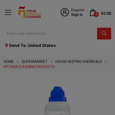
Register
€0.00
Sign In
0
Send To: United States
HOME
SUPERMARKET
HOUSE KEEPING CHEMICALS
KITCHEN CLEANING PRODUCTS