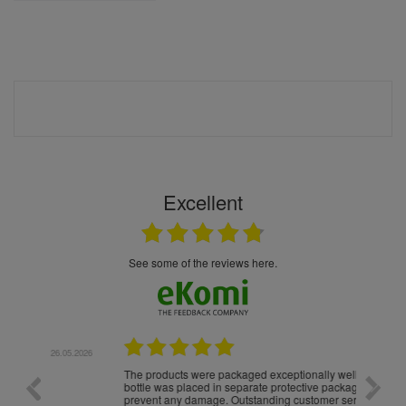
Excellent
see some of the reviews here.
.05.2026
22.05.2026
The products were packaged exceptionally well — each
Excell
bottle was placed in separate protective packaging to
prevent any damage. Outstanding customer service and