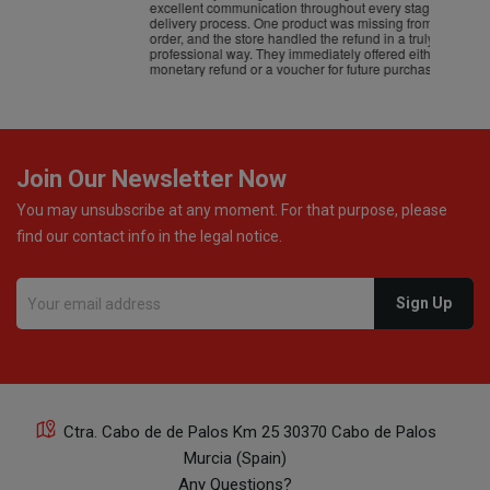
excellent communication throughout every stage of the
delivery process. One product was missing from my
order, and the store handled the refund in a truly
professional way. They immediately offered either a
monetary refund or a voucher for future purchases, so I
was informed about every
Join Our Newsletter Now
You may unsubscribe at any moment. For that purpose, please
find our contact info in the legal notice.
Ctra. Cabo de de Palos Km 25 30370 Cabo de Palos
Murcia (Spain)
Any Questions?