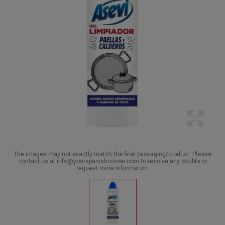
The images may not exactly match the final packaging/product. Please
contact us at info@yourspanishcorner.com to resolve any doubts or
request more information.