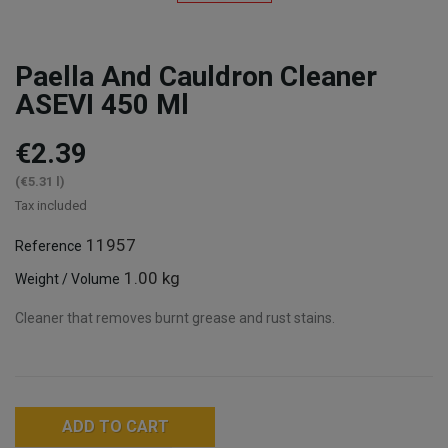
Paella And Cauldron Cleaner
ASEVI 450 Ml
€2.39
(€5.31 l)
Tax included
11957
Reference
1.00 kg
Weight / Volume
Cleaner that removes burnt grease and rust stains.
ADD TO CART