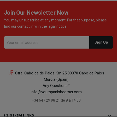
24
Join Our Newsletter Now
You may unsubscribe at any moment. For that purpose, please
find our contact info in the legal notice.
23
Ctra. Cabo de de Palos Km 25 30370 Cabo de Palos
Murcia (Spain)
Any Questions?
18
info@yourspanishcorner.com
+34 647 29 98 21 de 9 a 14:30
keyboard_arrow_down
CUSTOM LINKS