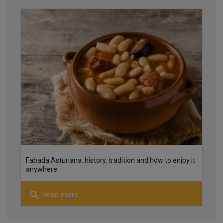
22
16
Fabada Asturiana: history, tradition and how to enjoy it
16
anywhere
search
Read more