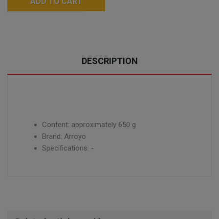
ADD TO CART
DESCRIPTION
Content: approximately 650 g
Brand: Arroyo
Specifications: -