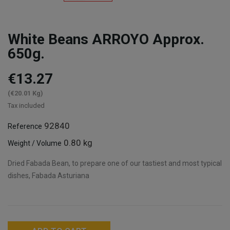
White Beans ARROYO Approx.
650g.
€13.27
(€20.01 Kg)
Tax included
92840
Reference
0.80 kg
Weight / Volume
Dried Fabada Bean, to prepare one of our tastiest and most typical
dishes, Fabada Asturiana