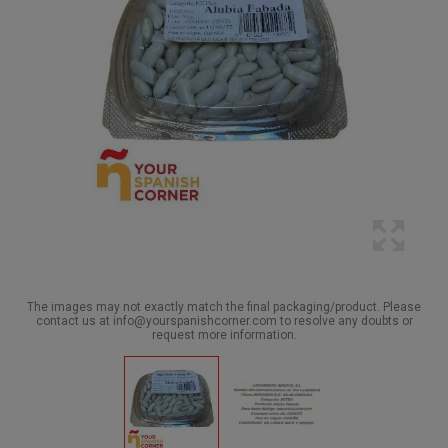
The images may not exactly match the final packaging/product. Please
contact us at info@yourspanishcorner.com to resolve any doubts or
request more information.