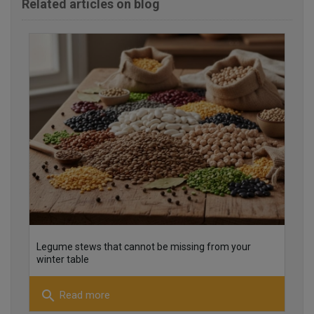
Related articles on blog
25
26
Legume stews that cannot be missing from your
winter table
search
Read more