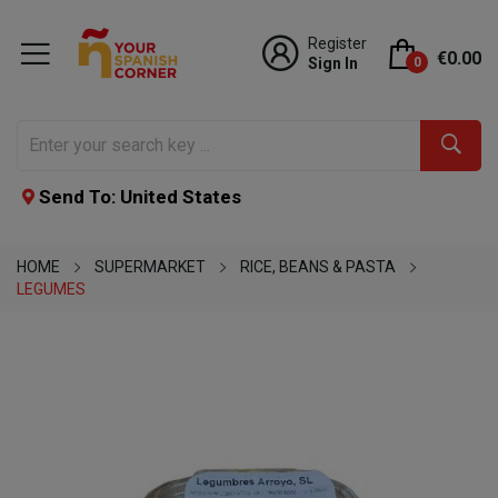
Register
€0.00
Sign In
0
Send To: United States
HOME
SUPERMARKET
RICE, BEANS & PASTA
LEGUMES