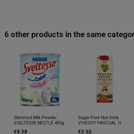
6
other products in the same categor
Skimmed Milk Powder
Sugar-Free Nut Drink
SVELTESSE NESTLÉ 400g.
VIVESOY PASCUAL 1l.
€9.38
€2.52