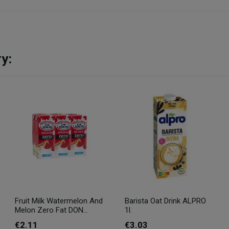
y:
Fruit Milk Watermelon And
Barista Oat Drink ALPRO
Melon Zero Fat DON...
1l.
€2.11
€3.03