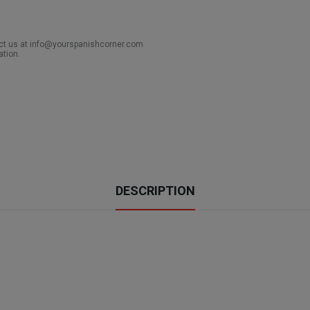
act us at info@yourspanishcorner.com
ation.
DESCRIPTION