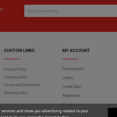
ur
CUSTOM LINKS
MY ACCOUNT
Personal Info
Privacy Policy
Cookies policy
Orders
Terms and Conditions
Credit Slips
Shipping rates
Addresses
Vouchers
r services and show you advertising related to your