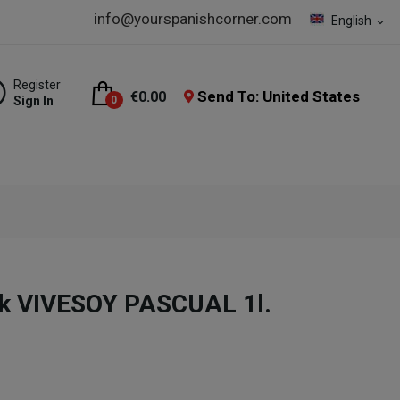
info@yourspanishcorner.com
English
expand_more
Register
Send To: United States
€0.00
Sign In
0
nk VIVESOY PASCUAL 1l.