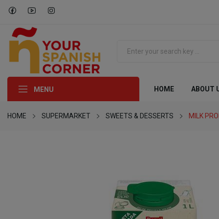
HOME
ABOUT 
MENU
HOME
SUPERMARKET
SWEETS & DESSERTS
MILK PR