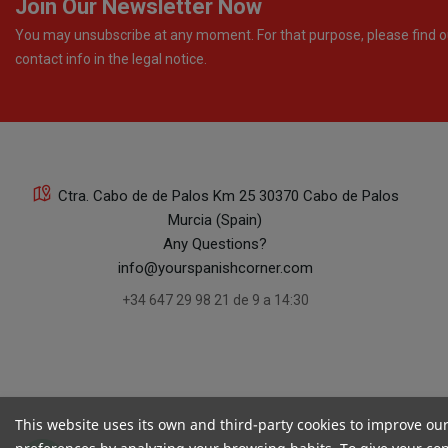
Join Our Newsletter Now
You may unsubscribe at any moment. For that purpose, please find o
contact info in the legal notice.
Ctra. Cabo de de Palos Km 25 30370 Cabo de Palos
Murcia (Spain)
Any Questions?
info@yourspanishcorner.com
+34 647 29 98 21 de 9 a 14:30
This website uses its own and third-party cookies to improve ou