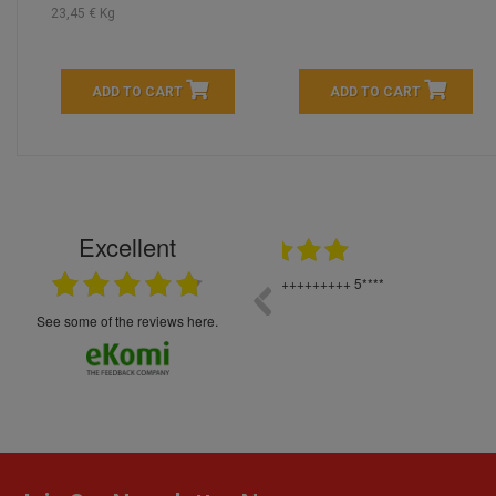
23,45 € Kg
ADD TO CART
ADD TO CART
Excellent
16.05.2026
++++++++ 5****
Great service and products,
see some of the reviews here.