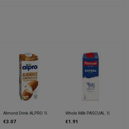
Almond Drink ALPRO 1l.
Whole Milk PASCUAL 1l.
€3.07
€1.91