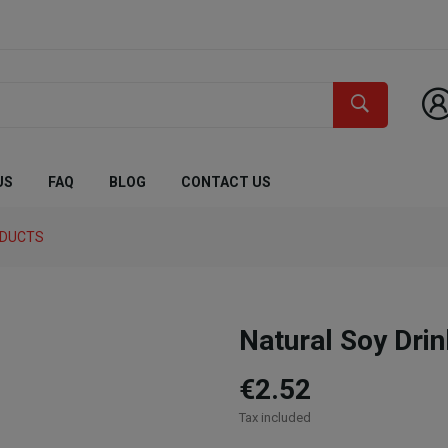
US
FAQ
BLOG
CONTACT US
ODUCTS
Natural Soy Dri
€2.52
Tax included