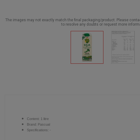
The images may not exactly match the final packaging/product. Please cont
to resolve any doubts or request more inform
Content:
1 litre
Brand:
Pascual
Specifications: -