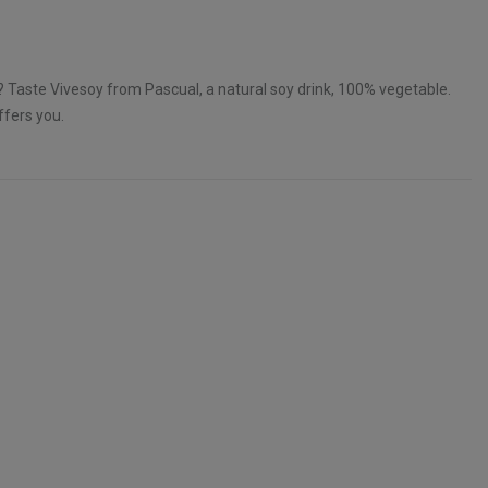
k? Taste Vivesoy from Pascual, a natural soy drink, 100% vegetable.
ffers you.