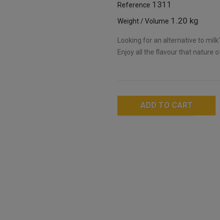
1311
Reference
1.20 kg
Weight / Volume
Looking for an alternative to mil
Enjoy all the flavour that nature o
ADD TO CART