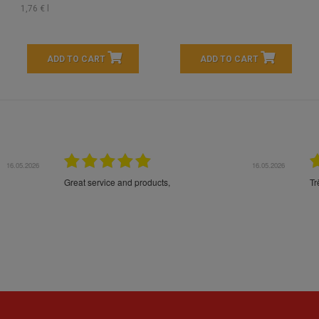
1,76 € l
ADD TO CART
ADD TO CART
16.05.2026
24.
Très bons produits, livraison soignée