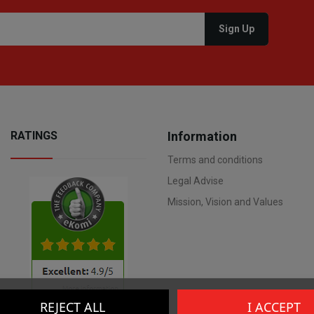
RATINGS
Information
Terms and conditions
Legal Advise
Mission, Vision and Values
REJECT ALL
I ACCEPT