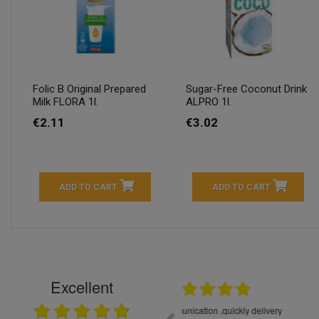
Folic B Original Prepared
Sugar-Free Coconut Drink
Milk FLORA 1l.
ALPRO 1l.
€2.11
€3.02
ADD TO CART
ADD TO CART
Excellent
16.05.2026
++++++++ 5****
Great service and products,