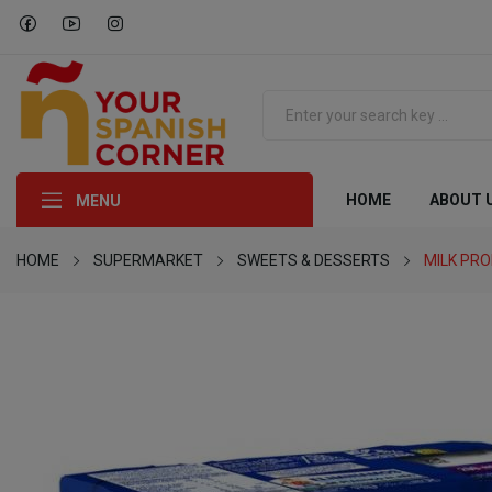
HOME
ABOUT 
MENU
HOME
SUPERMARKET
SWEETS & DESSERTS
MILK PR