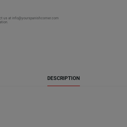
act us at info@yourspanishcorner.com
ation.
DESCRIPTION