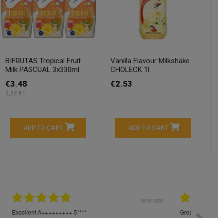
BIFRUTAS Tropical Fruit
Vanilla Flavour Milkshake
Milk PASCUAL 3x330ml.
CHOLECK 1l.
€3.48
€2.53
3,52 € l
ADD TO CART
ADD TO CART
04.2026
23.04.2026
I am very satisfied with the fast delivery and ordering
Spedizi