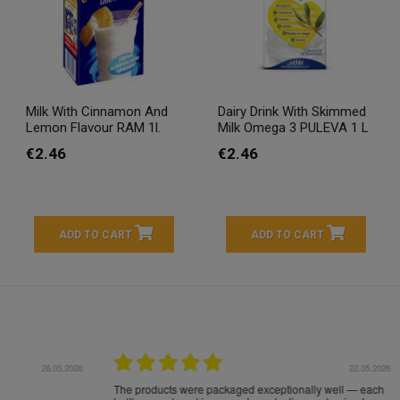
Milk With Cinnamon And
Dairy Drink With Skimmed
Lemon Flavour RAM 1l.
Milk Omega 3 PULEVA 1 L
€2.46
€2.46
ADD TO CART
ADD TO CART
16.05.2026
24.
Très bons produits, livraison soignée