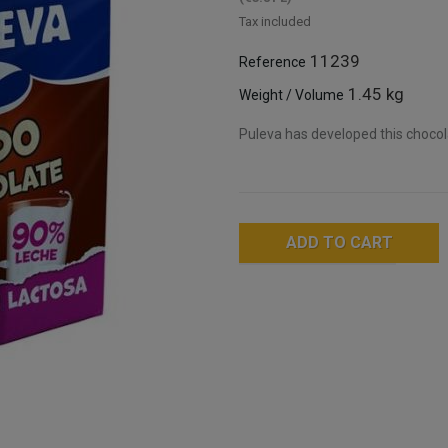
Tax included
11239
Reference
1.45 kg
Weight / Volume
Puleva has developed this chocol
ADD TO CART