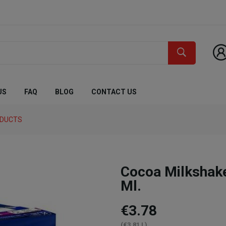
US
FAQ
BLOG
CONTACT US
ODUCTS
Cocoa Milkshak
Ml.
€3.78
(€3.81 L)