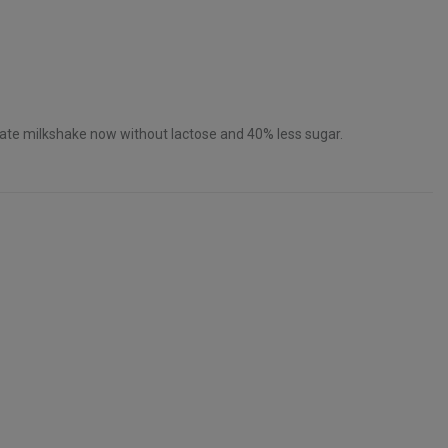
ate milkshake now without lactose and 40% less sugar.