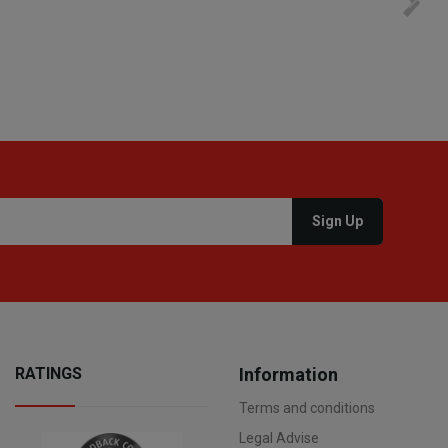
process. I would therefore definitely recommend you to
settim
other people.
loro. I
RATINGS
Information
Terms and conditions
Legal Advise