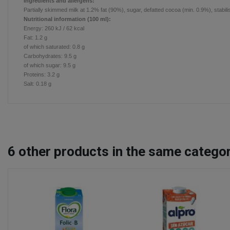
Ingredients and allergens:
Partially skimmed milk at 1.2% fat (90%), sugar, defatted cocoa (min. 0.9%), stabil
Nutritional information (100 ml):
Energy:
260 kJ / 62 kcal
Fat:
1.2
g
of which saturated:
0.8
g
Carbohydrates:
9.5
g
of which sugar:
9.5
g
Proteins:
3.2
g
Salt:
0.18 g
6
other products in the same categor