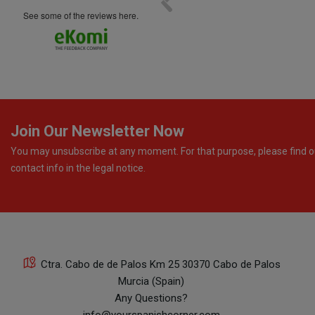
see some of the reviews here.
Join Our Newsletter Now
You may unsubscribe at any moment. For that purpose, please find o
contact info in the legal notice.
Ctra. Cabo de de Palos Km 25 30370 Cabo de Palos
Murcia (Spain)
Any Questions?