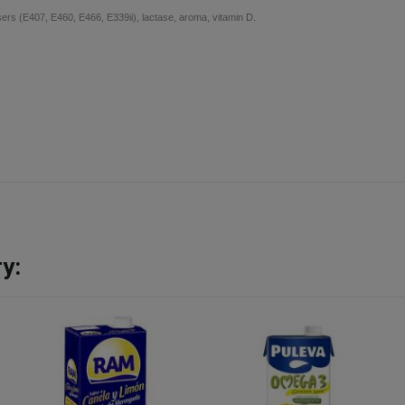
isers (E407, E460, E466, E339ii), lactase, aroma, vitamin D.
y: