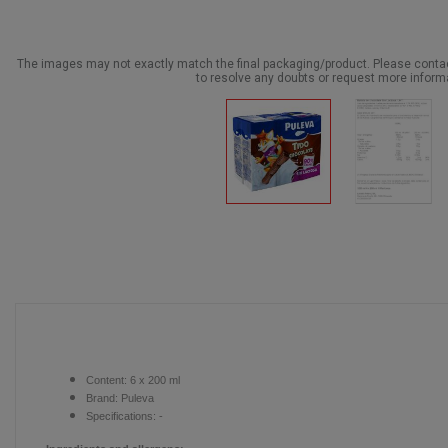
The images may not exactly match the final packaging/product. Please cont
to resolve any doubts or request more inform
Content:
6 x 200 ml
Brand:
Puleva
Specifications: -