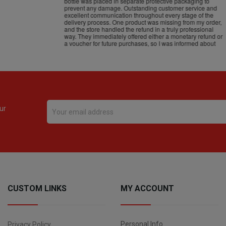
ur
CUSTOM LINKS
MY ACCOUNT
Personal Info
Privacy Policy