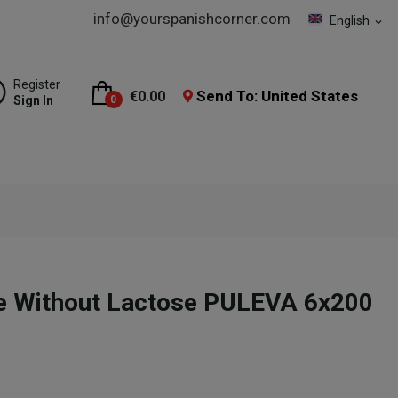
info@yourspanishcorner.com
English
expand_more
Register
Send To: United States
€0.00
Sign In
0
e Without Lactose PULEVA 6x200