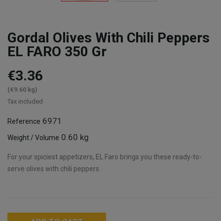
Gordal Olives With Chili Peppers
EL FARO 350 Gr
€3.36
(€9.60 kg)
Tax included
6971
Reference
0.60 kg
Weight / Volume
For your spiciest appetizers, EL Faro brings you these ready-to-
serve olives with chili peppers.