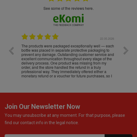
see some of the reviews here.
.05.2026
22.05.2026
The products were packaged exceptionally well — each
Excell
bottle was placed in separate protective packaging to
prevent any damage. Outstanding customer service and
excellent communication throughout every stage of the
delivery process. One product was missing from my
order, and the store handled the refund in a truly
professional way. They immediately offered either a
monetary refund or a voucher for future purchases, so I
was informed about every
Join Our Newsletter Now
You may unsubscribe at any moment. For that purpose, please
find our contact info in the legal notice.