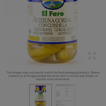
The images may not exactly match the final packaging/product. Please
contact us at info@yourspanishcorner.com to resolve any doubts or
request more information.