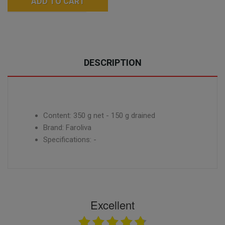
ADD TO CART
DESCRIPTION
Content: 350 g net - 150 g drained
Brand: Faroliva
Specifications: -
Excellent