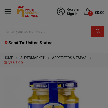
Register
€0.00
Sign In
0
Send To: United States
HOME
SUPERMARKET
APPETIZERS & TAPAS
OLIVES & CO.