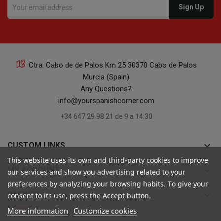
Ctra. Cabo de de Palos Km 25 30370 Cabo de Palos
Murcia (Spain)
Any Questions?
info@yourspanishcorner.com
+34 647 29 98 21 de 9 a 14:30
keyboard_arrow_down
CUSTOM LINKS
This website uses its own and third-party cookies to improve
keyboard_arrow_down
MY ACCOUNT
our services and show you advertising related to your
preferences by analyzing your browsing habits. To give your
keyboard_arrow_down
RATINGS
consent to its use, press the Accept button.
More information
Customize cookies