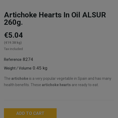
Artichoke Hearts In Oil ALSUR
260g.
€5.04
(€19.38 kg)
Tax included
8274
Reference
0.45 kg
Weight / Volume
The
artichoke
is a very popular vegetable in Spain and has many
health benefits. These
artichoke hearts
are ready to eat.
ADD TO CART