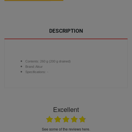
DESCRIPTION
Contents: 260 g (200 g drained)
Brand: Alsur
Specifications:
-
Excellent
see some of the reviews here.