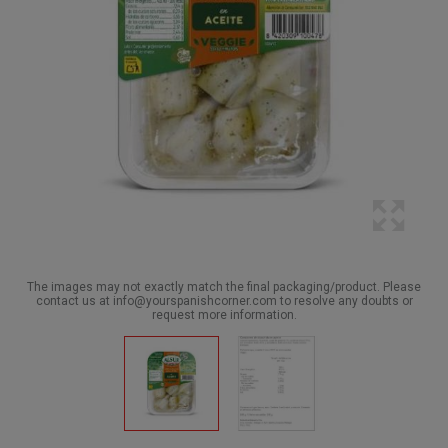
The images may not exactly match the final packaging/product. Please
contact us at info@yourspanishcorner.com to resolve any doubts or
request more information.