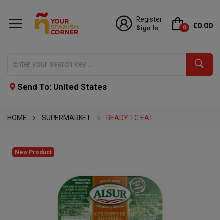
Register
€0.00
Sign In
0
Send To: United States
HOME
SUPERMARKET
READY TO EAT
New Product