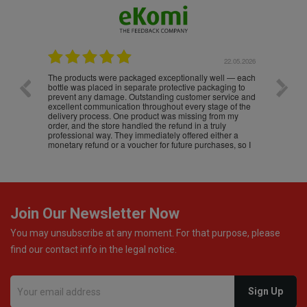
.05.2026
22.05.2026
The products were packaged exceptionally well — each
Excell
bottle was placed in separate protective packaging to
prevent any damage. Outstanding customer service and
excellent communication throughout every stage of the
delivery process. One product was missing from my
order, and the store handled the refund in a truly
professional way. They immediately offered either a
monetary refund or a voucher for future purchases, so I
was informed about every
Join Our Newsletter Now
You may unsubscribe at any moment. For that purpose, please
find our contact info in the legal notice.