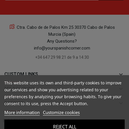
Ctra. Cabo de de Palos Km 25 30370 Cabo de Palos
Murcia (Spain)
Any Questions?
info@yourspanishcorner.com
+34 647 29 98 21 de 9 a 14:30
keyboard_arrow_down
CUSTOM LINKS
This website uses its own and third-party cookies to improve
keyboard_arrow_down
MY ACCOUNT
our services and show you advertising related to your
preferences by analyzing your browsing habits. To give your
keyboard_arrow_down
RATINGS
consent to its use, press the Accept button.
More information
Customize cookies

INFORMATION
REJECT ALL