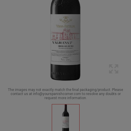
The images may not exactly match the final packaging/product. Please
contact us at info@yourspanishcorner.com to resolve any doubts or
request more information.