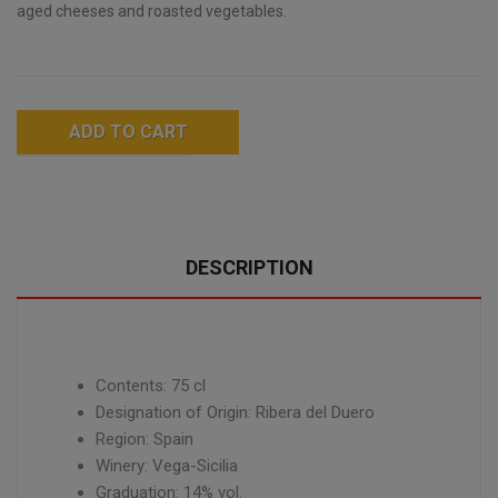
aged cheeses and roasted vegetables.
ADD TO CART
DESCRIPTION
Contents: 75 cl
Designation of Origin: Ribera del Duero
Region: Spain
Winery: Vega-Sicilia
Graduation: 14% vol.