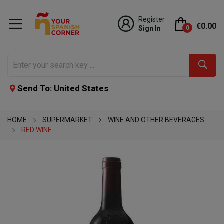
Register
€0.00
Sign In
0
Send To: United States
HOME
SUPERMARKET
WINE AND OTHER BEVERAGES
RED WINE