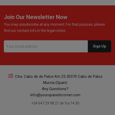
Join Our Newsletter Now
You may unsubscribe at any moment. For that purpose, please
find our contact info in the legal notice.
Ctra. Cabo de de Palos Km 25 30370 Cabo de Palos
Murcia (Spain)
Any Questions?
info@yourspanishcorner.com
+34 647 29 98 21 de 9 a 14:30