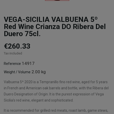
VEGA-SICILIA VALBUENA 5º
Red Wine Crianza DO Ribera Del
Duero 75cl.
€260.33
Tax included
14917
Reference
2.00 kg
Weight / Volume
Valbuena 5º 2020 is a Tempranillo fino red wine, aged for 5 years
in French and American oak barrels and bottle, with the Ribera del
Duero Designation of Origin. It is the purest expression of Vega
Sicilia's red wine, elegant and sophisticated.
It is recommended for grilled red meats, roast lamb, game stews,