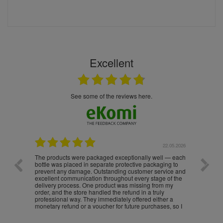
Excellent
see some of the reviews here.
.05.2026
22.05.2026
The products were packaged exceptionally well — each
Excell
bottle was placed in separate protective packaging to
prevent any damage. Outstanding customer service and
excellent communication throughout every stage of the
delivery process. One product was missing from my
order, and the store handled the refund in a truly
professional way. They immediately offered either a
monetary refund or a voucher for future purchases, so I
was informed about every