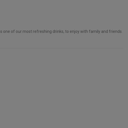
s one of our most refreshing drinks, to enjoy with family and friends.