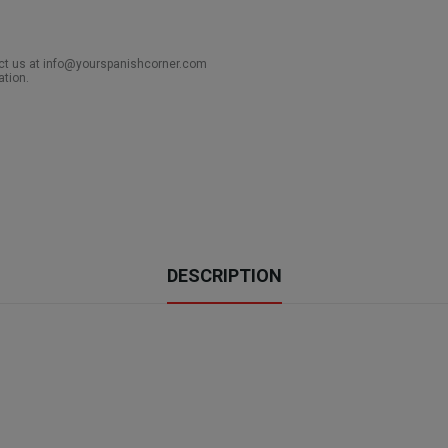
act us at info@yourspanishcorner.com
ation.
DESCRIPTION