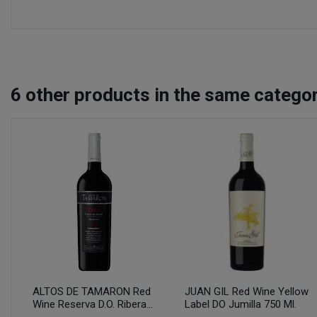
6
other products in the same categor
ALTOS DE TAMARON Red
JUAN GIL Red Wine Yellow
Wine Reserva D.O. Ribera...
Label DO Jumilla 750 Ml.