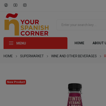
HOME
ABOUT 
MENU
HOME
SUPERMARKET
WINE AND OTHER BEVERAGES
R
New Product