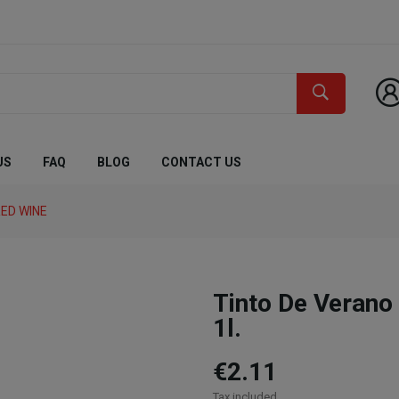
US
FAQ
BLOG
CONTACT US
ED WINE
Tinto De Vera
1l.
€2.11
Tax included