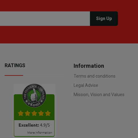
RATINGS
Information
Terms and conditions
Legal Advise
Mission, Vision and Values