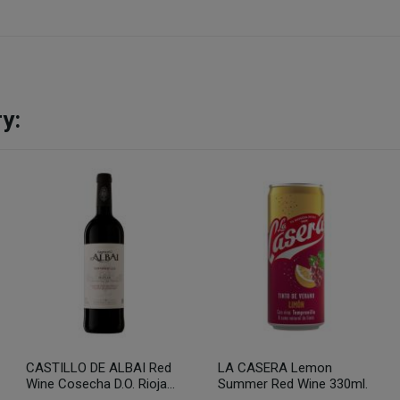
y:
CASTILLO DE ALBAI Red
LA CASERA Lemon
Wine Cosecha D.O. Rioja...
Summer Red Wine 330ml.