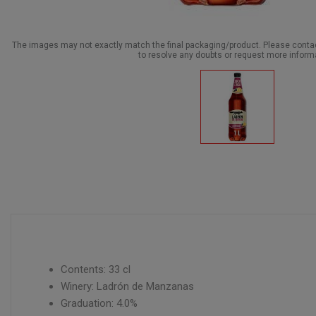
The images may not exactly match the final packaging/product. Please cont
to resolve any doubts or request more inform
Contents: 33 cl
Winery: Ladrón de Manzanas
Graduation: 4.0%