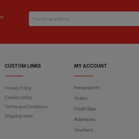
ur
CUSTOM LINKS
MY ACCOUNT
Personal Info
Privacy Policy
Cookies policy
Orders
Terms and Conditions
Credit Slips
Shipping rates
Addresses
Vouchers