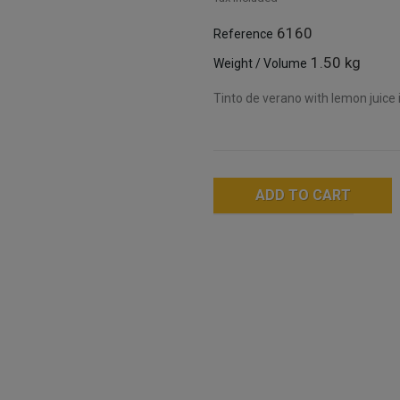
6160
Reference
1.50 kg
Weight / Volume
Tinto de verano with lemon juice i
ADD TO CART