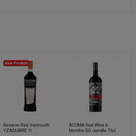
New Product
Reserve Red Vermouth
ACUMA Red Wine 6
YZAGUIRRE 1l.
Months DO Jumilla 75cl.