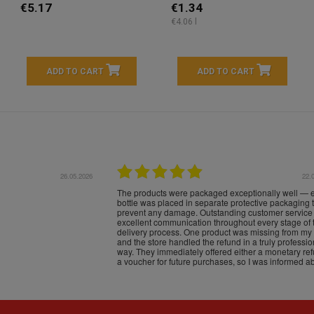
€5.17
€1.34
€4.06 l
ADD TO CART
ADD TO CART
16.05.2026
24.
Très bons produits, livraison soignée