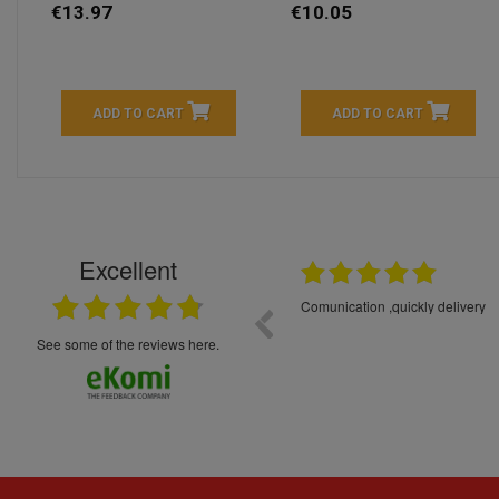
€13.97
€10.05
ADD TO CART
ADD TO CART
Excellent
16.05.2026
++++++++ 5****
Great service and products,
see some of the reviews here.