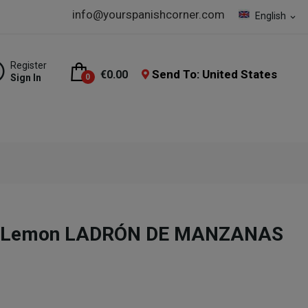
info@yourspanishcorner.com
English
expand_more
Register
Send To: United States
€0.00
Sign In
0
no Lemon LADRÓN DE MANZANAS