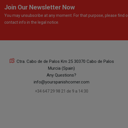
Join Our Newsletter Now
You may unsubscribe at any moment. For that purpose, please find o
contact info in the legal notice.
Ctra. Cabo de de Palos Km 25 30370 Cabo de Palos
Murcia (Spain)
Any Questions?
info@yourspanishcorner.com
+34 647 29 98 21 de 9 a 14:30