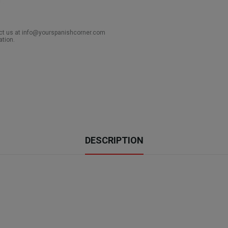
act us at info@yourspanishcorner.com
ation.
DESCRIPTION