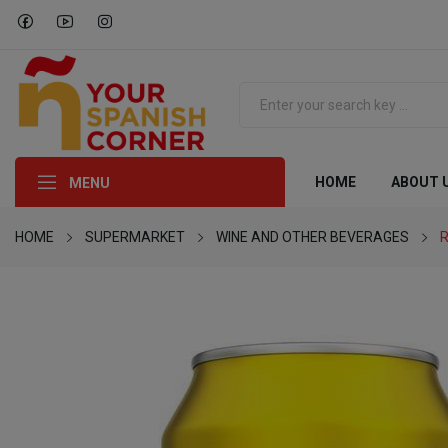
HOME
ABOUT 
MENU
HOME
SUPERMARKET
WINE AND OTHER BEVERAGES
R