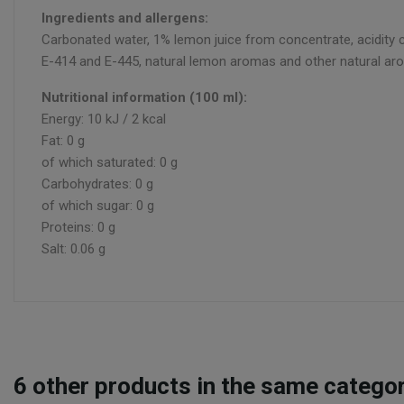
Ingredients and allergens:
Carbonated water, 1% lemon juice from concentrate, acidity co
E-414 and E-445, natural lemon aromas and other natural aro
Nutritional information (100 ml):
Energy: 10 kJ / 2 kcal
Fat: 0 g
of which saturated: 0 g
Carbohydrates: 0 g
of which sugar: 0 g
Proteins: 0 g
Salt: 0.06 g
6
other products in the same categor