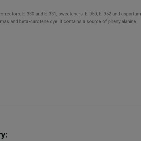
rrectors: E-330 and E-331, sweeteners: E-950, E-952 and aspartame, a
mas and beta-carotene dye. It contains a source of phenylalanine.
y: