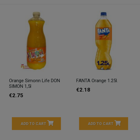
Orange Simonn Life DON
FANTA Orange 1.25l.
SIMON 1,5l
€2.18
€2.75
ADD TO CART
ADD TO CART