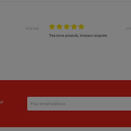
16.05.2026
24.
Très bons produits, livraison soignée
ur