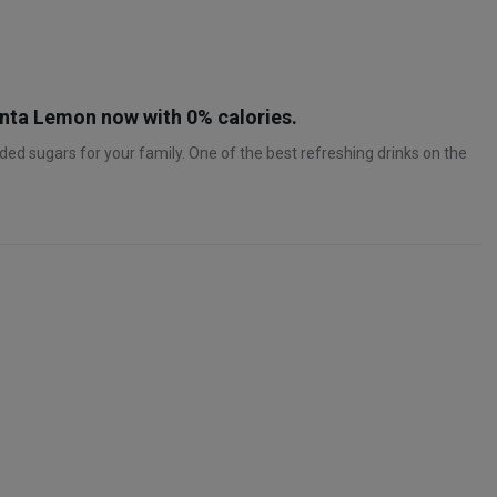
Fanta Lemon now with 0% calories.
ed sugars for your family. One of the best refreshing drinks on the