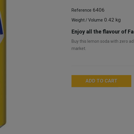
6406
Reference
0.42 kg
Weight / Volume
Enjoy all the flavour of 
Buy this lemon soda with zero add
market.
ADD TO CART