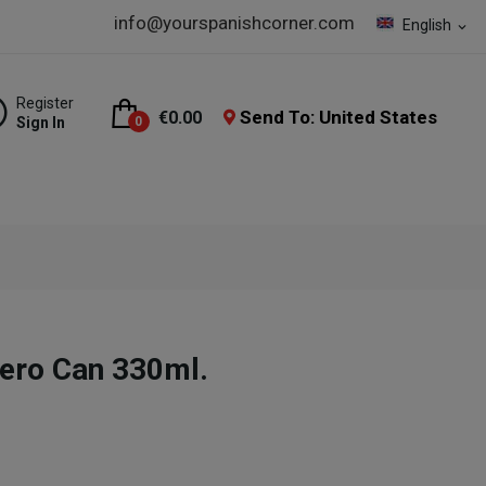
info@yourspanishcorner.com
English
expand_more
Register
Send To: United States
€0.00
Sign In
0
ro Can 330ml.