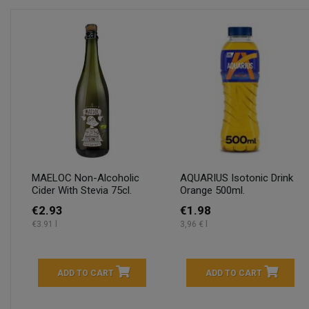
MAELOC Non-Alcoholic
AQUARIUS Isotonic Drink
Cider With Stevia 75cl.
Orange 500ml.
€2.93
€1.98
€3.91 l
3,96 € l
ADD TO CART
ADD TO CART