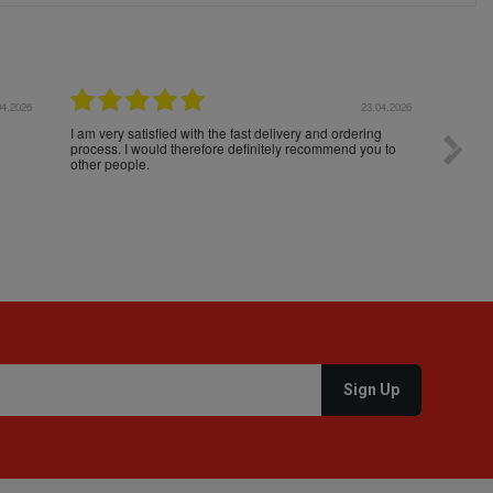
04.2026
23.04.2026
I am very satisfied with the fast delivery and ordering
Spedizi
process. I would therefore definitely recommend you to
settim
other people.
loro. I