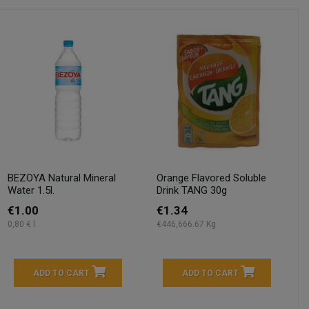
BEZOYA Natural Mineral
Orange Flavored Soluble
Water 1.5l.
Drink TANG 30g
€1.00
€1.34
0,80 € l
€446,666.67 Kg
ADD TO CART
ADD TO CART