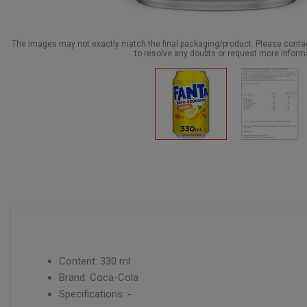
The images may not exactly match the final packaging/product. Please cont
to resolve any doubts or request more inform
Content: 330 ml
Brand: Coca-Cola
Specifications: -