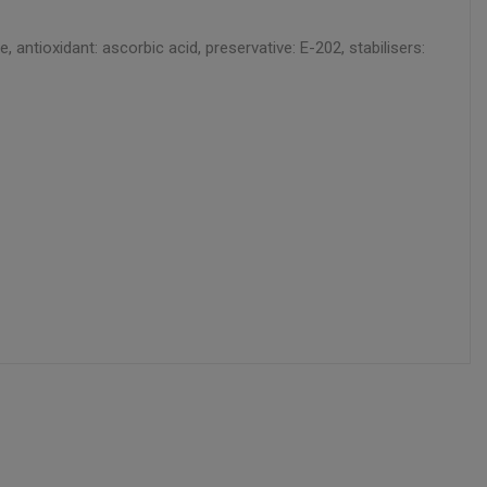
ntioxidant: ascorbic acid, preservative: E-202, stabilisers: