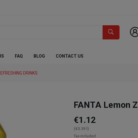
US
FAQ
BLOG
CONTACT US
EFRESHING DRINKS
FANTA Lemon Ze
€1.12
(€3.39 l)
Tax included