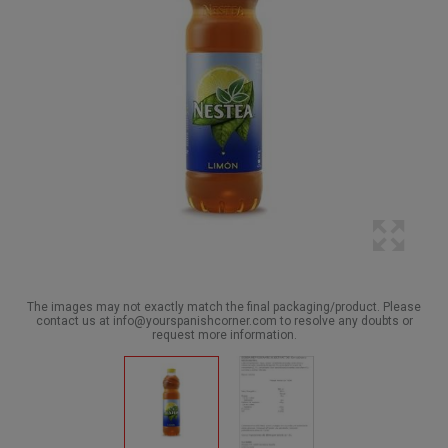
The images may not exactly match the final packaging/product. Please
contact us at info@yourspanishcorner.com to resolve any doubts or
request more information.