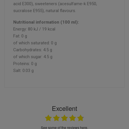
acid E300), sweeteners (acesulfame-k E950,
sucralose E955), natural flavours.
Nutritional information (100 ml):
Energy: 80 kJ / 19 kcal
Fat: 0 g
of which saturated: 0 g
Carbohydrates: 4.5 g
of which sugar: 4.5 g
Proteins: 0 g
Salt: 0.03 g
Excellent
see some of the reviews here.