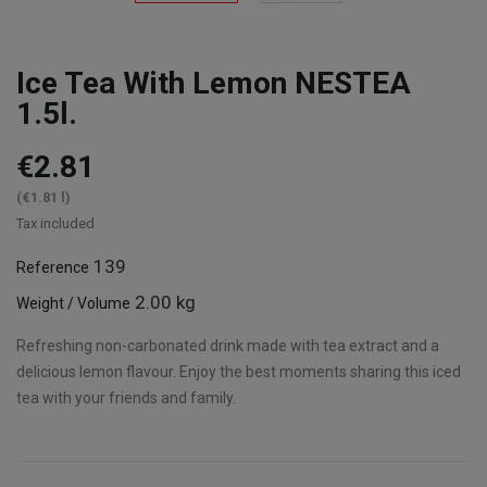
Ice Tea With Lemon NESTEA
1.5l.
€2.81
(€1.81 l)
Tax included
139
Reference
2.00 kg
Weight / Volume
Refreshing non-carbonated drink made with tea extract and a
delicious lemon flavour. Enjoy the best moments sharing this iced
tea with your friends and family.