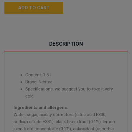
ADD TO CART
DESCRIPTION
Content: 1.5 l
Brand: Nestea
Specifications: we suggest you to take it very
cold.
Ingredients and allergens:
Water, sugar, acidity correctors (citric acid E330,
sodium citrate E331), black tea extract (0.1%), lemon
juice from concentrate (0.1%), antioxidant (ascorbic