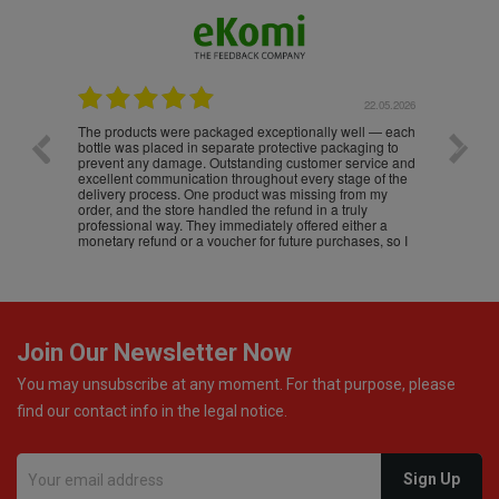
.05.2026
22.05.2026
The products were packaged exceptionally well — each
Excell
bottle was placed in separate protective packaging to
prevent any damage. Outstanding customer service and
excellent communication throughout every stage of the
delivery process. One product was missing from my
order, and the store handled the refund in a truly
professional way. They immediately offered either a
monetary refund or a voucher for future purchases, so I
was informed about every
Join Our Newsletter Now
You may unsubscribe at any moment. For that purpose, please
find our contact info in the legal notice.