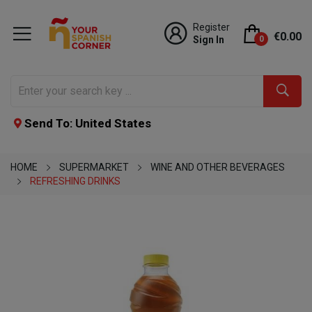
Register
€0.00
Sign In
0
Send To: United States
HOME
SUPERMARKET
WINE AND OTHER BEVERAGES
REFRESHING DRINKS