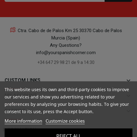
Ctra. Cabo de de Palos Km 25 30370 Cabo de Palos
Murcia (Spain)
Any Questions?
info@yourspanishcorner.com
+34 647 29 98 21 de 9 a 14:30
keyboard_arrow_down
CUSTOM LINKS
This website uses its own and third-party cookies to improve
keyboard_arrow_down
MY ACCOUNT
our services and show you advertising related to your
preferences by analyzing your browsing habits. To give your
keyboard_arrow_down
RATINGS
consent to its use, press the Accept button.
More information
Customize cookies

INFORMATION
REJECT ALL