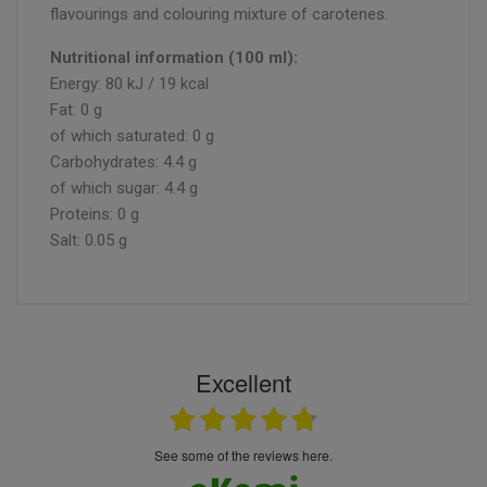
flavourings and colouring mixture of carotenes.
Nutritional information (100 ml):
Energy: 80 kJ / 19 kcal
Fat: 0 g
of which saturated: 0 g
Carbohydrates: 4.4 g
of which sugar: 4.4 g
Proteins: 0 g
Salt: 0.05 g
Excellent
see some of the reviews here.