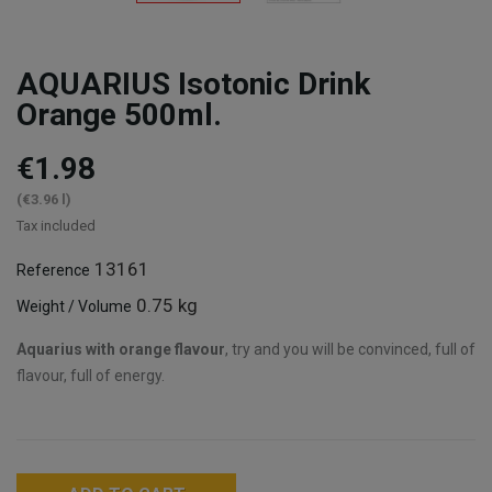
AQUARIUS Isotonic Drink
Orange 500ml.
€1.98
(€3.96 l)
Tax included
13161
Reference
0.75 kg
Weight / Volume
Aquarius with orange flavour
, try and you will be convinced, full of
flavour, full of energy.