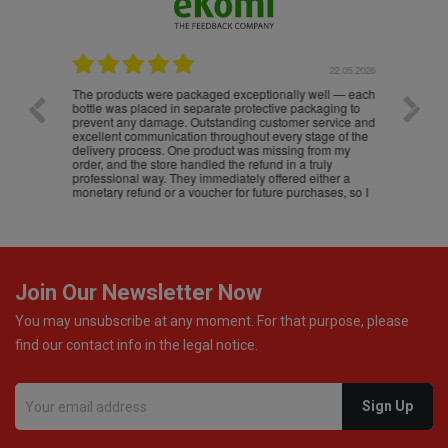
.05.2026
22.05.2026
The products were packaged exceptionally well — each
Excell
bottle was placed in separate protective packaging to
prevent any damage. Outstanding customer service and
excellent communication throughout every stage of the
delivery process. One product was missing from my
order, and the store handled the refund in a truly
professional way. They immediately offered either a
monetary refund or a voucher for future purchases, so I
was informed about every
Join Our Newsletter Now
You may unsubscribe at any moment. For that purpose, please
find our contact info in the legal notice.