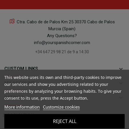
Ctra. Cabo de de Palos Km 25 30370 Cabo de Palos
Murcia (Spain)
Any Questions?
info@yourspanishcorner.com
+34 647 29 98 21 de 9 a 14:30
keyboard_arrow_down
CUSTOM LINKS
This website uses its own and third-party cookies to improve
keyboard_arrow_down
MY ACCOUNT
our services and show you advertising related to your
preferences by analyzing your browsing habits. To give your
keyboard_arrow_down
RATINGS
consent to its use, press the Accept button.
More information
Customize cookies

INFORMATION
REJECT ALL