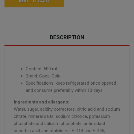
ADD TO CART
DESCRIPTION
Content: 500 ml
Brand: Coca-Cola
Specifications: keep refrigerated once opened
and consume preferably within 10 days.
Ingredients and allergens:
Water, sugar, acidity correctors: citric acid and sodium
citrate, mineral salts: sodium chloride, potassium
phosphate and calcium phosphate, antioxidant
ascorbic acid and stabilisers: E-414 and E-445,