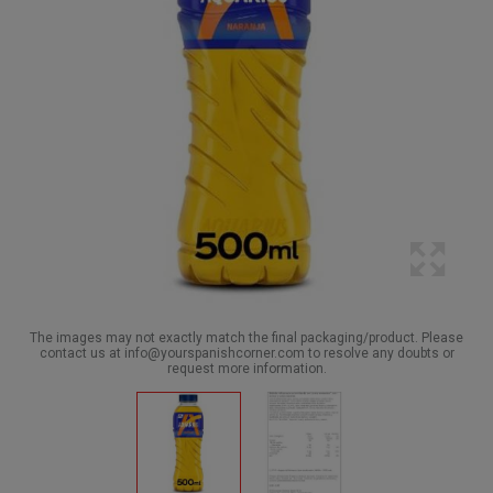
The images may not exactly match the final packaging/product. Please
contact us at info@yourspanishcorner.com to resolve any doubts or
request more information.