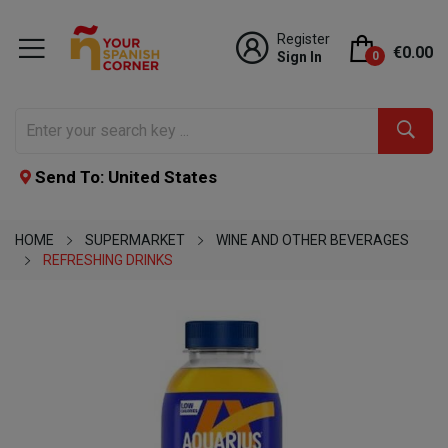
Register
€0.00
Sign In
0
Send To: United States
HOME
SUPERMARKET
WINE AND OTHER BEVERAGES
REFRESHING DRINKS