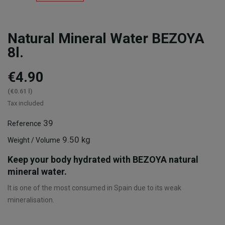
Natural Mineral Water BEZOYA
8l.
€4.90
(€0.61 l)
Tax included
39
Reference
9.50 kg
Weight / Volume
Keep your body hydrated with BEZOYA natural
mineral water.
It is one of the most consumed in Spain due to its weak
mineralisation.