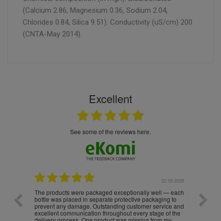
(Calcium 2.86, Magnesium 0.36, Sodium 2.04,
Chlorides 0.84, Silica 9.51). Conductivity (uS/cm) 200
(CNTA-May 2014).
Excellent
see some of the reviews here.
.05.2026
22.05.2026
The products were packaged exceptionally well — each
Excell
bottle was placed in separate protective packaging to
prevent any damage. Outstanding customer service and
excellent communication throughout every stage of the
delivery process. One product was missing from my