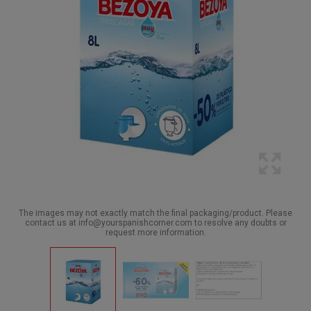
The images may not exactly match the final packaging/product. Please
contact us at info@yourspanishcorner.com to resolve any doubts or
request more information.