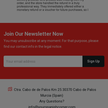
order, and the store handled the refund in a truly
professional way. They immediately offered either a
monetary refund or a voucher for future purchases, so I
was informed about every
Join Our Newsletter Now
You may unsubscribe at any moment. For that purpose, please
find our contact info in the legal notice.
Ctra. Cabo de de Palos Km 25 30370 Cabo de Palos
Murcia (Spain)
Any Questions?
info@yourspanishcorner.com