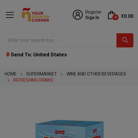
Register
€0.00
Sign In
0
Send To: United States
HOME
SUPERMARKET
WINE AND OTHER BEVERAGES
REFRESHING DRINKS