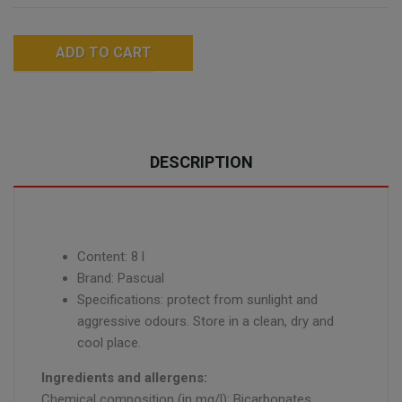
ADD TO CART
DESCRIPTION
Content: 8 l
Brand: Pascual
Specifications: protect from sunlight and
aggressive odours. Store in a clean, dry and
cool place.
Ingredients and allergens:
Chemical composition (in mg/l): Bicarbonates