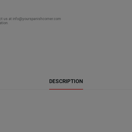
act us at info@yourspanishcorner.com
ation.
DESCRIPTION