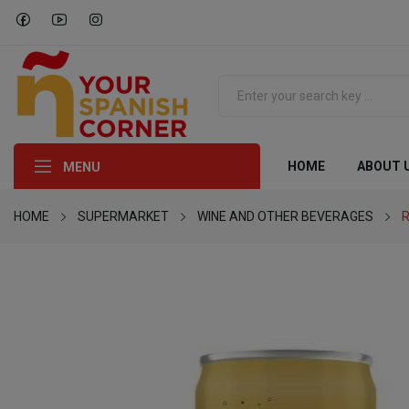
HOME
ABOUT 
MENU
HOME
SUPERMARKET
WINE AND OTHER BEVERAGES
R