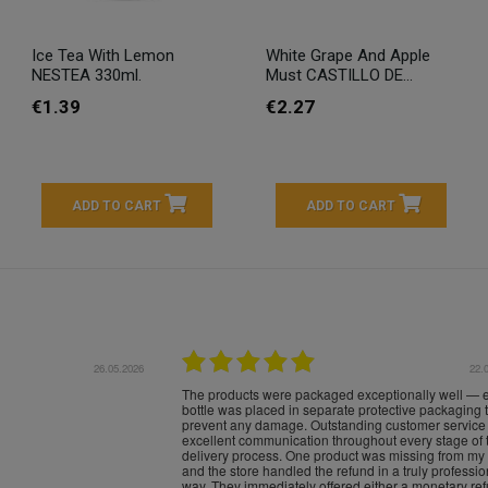
Ice Tea With Lemon
White Grape And Apple
NESTEA 330ml.
Must CASTILLO DE...
€1.39
€2.27
ADD TO CART
ADD TO CART
16.05.2026
24.
Très bons produits, livraison soignée