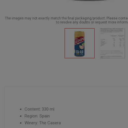
The images may not exactly match the final packaging/product. Please cont
to resolve any doubts or request more inform
Content: 330 ml
Region: Spain
Winery: The Casera