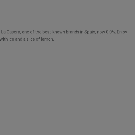
 La Casera, one of the best-known brands in Spain, now 0.0%. Enjoy
 with ice and a slice of lemon.