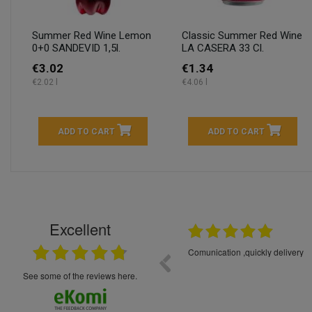
Summer Red Wine Lemon
Classic Summer Red Wine
0+0 SANDEVID 1,5l.
LA CASERA 33 Cl.
€3.02
€1.34
€2.02 l
€4.06 l
ADD TO CART
ADD TO CART
Excellent
16.05.2026
++++++++ 5****
Great service and products,
see some of the reviews here.