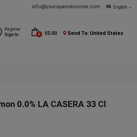
info@yourspanishcorner.com
English
expand_more
Register
Send To: United States
€0.00
Sign In
0
mon 0.0% LA CASERA 33 Cl