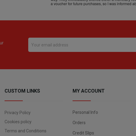
ur
CUSTOM LINKS
MY ACCOUNT
Personal Info
Privacy Policy
Cookies policy
Orders
Terms and Conditions
Credit Slips