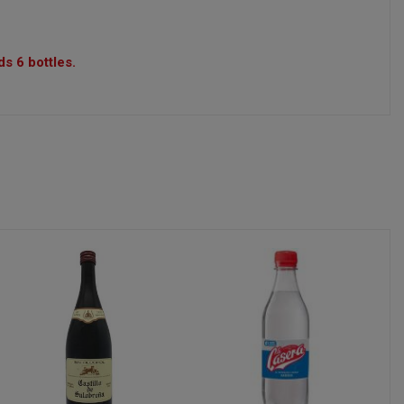
s 6 bottles.