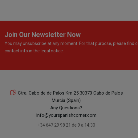
Join Our Newsletter Now
You may unsubscribe at any moment. For that purpose, please find o
contact info in the legal notice.
Ctra. Cabo de de Palos Km 25 30370 Cabo de Palos
Murcia (Spain)
Any Questions?
info@yourspanishcorner.com
+34 647 29 98 21 de 9 a 14:30