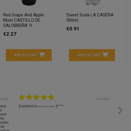
Red Grape And Apple
Sweet Soda LA CASERA
Must CASTILLO DE
500ml.
SALOBREÑA 1l.
€0.91
€2.27
ADD TO CART
ADD TO CART
04.2026
23.04.2026
I am very satisfied with the fast delivery and ordering
Spedizi
process. I would therefore definitely recommend you to
settim
other people.
loro. I