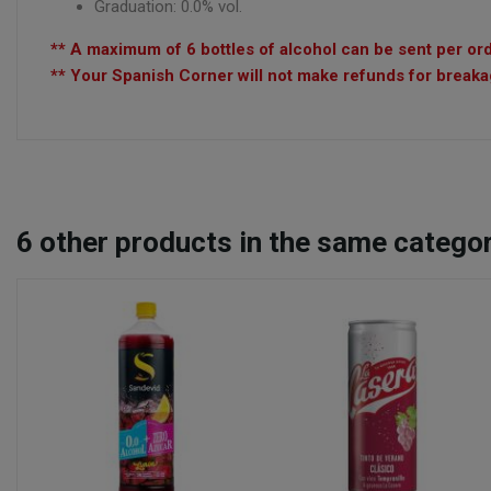
Graduation: 0.0% vol.
** A maximum of 6 bottles of alcohol can be sent per ord
** Your Spanish Corner will not make refunds for breakag
6
other products in the same categor