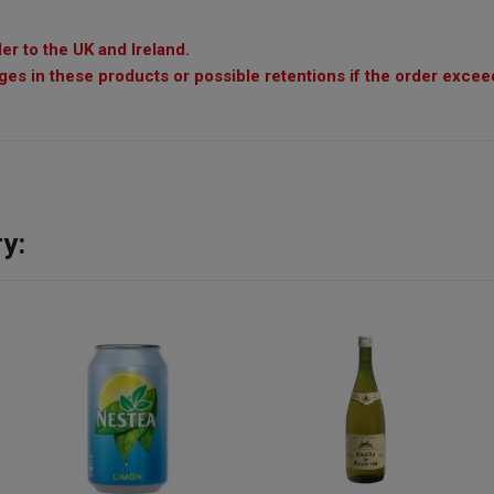
er to the UK and Ireland.
es in these products or possible retentions if the order exceed
y: