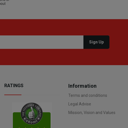
RATINGS
Information
Terms and conditions
Legal Advise
Mission, Vision and Values