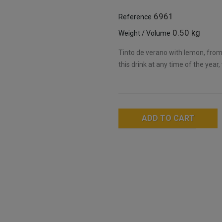
6961
Reference
0.50 kg
Weight / Volume
Tinto de verano with lemon, from
this drink at any time of the year,
ADD TO CART