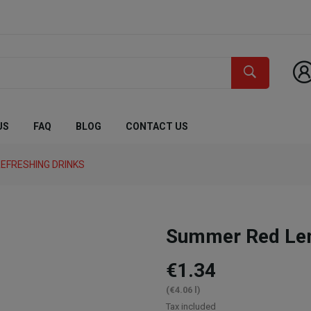
US
FAQ
BLOG
CONTACT US
EFRESHING DRINKS
Summer Red Le
€1.34
(€4.06 l)
Tax included