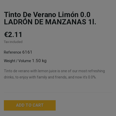
Tinto De Verano Limón 0.0
LADRÓN DE MANZANAS 1l.
€2.11
Tax included
6161
Reference
1.50 kg
Weight / Volume
Tinto de verano with lemon juice is one of our most refreshing
drinks, to enjoy with family and friends, and now it's 0.0%.
ADD TO CART