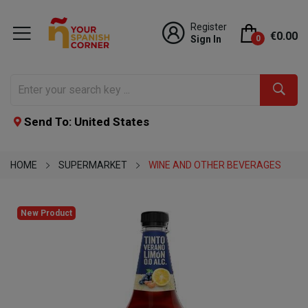
Register
€0.00
Sign In
0
Send To: United States
HOME
SUPERMARKET
WINE AND OTHER BEVERAGES
New Product