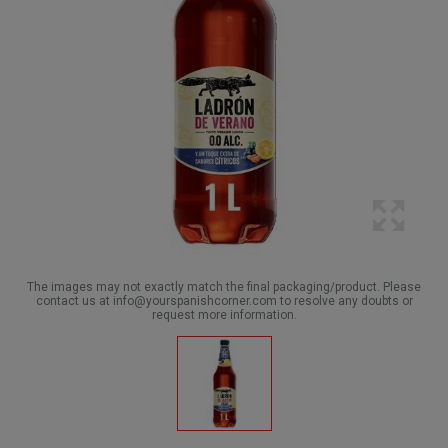
The images may not exactly match the final packaging/product. Please
contact us at info@yourspanishcorner.com to resolve any doubts or
request more information.