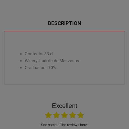
DESCRIPTION
Contents: 33 cl
Winery: Ladrón de Manzanas
Graduation: 0.0%
Excellent
see some of the reviews here.