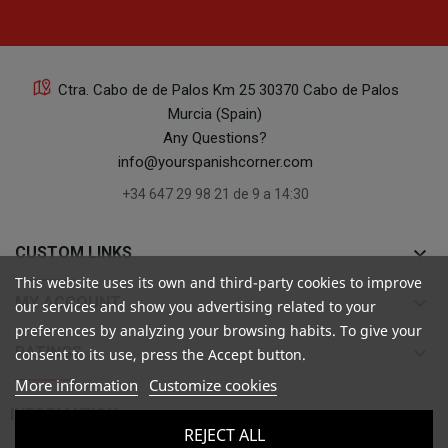
Ctra. Cabo de de Palos Km 25 30370 Cabo de Palos
Murcia (Spain)
Any Questions?
info@yourspanishcorner.com
+34 647 29 98 21 de 9 a 14:30
keyboard_arrow_down
CUSTOM LINKS
This website uses its own and third-party cookies to improve
keyboard_arrow_down
MY ACCOUNT
our services and show you advertising related to your
preferences by analyzing your browsing habits. To give your
keyboard_arrow_down
RATINGS
consent to its use, press the Accept button.
More information
Customize cookies

INFORMATION
REJECT ALL