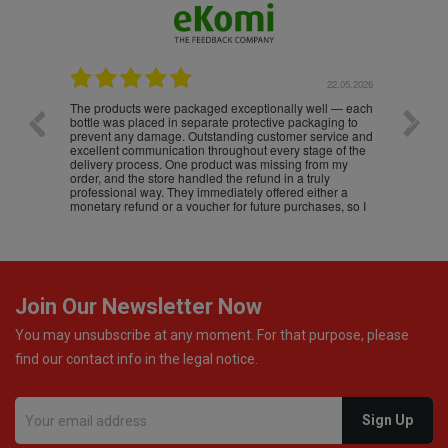
.05.2026
22.05.2026
The products were packaged exceptionally well — each
Excell
bottle was placed in separate protective packaging to
prevent any damage. Outstanding customer service and
excellent communication throughout every stage of the
delivery process. One product was missing from my
order, and the store handled the refund in a truly
professional way. They immediately offered either a
monetary refund or a voucher for future purchases, so I
was informed about every
Join Our Newsletter Now
You may unsubscribe at any moment. For that purpose, please
find our contact info in the legal notice.