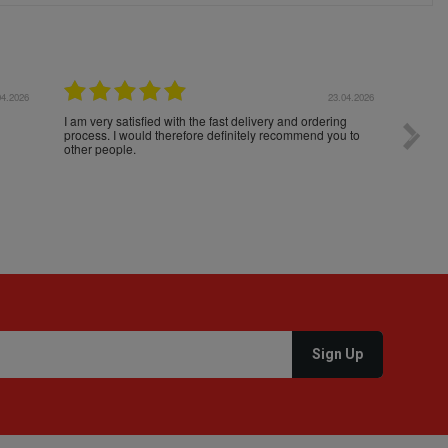
04.2026
23.04.2026
I am very satisfied with the fast delivery and ordering
Spedizi
process. I would therefore definitely recommend you to
settim
other people.
loro. I