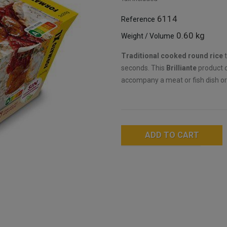
6114
Reference
0.60 kg
Weight / Volume
Traditional cooked round rice
t
seconds. This
Brilliante
product c
accompany a meat or fish dish or
ADD TO CART