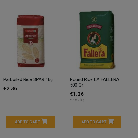
Parboiled Rice SPAR 1kg
Round Rice LA FALLERA
500 Gr.
€2.36
€1.26
€2.52 kg
ADD TO CART
ADD TO CART