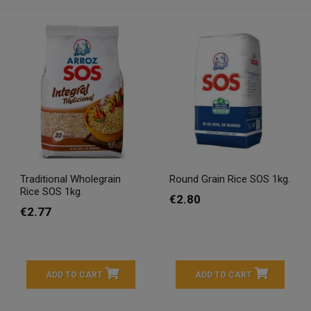
Traditional Wholegrain
Round Grain Rice SOS 1kg.
Rice SOS 1kg.
€2.80
€2.77
ADD TO CART
ADD TO CART