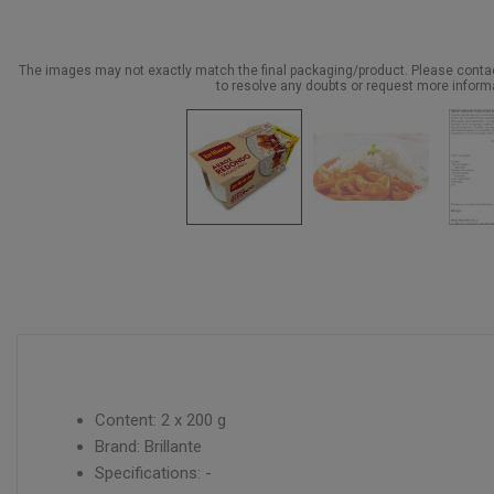
The images may not exactly match the final packaging/product. Please cont
to resolve any doubts or request more inform
Content: 2 x 200 g
Brand: Brillante
Specifications: -