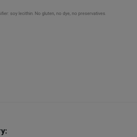
fier: soy lecithin. No gluten, no dye, no preservatives.
y: