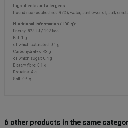
Ingredients and allergens:
Round rice (cooked rice 97%), water, sunflower oil, salt, emulsi
Nutritional information (100 g):
Energy: 823 kJ / 197 kcal
Fat: 1 g
of which saturated: 0.1 g
Carbohydrates: 42 g
of which sugar: 0.4 g
Dietary fibre: 0.1 g
Proteins: 4 g
Salt: 0.6 g
6
other products in the same categor