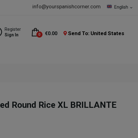
info@yourspanishcorner.com
English
expand_more
Register
Send To: United States
€0.00
Sign In
0
oked Round Rice XL BRILLANTE