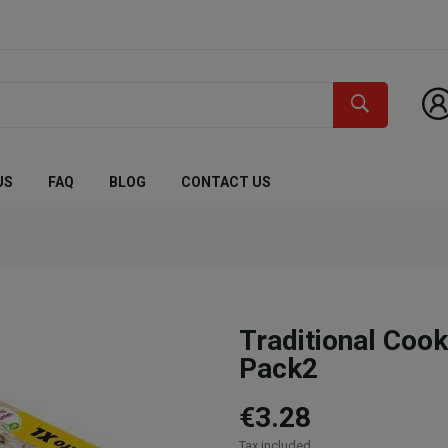
US
FAQ
BLOG
CONTACT US
Traditional Co
Pack2
€3.28
Tax included