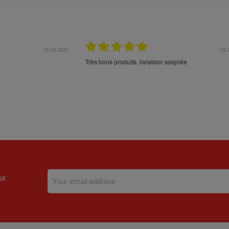
16.05.2026
24.
Très bons produits, livraison soignée
ur