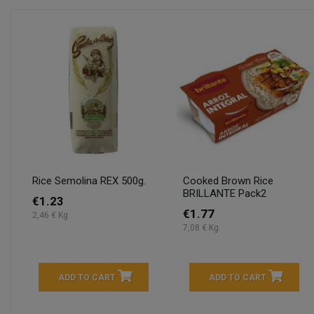
Rice Semolina REX 500g.
Cooked Brown Rice
BRILLANTE Pack2
€1.23
€1.77
2,46 € Kg
7,08 € Kg
ADD TO CART
ADD TO CART