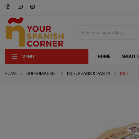
HOME
ABOUT 
MENU
HOME
SUPERMARKET
RICE, BEANS & PASTA
RICE