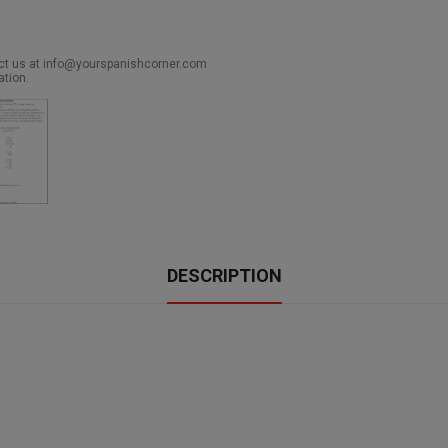
act us at info@yourspanishcorner.com
ation.
DESCRIPTION