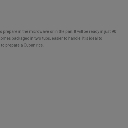
o prepare in the microwave or in the pan. It will be ready in just 90
omes packaged in two tubs, easier to handle. It is ideal to
 to prepare a Cuban rice.