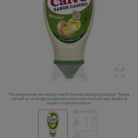
The images may not exactly match the final packaging/product. Please
contact us at info@yourspanishcorner.com to resolve any doubts or
request more information.