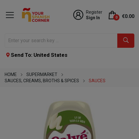
Register
€0.00
Sign In
0
Send To: United States
HOME
SUPERMARKET
SAUCES, CREAMS, BROTHS & SPICES
SAUCES