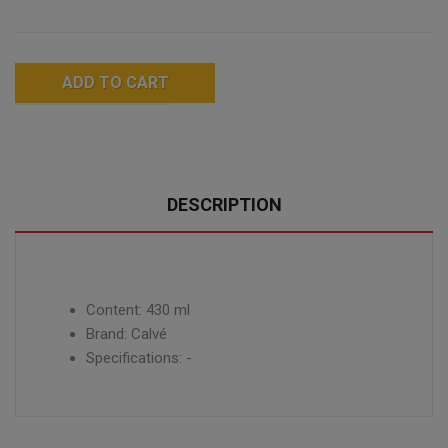
ADD TO CART
DESCRIPTION
Content: 430 ml
Brand: Calvé
Specifications: -