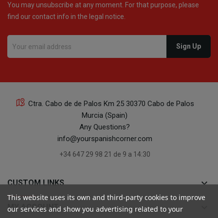
You may unsubscribe at any moment. For that purpose, please
find our contact info in the legal notice.
Ctra. Cabo de de Palos Km 25 30370 Cabo de Palos
Murcia (Spain)
Any Questions?
info@yourspanishcorner.com
+34 647 29 98 21 de 9 a 14:30
keyboard_arrow_down
CUSTOM LINKS
This website uses its own and third-party cookies to improve
keyboard_arrow_down
MY ACCOUNT
our services and show you advertising related to your