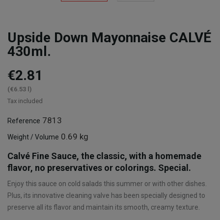
Upside Down Mayonnaise CALVÉ
430ml.
€2.81
(€6.53 l)
Tax included
7813
Reference
0.69 kg
Weight / Volume
Calvé Fine Sauce, the classic, with a homemade
flavor, no preservatives or colorings. Special.
Enjoy this sauce on cold salads this summer or with other dishes.
Plus, its innovative cleaning valve has been specially designed to
preserve all its flavor and maintain its smooth, creamy texture.