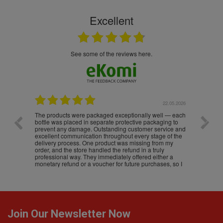
Excellent
see some of the reviews here.
.05.2026
22.05.2026
The products were packaged exceptionally well — each
Excell
bottle was placed in separate protective packaging to
prevent any damage. Outstanding customer service and
excellent communication throughout every stage of the
delivery process. One product was missing from my
order, and the store handled the refund in a truly
professional way. They immediately offered either a
monetary refund or a voucher for future purchases, so I
was informed about every
Join Our Newsletter Now