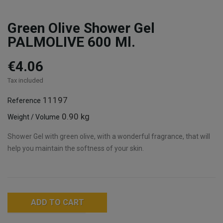
Green Olive Shower Gel
PALMOLIVE 600 Ml.
€4.06
Tax included
11197
Reference
0.90 kg
Weight / Volume
Shower Gel with green olive, with a wonderful fragrance, that will
help you maintain the softness of your skin.
ADD TO CART