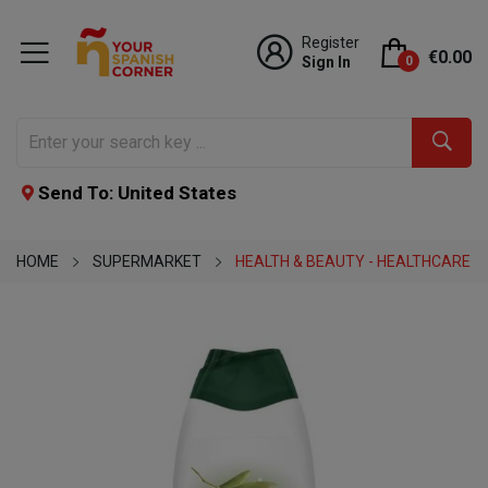
Register
€0.00
Sign In
0
Send To: United States
HOME
SUPERMARKET
HEALTH & BEAUTY - HEALTHCARE