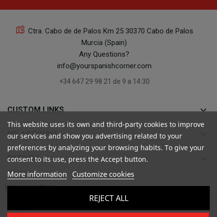
Ctra. Cabo de de Palos Km 25 30370 Cabo de Palos
Murcia (Spain)
Any Questions?
info@yourspanishcorner.com
+34 647 29 98 21 de 9 a 14:30
keyboard_arrow_down
CUSTOM LINKS
This website uses its own and third-party cookies to improve
keyboard_arrow_down
MY ACCOUNT
our services and show you advertising related to your
preferences by analyzing your browsing habits. To give your
keyboard_arrow_down
RATINGS
consent to its use, press the Accept button.
More information
Customize cookies

INFORMATION
REJECT ALL