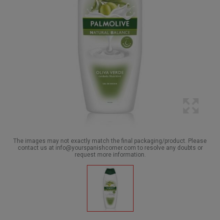
The images may not exactly match the final packaging/product. Please
contact us at info@yourspanishcorner.com to resolve any doubts or
request more information.