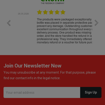
.05.2026
22.05.2026
The products were packaged exceptionally well — each
Excell
bottle was placed in separate protective packaging to
prevent any damage. Outstanding customer service and
excellent communication throughout every stage of the
delivery process. One product was missing from my
order, and the store handled the refund in a truly
professional way. They immediately offered either a
monetary refund or a voucher for future purchases, so I
was informed about every
Join Our Newsletter Now
You may unsubscribe at any moment. For that purpose, please
find our contact info in the legal notice.