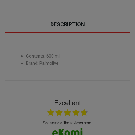
DESCRIPTION
Contents: 600 ml
Brand: Palmolive
Excellent
see some of the reviews here.