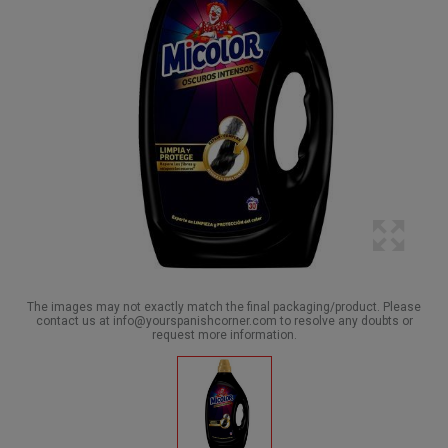
The images may not exactly match the final packaging/product. Please
contact us at info@yourspanishcorner.com to resolve any doubts or
request more information.