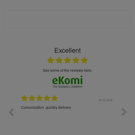
Excellent
see some of the reviews here.
26.05.2026
22.05.2026
The products were packaged exceptionally well — each
bottle was placed in separate protective packaging to
prevent any damage. Outstanding customer service and
excellent communication throughout every stage of the
delivery process. One product was missing from my
order, and the store handled the refund in a truly
professional way. They immediately offered either a