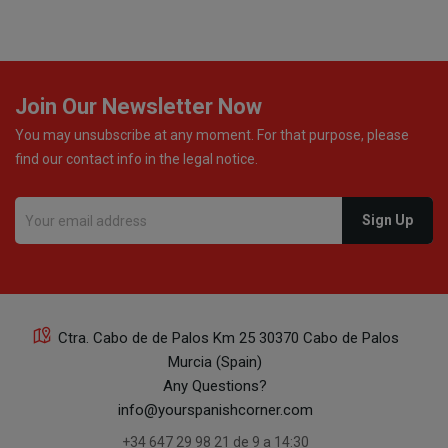
monetary refund or a voucher for future purchases, so I
was informed about every
Join Our Newsletter Now
You may unsubscribe at any moment. For that purpose, please
find our contact info in the legal notice.
Ctra. Cabo de de Palos Km 25 30370 Cabo de Palos
Murcia (Spain)
Any Questions?
info@yourspanishcorner.com
+34 647 29 98 21 de 9 a 14:30