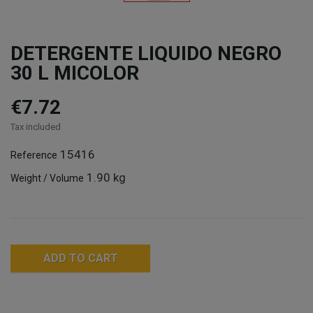
DETERGENTE LIQUIDO NEGRO
30 L MICOLOR
€7.72
Tax included
15416
Reference
1.90 kg
Weight / Volume
ADD TO CART