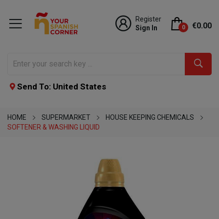
Register
€0.00
Sign In
0
Send To: United States
HOME
SUPERMARKET
HOUSE KEEPING CHEMICALS
SOFTENER & WASHING LIQUID