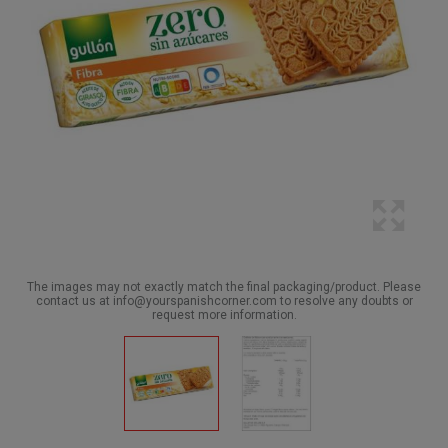
The images may not exactly match the final packaging/product. Please
contact us at info@yourspanishcorner.com to resolve any doubts or
request more information.