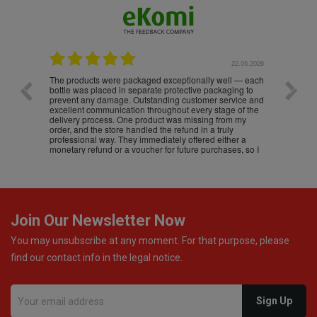
.05.2026
22.05.2026
The products were packaged exceptionally well — each
Excell
bottle was placed in separate protective packaging to
prevent any damage. Outstanding customer service and
excellent communication throughout every stage of the
delivery process. One product was missing from my
order, and the store handled the refund in a truly
professional way. They immediately offered either a
monetary refund or a voucher for future purchases, so I
was informed about every
Join Our Newsletter Now
You may unsubscribe at any moment. For that purpose, please
find our contact info in the legal notice.