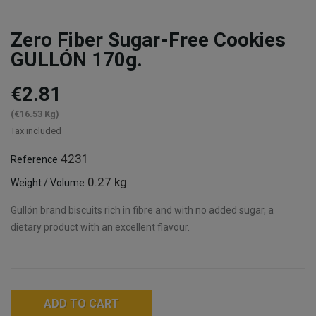
Zero Fiber Sugar-Free Cookies
GULLÓN 170g.
€2.81
(€16.53 Kg)
Tax included
4231
Reference
0.27 kg
Weight / Volume
Gullón brand biscuits rich in fibre and with no added sugar, a
dietary product with an excellent flavour.
ADD TO CART