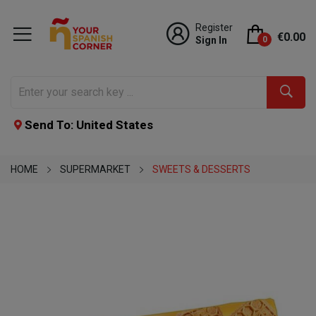
Register
€0.00
Sign In
0
Send To: United States
HOME
SUPERMARKET
SWEETS & DESSERTS