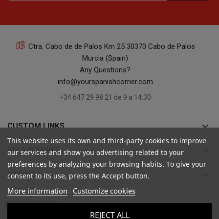
Ctra. Cabo de de Palos Km 25 30370 Cabo de Palos
Murcia (Spain)
Any Questions?
info@yourspanishcorner.com
+34 647 29 98 21 de 9 a 14:30
keyboard_arrow_down
CUSTOM LINKS
This website uses its own and third-party cookies to improve
keyboard_arrow_down
MY ACCOUNT
our services and show you advertising related to your
preferences by analyzing your browsing habits. To give your
keyboard_arrow_down
RATINGS
consent to its use, press the Accept button.
More information
Customize cookies

INFORMATION
REJECT ALL