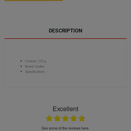
DESCRIPTION
Content:
170 g
Brand:
Gullon
Specifications: -
Excellent
see some of the reviews here.