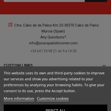
Ctra. Cabo de de Palos Km 25 30370 Cabo de Palos
Murcia (Spain)
Any Questions?
info@yourspanishcorner.com
+34 647 29 98 21 de 9 a 14:30
keyboard_arrow_down
CUSTOM LINKS
This website uses its own and third-party cookies to improve
keyboard_arrow_down
MY ACCOUNT
our services and show you advertising related to your
preferences by analyzing your browsing habits. To give your
keyboard_arrow_down
RATINGS
consent to its use, press the Accept button.
More information
Customize cookies

INFORMATION
REJECT ALL