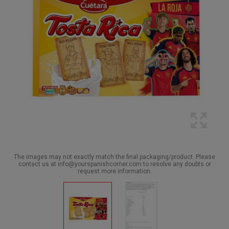
The images may not exactly match the final packaging/product. Please
contact us at info@yourspanishcorner.com to resolve any doubts or
request more information.