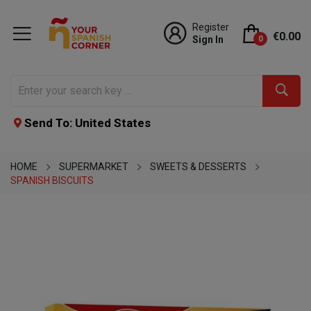
Register
€0.00
Sign In
0
Send To: United States
HOME
SUPERMARKET
SWEETS & DESSERTS
SPANISH BISCUITS