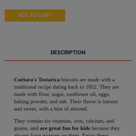
ADD TO CART
DESCRIPTION
Cuétara's Tostarica
biscuits are made with a
traditional recipe dating back to 1852. They are
made with flour, sugar, sunflower oil, eggs,
baking powder, and salt. Their flavor is intense
and sweet, with a hint of almond.
They contain six vitamins, iron, calcium, and
grains, and
are great fun for kids
because they
always have pictures on them. Enjoy these