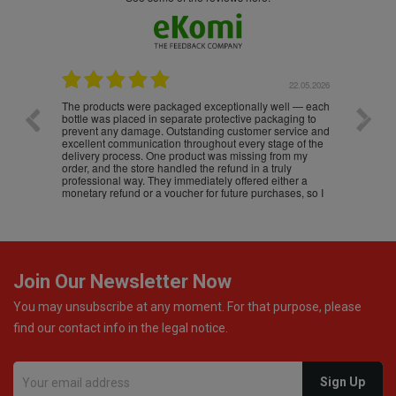
.05.2026
22.05.2026
The products were packaged exceptionally well — each
Excell
bottle was placed in separate protective packaging to
prevent any damage. Outstanding customer service and
excellent communication throughout every stage of the
delivery process. One product was missing from my
order, and the store handled the refund in a truly
professional way. They immediately offered either a
monetary refund or a voucher for future purchases, so I
was informed about every
Join Our Newsletter Now
You may unsubscribe at any moment. For that purpose, please
find our contact info in the legal notice.