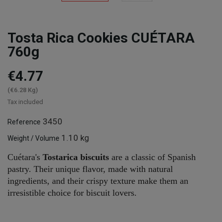
Tosta Rica Cookies CUÉTARA
760g
€4.77
(€6.28 Kg)
Tax included
3450
Reference
1.10 kg
Weight / Volume
Cuétara's
Tostarica biscuits
are a classic of Spanish
pastry. Their unique flavor, made with natural
ingredients, and their crispy texture make them an
irresistible choice for biscuit lovers.