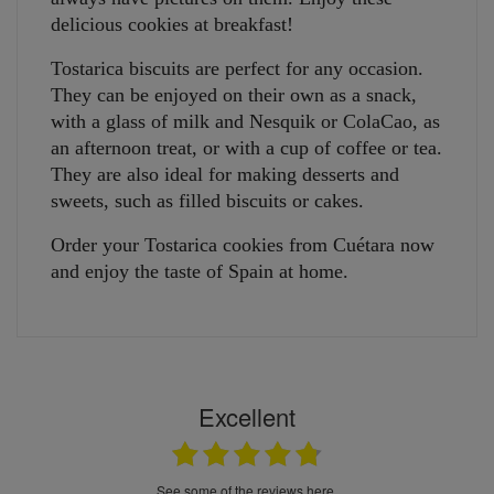
delicious cookies at breakfast!
Tostarica biscuits are perfect for any occasion.
They can be enjoyed on their own as a snack,
with a glass of milk and Nesquik or ColaCao, as
an afternoon treat, or with a cup of coffee or tea.
They are also ideal for making desserts and
sweets, such as filled biscuits or cakes.
Order your Tostarica cookies from Cuétara now
and enjoy the taste of Spain at home.
Excellent
see some of the reviews here.