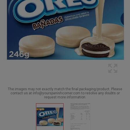
The images may not exactly match the final packaging/product. Please
contact us at info@yourspanishcorner.com to resolve any doubts or
request more information.