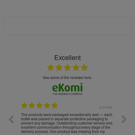
Excellent
see some of the reviews here.
.05.2026
22.05.2026
The products were packaged exceptionally well — each
Excell
bottle was placed in separate protective packaging to
prevent any damage. Outstanding customer service and
excellent communication throughout every stage of the
delivery process. One product was missing from my