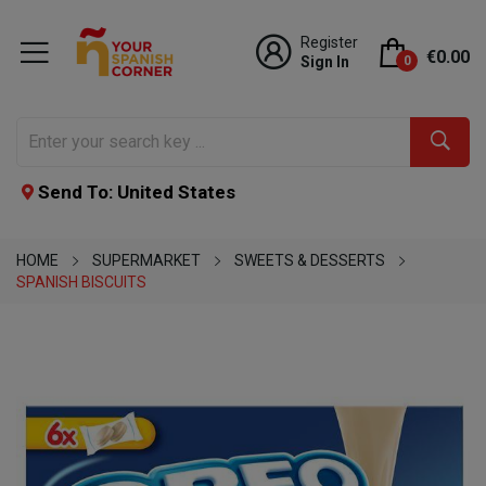
Register
€0.00
Sign In
0
Send To: United States
HOME
SUPERMARKET
SWEETS & DESSERTS
SPANISH BISCUITS