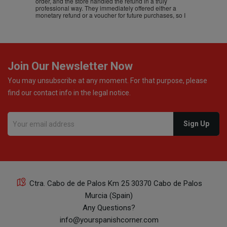
order, and the store handled the refund in a truly
professional way. They immediately offered either a
monetary refund or a voucher for future purchases, so I
was informed about every
Join Our Newsletter Now
You may unsubscribe at any moment. For that purpose, please
find our contact info in the legal notice.
Ctra. Cabo de de Palos Km 25 30370 Cabo de Palos
Murcia (Spain)
Any Questions?
info@yourspanishcorner.com