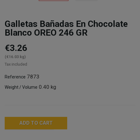
Galletas Bañadas En Chocolate
Blanco OREO 246 GR
€3.26
(€16.03 kg)
Tax included
7873
Reference
0.40 kg
Weight / Volume
ADD TO CART