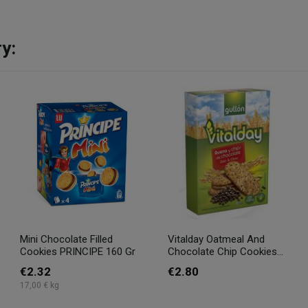
y:
Mini Chocolate Filled
Vitalday Oatmeal And
Cookies PRINCIPE 160 Gr
Chocolate Chip Cookies...
€2.32
€2.80
17,00 € kg