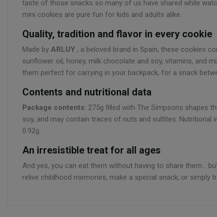
taste of those snacks so many of us have shared while watch
mini cookies are pure fun for kids and adults alike.
Quality, tradition and flavor in every cookie
Made by
ARLUY
, a beloved brand in Spain, these cookies comb
sunflower oil, honey, milk chocolate and soy, vitamins, and mi
them perfect for carrying in your backpack, for a snack betwe
Contents and nutritional data
Package contents:
275g filled with The Simpsons shapes that
soy, and may contain traces of nuts and sulfites. Nutritional 
0.92g.
An irresistible treat for all ages
And yes, you can eat them without having to share them... 
relive childhood memories, make a special snack, or simply tr