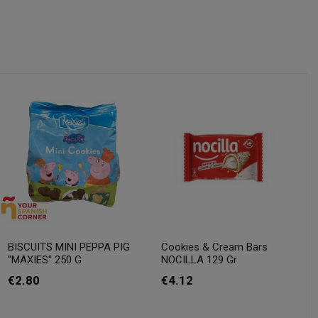
BISCUITS MINI PEPPA PIG
Cookies & Cream Bars
"MAXIES" 250 G
NOCILLA 129 Gr.
€2.80
€4.12