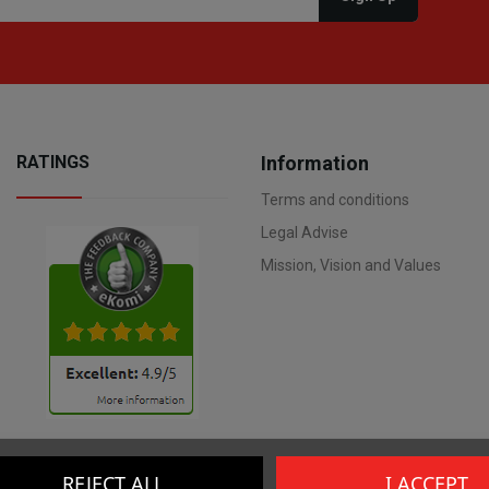
RATINGS
Information
Terms and conditions
Legal Advise
Mission, Vision and Values
REJECT ALL
I ACCEPT