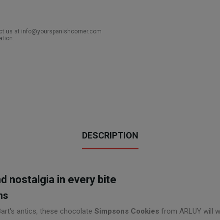
act us at info@yourspanishcorner.com
ation.
DESCRIPTION
 nostalgia in every bite
ns
Bart's antics, these chocolate
Simpsons Cookies
from ARLUY will win