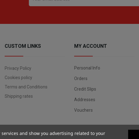
CUSTOM LINKS
MY ACCOUNT
Personal Info
Privacy Policy
Cookies policy
Orders
Terms and Conditions
Credit Slips
Shipping rates
Addresses
Vouchers
r services and show you advertising related to your