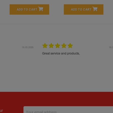
ADD TO CART
ADD TO CART
16.05.2026
24.
Très bons produits, livraison soignée
ur