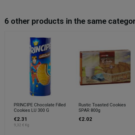
6
other products in the same categor
PRINCIPE Chocolate Filled
Rustic Toasted Cookies
Cookies LU 300 G
SPAR 800g
€2.31
€2.02
9,32 € Kg