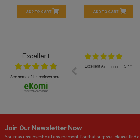
ADD TO CART
ADD TO CART
Excellent
16.05.2026
++++++++ 5****
Great service and products,
see some of the reviews here.
Join Our Newsletter Now
You may unsubscribe at any moment. For that purpose, please find o