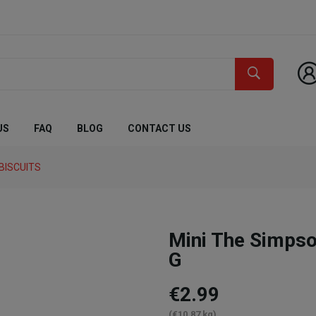
US
FAQ
BLOG
CONTACT US
BISCUITS
Mini The Simps
G
€2.99
(€10.87 kg)