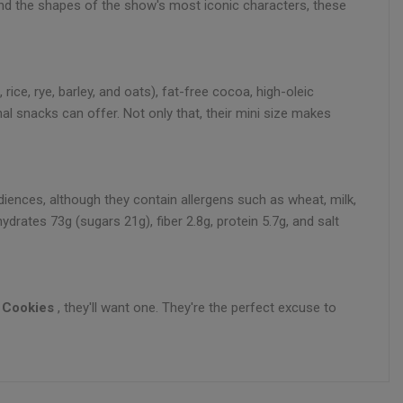
and the shapes of the show's most iconic characters, these
rice, rye, barley, and oats), fat-free cocoa, high-oleic
nal snacks can offer. Not only that, their mini size makes
udiences, although they contain allergens such as wheat, milk,
drates 73g (sugars 21g), fiber 2.8g, protein 5.7g, and salt
 Cookies
, they'll want one. They're the perfect excuse to