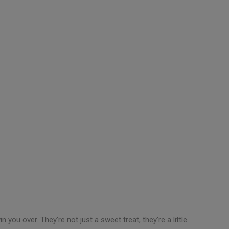
 you over. They're not just a sweet treat, they're a little