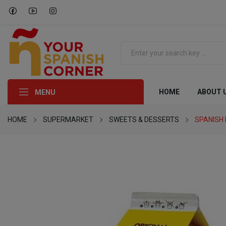
HOME
ABOUT 
MENU
HOME
SUPERMARKET
SWEETS & DESSERTS
SPANISH 