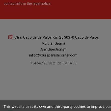
contact info in the legal notice.
Ctra. Cabo de de Palos Km 25 30370 Cabo de Palos
Murcia (Spain)
Any Questions?
info@yourspanishcorner.com
+34 647 29 98 21 de 9 a 14:30
This website uses its own and third-party cookies to improve ou