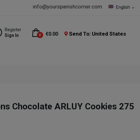
info@yourspanishcorner.com
English
expand_more
Register
Send To: United States
€0.00
Sign In
0
ons Chocolate ARLUY Cookies 275