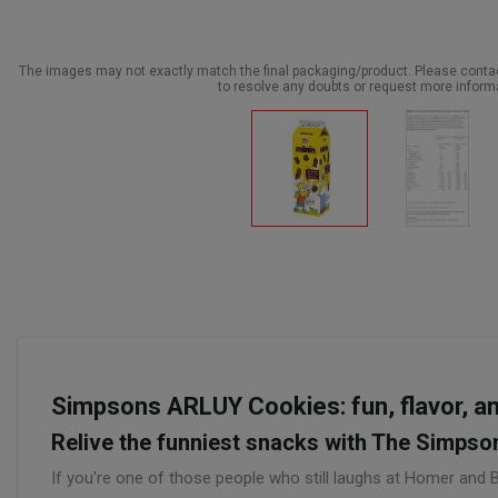
The images may not exactly match the final packaging/product. Please cont
to resolve any doubts or request more inform
Simpsons ARLUY Cookies: fun, flavor, and
Relive the funniest snacks with The Simpso
If you're one of those people who still laughs at Homer and 