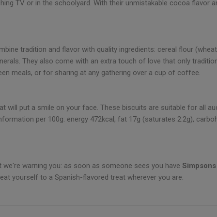
ing TV or in the schoolyard. With their unmistakable cocoa flavor 
ine tradition and flavor with quality ingredients: cereal flour (wheat, 
nerals. They also come with an extra touch of love that only traditio
en meals, or for sharing at any gathering over a cup of coffee.
 will put a smile on your face. These biscuits are suitable for all a
information per 100g: energy 472kcal, fat 17g (saturates 2.2g), carbohy
but we're warning you: as soon as someone sees you have
Simpsons
eat yourself to a Spanish-flavored treat wherever you are.