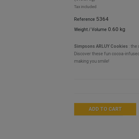
Tax included
5364
Reference
0.60 kg
Weight / Volume
Simpsons ARLUY Cookies
: the
Discover these fun cocoa-infused
making you smile!
ADD TO CART