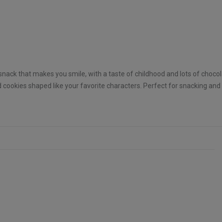
 snack that makes you smile, with a taste of childhood and lots of chocol
 cookies shaped like your favorite characters. Perfect for snacking and