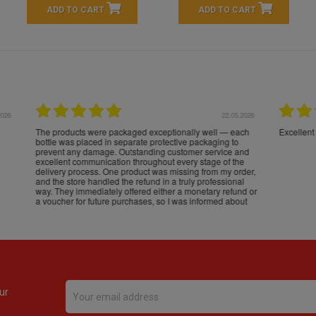
ADD TO CART
ADD TO CART
16.05.2026
24.
Très bons produits, livraison soignée
ur