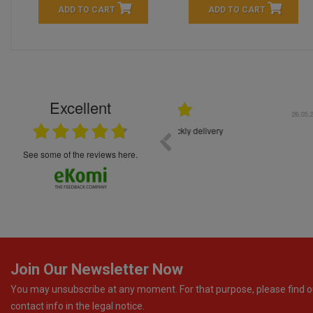
ADD TO CART
ADD TO CART
Excellent
16.05.2026
++++++++ 5****
Great service and products,
see some of the reviews here.
Join Our Newsletter Now
You may unsubscribe at any moment. For that purpose, please find o
contact info in the legal notice.