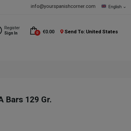
info@yourspanishcorner.com
English
expand_more
Register
Send To: United States
€0.00
Sign In
0
A Bars 129 Gr.