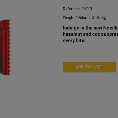
7319
Reference
0.03 kg
Weight / Volume
Indulge in the new Nocill
hazelnut and cocoa spread
every bite!
ADD TO CART