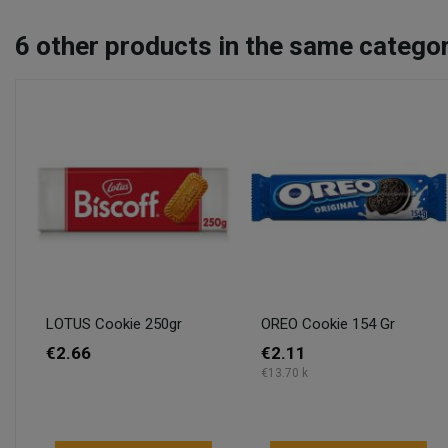
6
other products in the same categor
LOTUS Cookie 250gr
OREO Cookie 154 Gr
€2.66
€2.11
€13.70 k