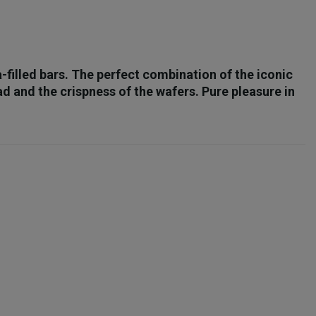
a-filled bars. The perfect combination of the iconic
 and the crispness of the wafers. Pure pleasure in