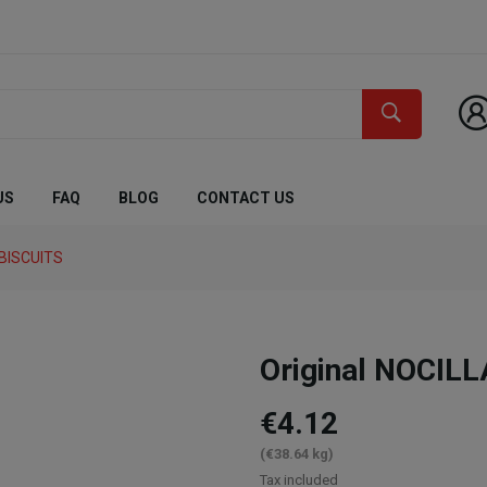
US
FAQ
BLOG
CONTACT US
BISCUITS
Original NOCILL
€4.12
(€38.64 kg)
Tax included