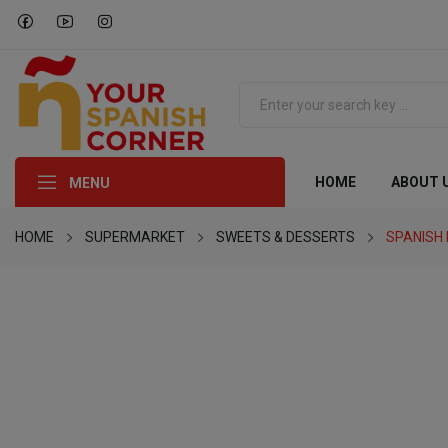
HOME
ABOUT 
MENU
HOME
SUPERMARKET
SWEETS & DESSERTS
SPANISH 