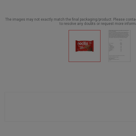
The images may not exactly match the final packaging/product. Please cont
to resolve any doubts or request more inform