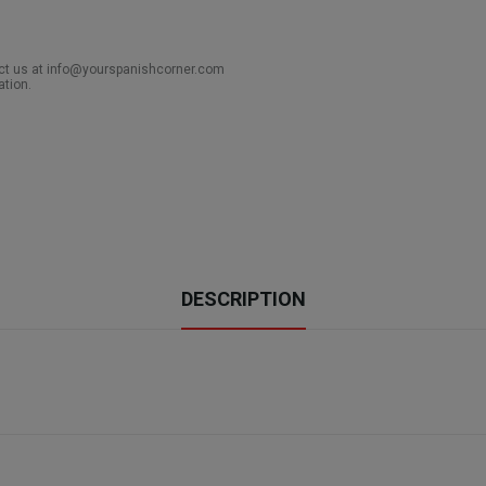
act us at info@yourspanishcorner.com
ation.
DESCRIPTION