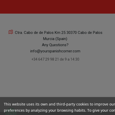
Ctra. Cabo de de Palos Km 25 30370 Cabo de Palos
Murcia (Spain)
Any Questions?
info@yourspanishcorner.com
+34 647 29 98 21 de 9 a 14:30
This website uses its own and third-party cookies to improve ou
preferences by analyzing your browsing habits. To give your cons