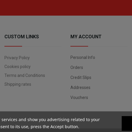
CUSTOM LINKS
MY ACCOUNT
Personal Info
Privacy Policy
Cookies policy
Orders
Terms and Conditions
Credit Slips
Shipping rates
Addresses
Vouchers
r services and show you advertising related to your
ent to its use, press the Accept button.