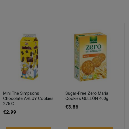
Mini The Simpsons
Sugar-Free Zero Maria
Chocolate ARLUY Cookies
Cookies GULLÓN 400g.
275 G
€3.86
€2.99