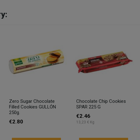
y:
Zero Sugar Chocolate
Chocolate Chip Cookies
Filled Cookies GULLÓN
SPAR 225 G
250g.
€2.46
€2.80
13,23 € Kg