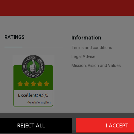
RATINGS
Information
Terms and conditions
Legal Advise
Mission, Vision and Values
REJECT ALL
I ACCEPT