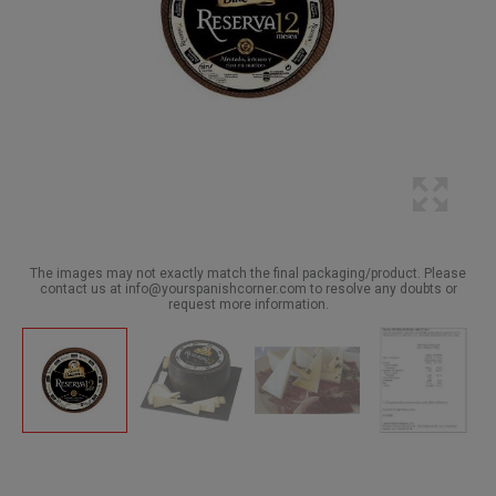
The images may not exactly match the final packaging/product. Please
contact us at info@yourspanishcorner.com to resolve any doubts or
request more information.