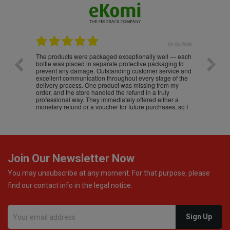
.05.2026
22.05.2026
The products were packaged exceptionally well — each
Excell
bottle was placed in separate protective packaging to
prevent any damage. Outstanding customer service and
excellent communication throughout every stage of the
delivery process. One product was missing from my
order, and the store handled the refund in a truly
professional way. They immediately offered either a
monetary refund or a voucher for future purchases, so I
was informed about every
Join Our Newsletter Now
You may unsubscribe at any moment. For that purpose, please
find our contact info in the legal notice.