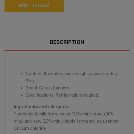
ADD TO CART
DESCRIPTION
Content: the entire piece weighs approximately
3 kg.
Brand: Garcia Baquero
Specifications: Refrigeration required.
Ingredients and allergens:
Pasteurized milk from sheep (32% min.), goat (30%
min.) and cow (23% min.), lactic ferments, salt, rennet,
calcium chloride.