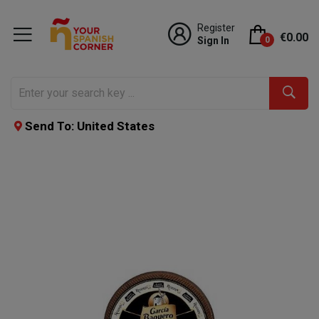
Register
€0.00
Sign In
0
Send To: United States