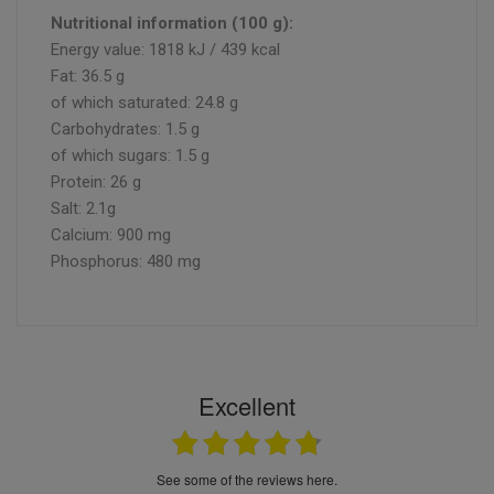
Nutritional information (100 g):
Energy value: 1818 kJ / 439 kcal
Fat: 36.5 g
of which saturated: 24.8 g
Carbohydrates: 1.5 g
of which sugars: 1.5 g
Protein: 26 g
Salt: 2.1g
Calcium: 900 mg
Phosphorus: 480 mg
Excellent
see some of the reviews here.