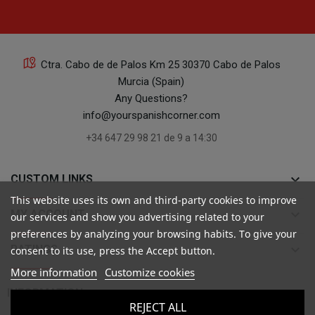
Ctra. Cabo de de Palos Km 25 30370 Cabo de Palos
Murcia (Spain)
Any Questions?
info@yourspanishcorner.com
+34 647 29 98 21 de 9 a 14:30
keyboard_arrow_down
CUSTOM LINKS
This website uses its own and third-party cookies to improve
keyboard_arrow_down
MY ACCOUNT
our services and show you advertising related to your
preferences by analyzing your browsing habits. To give your
keyboard_arrow_down
RATINGS
consent to its use, press the Accept button.
More information
Customize cookies

INFORMATION
REJECT ALL