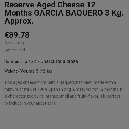
Reserve Aged Cheese 12
Months GARCIA BAQUERO 3 Kg.
Approx.
€89.78
(€29.59 Kg)
Tax included
3722 - Charcuteria pieza
Reference
3.75 kg
Weight / Volume
This aged cheese from García Baquero has been made with a
mixture of milk of 100% Spanish origin, matured for 12 months. It
is characterized by its intense smell and fruity flavor. It is perfect
to include in your appetizers.