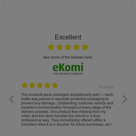
Excellent
see some of the reviews here.
.05.2026
22.05.2026
The products were packaged exceptionally well — each
Excell
bottle was placed in separate protective packaging to
prevent any damage. Outstanding customer service and
excellent communication throughout every stage of the
delivery process. One product was missing from my
order, and the store handled the refund in a truly
professional way. They immediately offered either a
monetary refund or a voucher for future purchases, so I
was informed about every