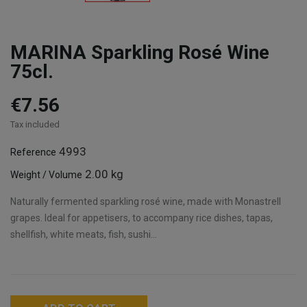
MARINA Sparkling Rosé Wine
75cl.
€7.56
Tax included
4993
Reference
2.00 kg
Weight / Volume
Naturally fermented sparkling rosé wine, made with Monastrell
grapes. Ideal for appetisers, to accompany rice dishes, tapas,
shellfish, white meats, fish, sushi...