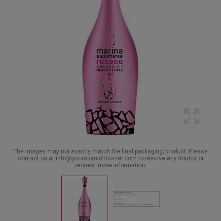
The images may not exactly match the final packaging/product. Please
contact us at info@yourspanishcorner.com to resolve any doubts or
request more information.