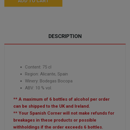
ADD TO CART
DESCRIPTION
Content: 75 cl
Region: Alicante, Spain
Winery: Bodegas Bocopa
ABV: 10 % vol.
** A maximum of 6 bottles of alcohol per order
can be shipped to the UK and Ireland.
** Your Spanish Corner will not make refunds for
breakages in these products or possible
withholdings if the order exceeds 6 bottles.