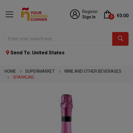
Register
€0.00
Sign In
0
Send To: United States
HOME
SUPERMARKET
WINE AND OTHER BEVERAGES
SPARKLING