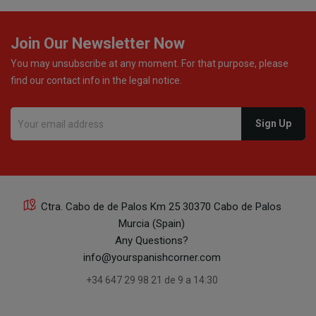
Join Our Newsletter Now
You may unsubscribe at any moment. For that purpose, please
find our contact info in the legal notice.
Ctra. Cabo de de Palos Km 25 30370 Cabo de Palos
Murcia (Spain)
Any Questions?
info@yourspanishcorner.com
+34 647 29 98 21 de 9 a 14:30