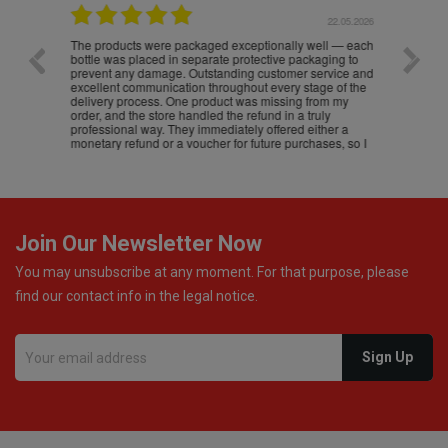
.05.2026
22.05.2026
The products were packaged exceptionally well — each
Excell
bottle was placed in separate protective packaging to
prevent any damage. Outstanding customer service and
excellent communication throughout every stage of the
delivery process. One product was missing from my
order, and the store handled the refund in a truly
professional way. They immediately offered either a
monetary refund or a voucher for future purchases, so I
was informed about every
Join Our Newsletter Now
You may unsubscribe at any moment. For that purpose, please
find our contact info in the legal notice.