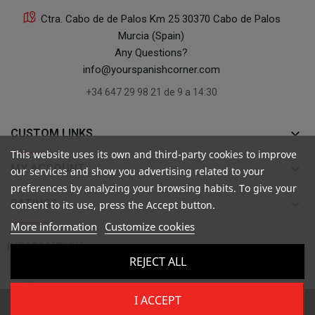
Ctra. Cabo de de Palos Km 25 30370 Cabo de Palos
Murcia (Spain)
Any Questions?
info@yourspanishcorner.com
+34 647 29 98 21 de 9 a 14:30
keyboard_arrow_down
CUSTOM LINKS
This website uses its own and third-party cookies to improve
keyboard_arrow_down
MY ACCOUNT
our services and show you advertising related to your
preferences by analyzing your browsing habits. To give your
keyboard_arrow_down
RATINGS
consent to its use, press the Accept button.
More information
Customize cookies

INFORMATION
REJECT ALL
I ACCEPT
Copyright ©
Your Spanish Corner
. Todos los derechos reservados