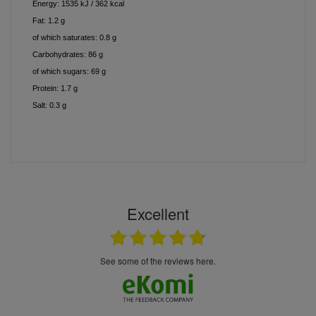
Energy: 1535 kJ / 362 kcal
Fat: 1.2 g
of which saturates: 0.8 g
Carbohydrates: 86 g
of which sugars: 69 g
Protein: 1.7 g
Salt: 0.3 g
Excellent
see some of the reviews here.