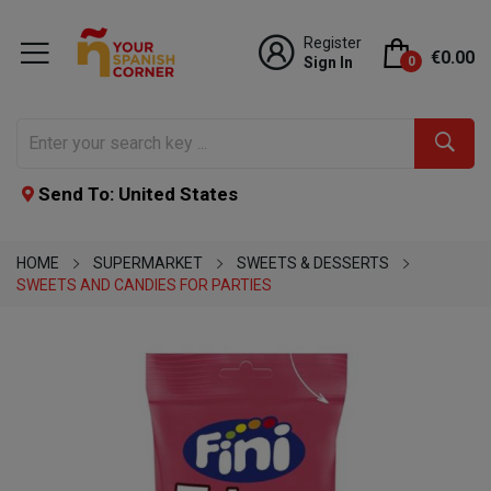
Register
€0.00
Sign In
0
Send To: United States
HOME
SUPERMARKET
SWEETS & DESSERTS
SWEETS AND CANDIES FOR PARTIES