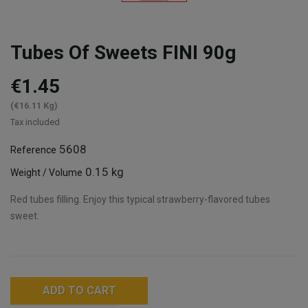
Tubes Of Sweets FINI 90g
€1.45
(€16.11 Kg)
Tax included
5608
Reference
0.15 kg
Weight / Volume
Red tubes filling. Enjoy this typical strawberry-flavored tubes
sweet.
ADD TO CART