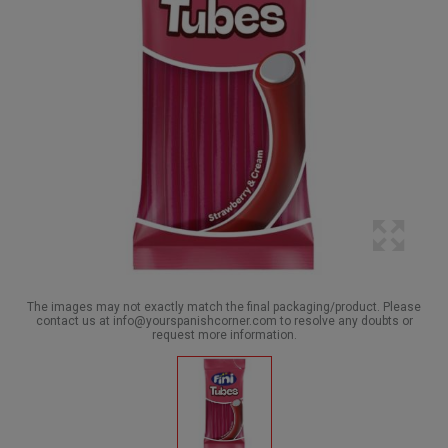
The images may not exactly match the final packaging/product. Please
contact us at info@yourspanishcorner.com to resolve any doubts or
request more information.