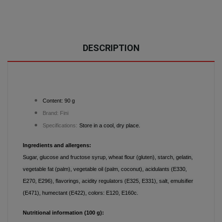
DESCRIPTION
Content: 90 g
Brand: Fini
Specifications:
Store in a cool, dry place.
Ingredients and allergens:
Sugar, glucose and fructose syrup, wheat flour (gluten), starch, gelatin,
vegetable fat (palm), vegetable oil (palm, coconut), acidulants (E330,
E270, E296), flavorings, acidity regulators (E325, E331), salt, emulsifier
(E471), humectant (E422), colors: E120, E160c.
Nutritional information (100 g):