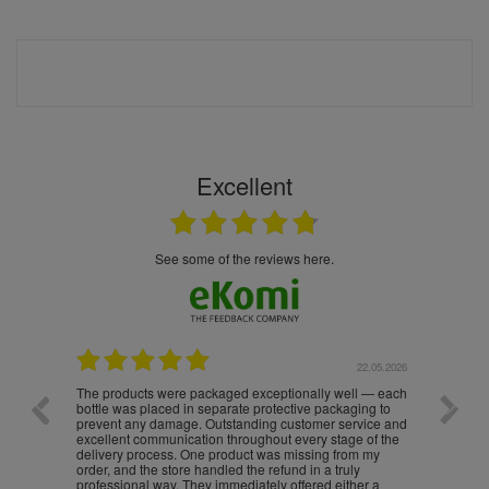
Excellent
see some of the reviews here.
.05.2026
22.05.2026
The products were packaged exceptionally well — each
Excell
bottle was placed in separate protective packaging to
prevent any damage. Outstanding customer service and
excellent communication throughout every stage of the
delivery process. One product was missing from my
order, and the store handled the refund in a truly
professional way. They immediately offered either a