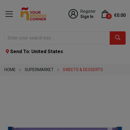
Register
€0.00
Sign In
0
Send To: United States
HOME
SUPERMARKET
SWEETS & DESSERTS