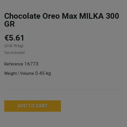
Chocolate Oreo Max MILKA 300
GR
€5.61
(€18.70 kg)
Tax included
16773
Reference
0.45 kg
Weight / Volume
ADD TO CART