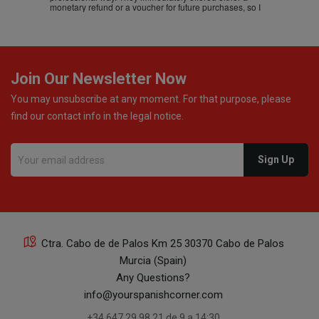
monetary refund or a voucher for future purchases, so I
was informed about every
Join Our Newsletter Now
You may unsubscribe at any moment. For that purpose, please
find our contact info in the legal notice.
Ctra. Cabo de de Palos Km 25 30370 Cabo de Palos
Murcia (Spain)
Any Questions?
info@yourspanishcorner.com
+34 647 29 98 21 de 9 a 14:30