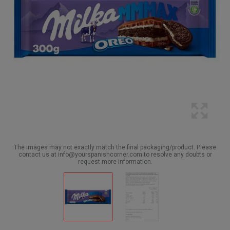
The images may not exactly match the final packaging/product. Please
contact us at info@yourspanishcorner.com to resolve any doubts or
request more information.