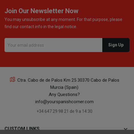
Join Our Newsletter Now
You may unsubscribe at any moment. For that purpose, please
find our contact info in the legal notice.
Ctra. Cabo de de Palos Km 25 30370 Cabo de Palos
Murcia (Spain)
Any Questions?
info@yourspanishcorner.com
+34 647 29 98 21 de 9 a 14:30
keyboard_arrow_down
CUSTOM LINKS