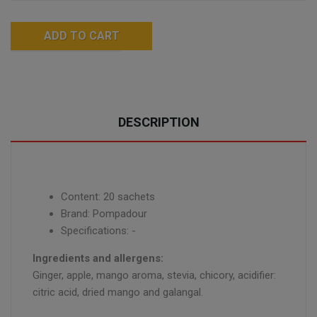
ADD TO CART
DESCRIPTION
Content: 20 sachets
Brand: Pompadour
Specifications: -
Ingredients and allergens:
Ginger, apple, mango aroma, stevia, chicory, acidifier:
citric acid, dried mango and galangal.