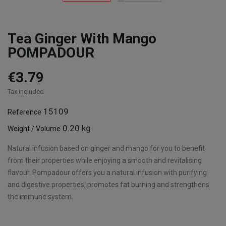
Tea Ginger With Mango
POMPADOUR
€3.79
Tax included
15109
Reference
0.20 kg
Weight / Volume
Natural infusion based on ginger and mango for you to benefit
from their properties while enjoying a smooth and revitalising
flavour. Pompadour offers you a natural infusion with purifying
and digestive properties, promotes fat burning and strengthens
the immune system.