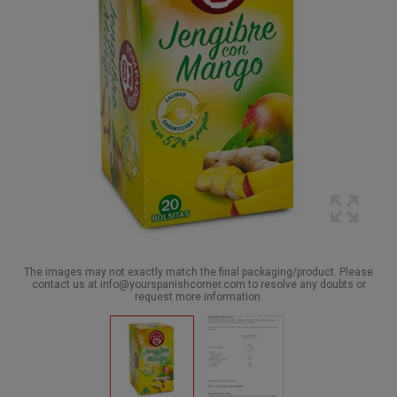
The images may not exactly match the final packaging/product. Please
contact us at info@yourspanishcorner.com to resolve any doubts or
request more information.