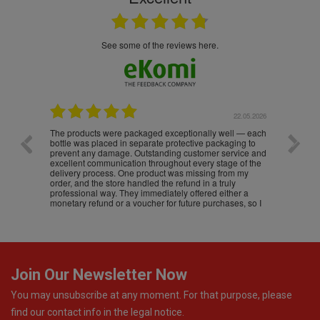
see some of the reviews here.
.05.2026
22.05.2026
The products were packaged exceptionally well — each
Excell
bottle was placed in separate protective packaging to
prevent any damage. Outstanding customer service and
excellent communication throughout every stage of the
delivery process. One product was missing from my
order, and the store handled the refund in a truly
professional way. They immediately offered either a
monetary refund or a voucher for future purchases, so I
was informed about every
Join Our Newsletter Now
You may unsubscribe at any moment. For that purpose, please
find our contact info in the legal notice.