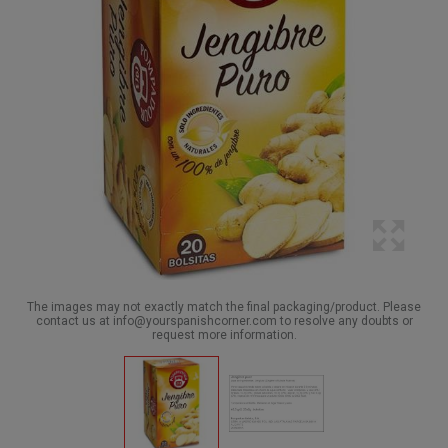
The images may not exactly match the final packaging/product. Please
contact us at info@yourspanishcorner.com to resolve any doubts or
request more information.