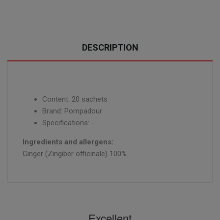
DESCRIPTION
Content: 20 sachets
Brand: Pompadour
Specifications: -
Ingredients and allergens:
Ginger (Zingiber officinale) 100%.
Excellent