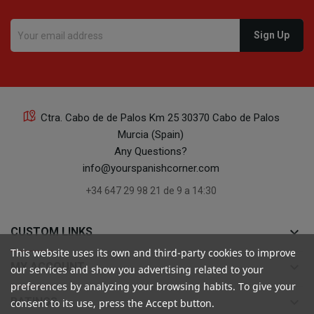
Ctra. Cabo de de Palos Km 25 30370 Cabo de Palos
Murcia (Spain)
Any Questions?
info@yourspanishcorner.com
+34 647 29 98 21 de 9 a 14:30
keyboard_arrow_down
CUSTOM LINKS
This website uses its own and third-party cookies to improve
keyboard_arrow_down
MY ACCOUNT
our services and show you advertising related to your
preferences by analyzing your browsing habits. To give your
keyboard_arrow_down
RATINGS
consent to its use, press the Accept button.