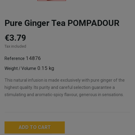
Pure Ginger Tea POMPADOUR
€3.79
Tax included
14876
Reference
0.15 kg
Weight / Volume
This natural infusion is made exclusively with pure ginger of the
highest quality. Its purity and careful selection guarantee a
stimulating and aromatic-spicy flavour, generous in sensations.
ADD TO CART