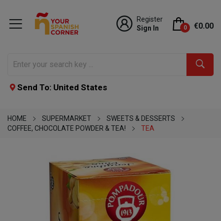
Register
€0.00
Sign In
0
Send To: United States
HOME
SUPERMARKET
SWEETS & DESSERTS
COFFEE, CHOCOLATE POWDER & TEA!
TEA