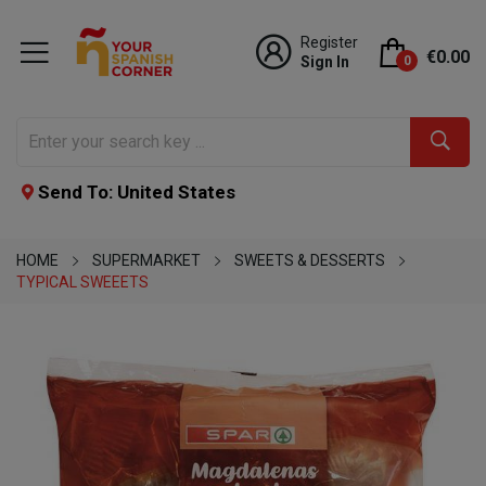
Register
€0.00
Sign In
0
Send To: United States
HOME
SUPERMARKET
SWEETS & DESSERTS
TYPICAL SWEEETS