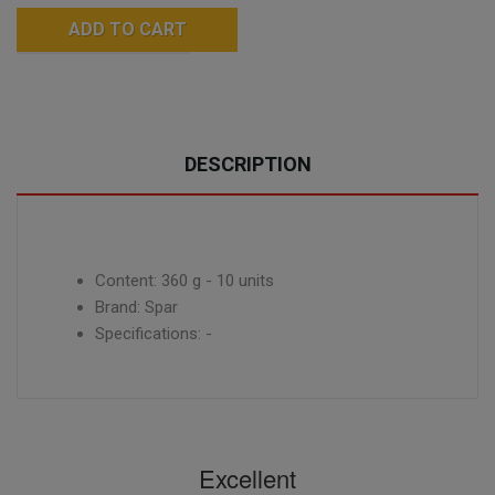
ADD TO CART
DESCRIPTION
Content: 360 g - 10 units
Brand: Spar
Specifications: -
Excellent