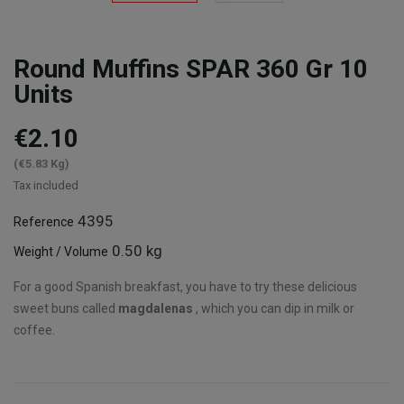
Round Muffins SPAR 360 Gr 10
Units
€2.10
(€5.83 Kg)
Tax included
4395
Reference
0.50 kg
Weight / Volume
For a good Spanish breakfast, you have to try these delicious
sweet buns called
magdalenas
, which you can dip in milk or
coffee.