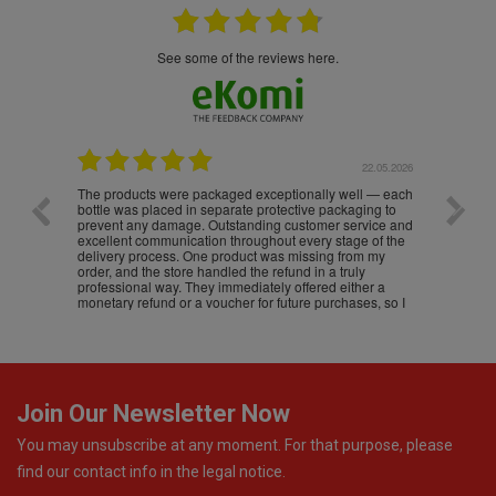
see some of the reviews here.
.05.2026
22.05.2026
The products were packaged exceptionally well — each
Excell
bottle was placed in separate protective packaging to
prevent any damage. Outstanding customer service and
excellent communication throughout every stage of the
delivery process. One product was missing from my
order, and the store handled the refund in a truly
professional way. They immediately offered either a
monetary refund or a voucher for future purchases, so I
was informed about every
Join Our Newsletter Now
You may unsubscribe at any moment. For that purpose, please
find our contact info in the legal notice.