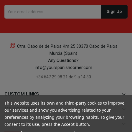
Ctra. Cabo de de Palos Km 25 30370 Cabo de Palos
Murcia (Spain)
Any Questions?
info@yourspanishcorner.com
+34 647 29 98 21 de 9 a 14:30
keyboard_arrow_down
CUSTOM LINKS
This website uses its own and third-party cookies to improve
keyboard_arrow_down
MY ACCOUNT
our services and show you advertising related to your
preferences by analyzing your browsing habits. To give your
keyboard_arrow_down
RATINGS
consent to its use, press the Accept button.