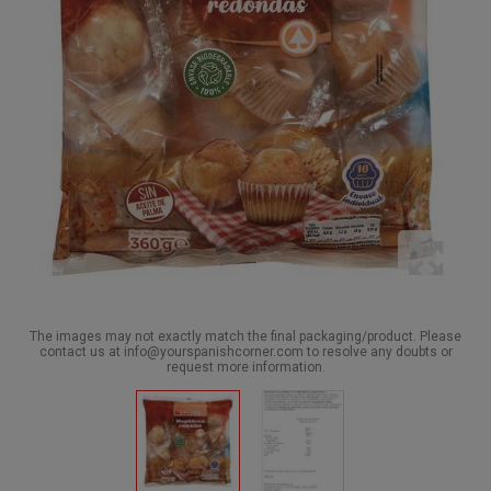
The images may not exactly match the final packaging/product. Please
contact us at info@yourspanishcorner.com to resolve any doubts or
request more information.