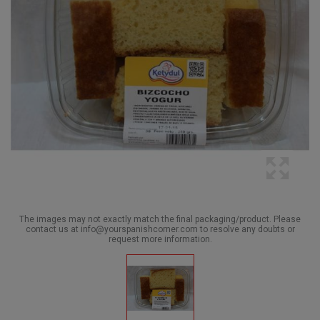
The images may not exactly match the final packaging/product. Please
contact us at info@yourspanishcorner.com to resolve any doubts or
request more information.