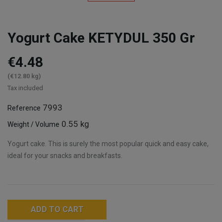
Yogurt Cake KETYDUL 350 Gr
€4.48
(€12.80 kg)
Tax included
7993
Reference
0.55 kg
Weight / Volume
Yogurt cake. This is surely the most popular quick and easy cake,
ideal for your snacks and breakfasts.
ADD TO CART