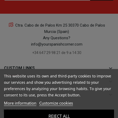
Ctra. Cabo de de Palos Km 25 30370 Cabo de Palos
Murcia (Spain)
Any Questions?
info@yourspanishcorner.com
+34 647 29 98 21 de 9 a 14:30
keyboard_arrow_down
CUSTOM LINKS
This website uses its own and third-party cookies to improve
keyboard_arrow_down
MY ACCOUNT
our services and show you advertising related to your
preferences by analyzing your browsing habits. To give your
keyboard_arrow_down
RATINGS
consent to its use, press the Accept button.
More information
Customize cookies

INFORMATION
REJECT ALL