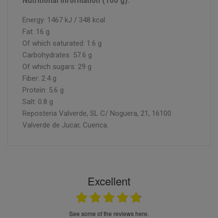
Nutritional information (100 g):
Energy: 1467 kJ / 348 kcal
Fat: 16 g
Of which saturated: 1.6 g
Carbohydrates: 57.6 g
Of which sugars: 29 g
Fiber: 2.4 g
Protein: 5.6 g
Salt: 0.8 g
Reposteria Valverde, SL C/ Noguera, 21, 16100
Valverde de Jucar, Cuenca.
Excellent
see some of the reviews here.