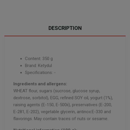
DESCRIPTION
Content: 350 g
Brand: Ketydul
Specifications: -
Ingredients and allergens:
WHEAT flour, sugars (sucrose, glucose syrup,
dextrose, sorbitol), EGG, refined SOY oil, yogurt (1%),
raising agents (E-150, E-500ii), preservatives (E-200,
E-281, E-202), vegetable glycerin, antinox:E-330 and
flavorings. May contain traces of nuts or sesame.