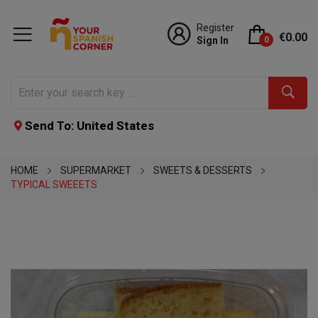
Register
€0.00
Sign In
0
Send To: United States
HOME
SUPERMARKET
SWEETS & DESSERTS
TYPICAL SWEEETS