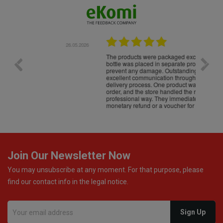
.05.2026
22.05.2026
The products were packaged exceptionally well — each
Excell
bottle was placed in separate protective packaging to
prevent any damage. Outstanding customer service and
excellent communication throughout every stage of the
delivery process. One product was missing from my
order, and the store handled the refund in a truly
professional way. They immediately offered either a
monetary refund or a voucher for future purchases, so I
was informed about every
Join Our Newsletter Now
You may unsubscribe at any moment. For that purpose, please
find our contact info in the legal notice.