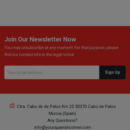
Join Our Newsletter Now
You may unsubscribe at any moment. For that purpose, please
find our contact info in the legal notice.
Ctra. Cabo de de Palos Km 25 30370 Cabo de Palos
Murcia (Spain)
Any Questions?
info@yourspanishcorner.com