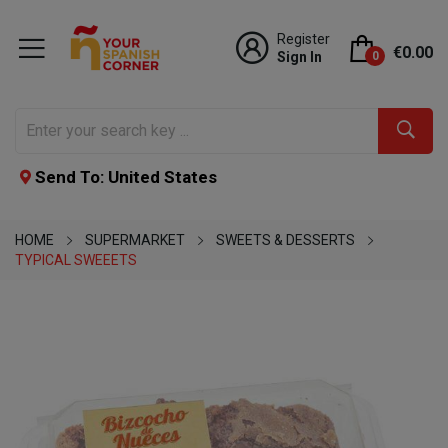
Register
€0.00
Sign In
0
Send To: United States
HOME
SUPERMARKET
SWEETS & DESSERTS
TYPICAL SWEEETS