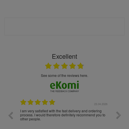
Excellent
see some of the reviews here.
.04.2026
23.04.2026
I am very satisfied with the fast delivery and ordering
Spedizi
process. I would therefore definitely recommend you to
settim
other people.
da loro