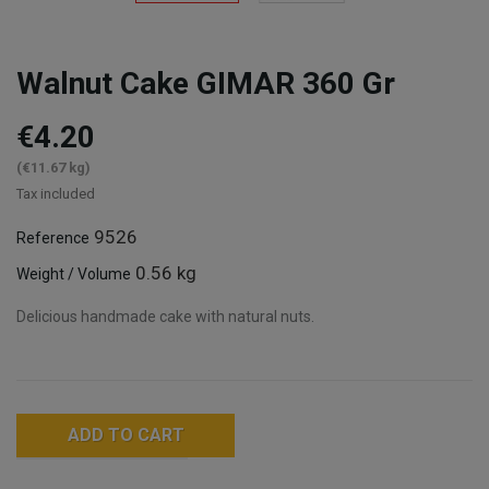
Walnut Cake GIMAR 360 Gr
€4.20
(€11.67 kg)
Tax included
9526
Reference
0.56 kg
Weight / Volume
Delicious handmade cake with natural nuts.
ADD TO CART