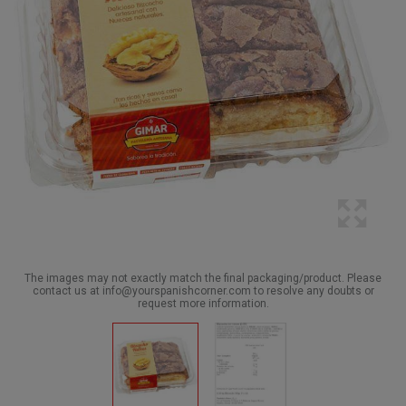
The images may not exactly match the final packaging/product. Please
contact us at info@yourspanishcorner.com to resolve any doubts or
request more information.