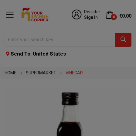
Register
€0.00
Sign In
0
Send To: United States
HOME
SUPERMARKET
VINEGAR