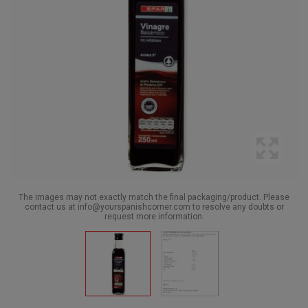
The images may not exactly match the final packaging/product. Please
contact us at info@yourspanishcorner.com to resolve any doubts or
request more information.