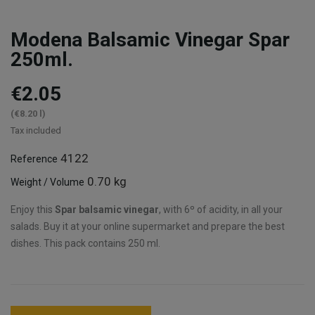
Modena Balsamic Vinegar Spar
250ml.
€2.05
(€8.20 l)
Tax included
4122
Reference
0.70 kg
Weight / Volume
Enjoy this
Spar balsamic vinegar
, with 6º of acidity, in all your
salads. Buy it at your online supermarket and prepare the best
dishes. This pack contains 250 ml.