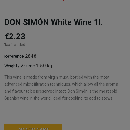
DON SIMÓN White Wine 1l.
€2.23
Tax included
2848
Reference
1.50 kg
Weight / Volume
This wine is made from virgin must, bottled with the most
advanced microfiltration techniques, which allow all the aroma
and flavour to be preserved intact. Don Simón is the most sold
Spanish wine in the world. Ideal for cooking, to add to stews.
ADD TO CART