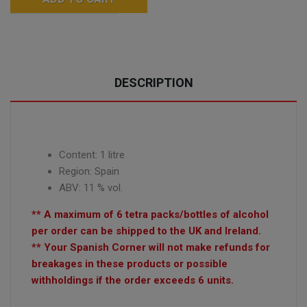
DESCRIPTION
Content: 1 litre
Region: Spain
ABV: 11 % vol.
** A maximum of 6 tetra packs/bottles of alcohol
per order can be shipped to the UK and Ireland.
** Your Spanish Corner will not make refunds for
breakages in these products or possible
withholdings if the order exceeds 6 units.