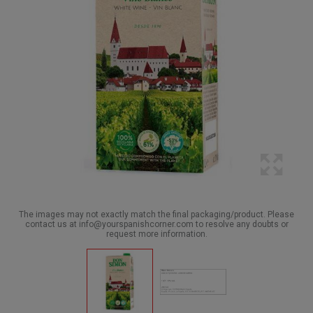
The images may not exactly match the final packaging/product. Please
contact us at info@yourspanishcorner.com to resolve any doubts or
request more information.