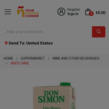
Register
€0.00
Sign In
0
Send To: United States
HOME
SUPERMARKET
WINE AND OTHER BEVERAGES
WHITE WINE