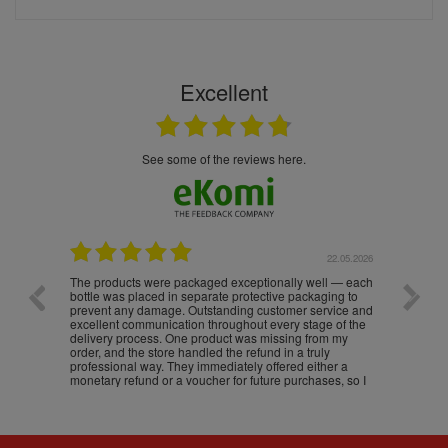
Excellent
see some of the reviews here.
.05.2026
22.05.2026
The products were packaged exceptionally well — each
Excell
bottle was placed in separate protective packaging to
prevent any damage. Outstanding customer service and
excellent communication throughout every stage of the
delivery process. One product was missing from my
order, and the store handled the refund in a truly
professional way. They immediately offered either a
monetary refund or a voucher for future purchases, so I
was informed about every