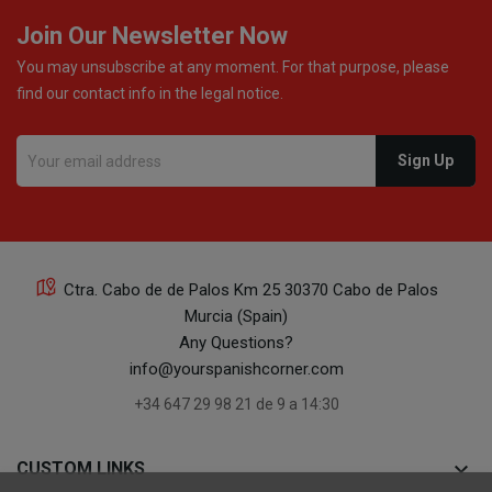
Join Our Newsletter Now
You may unsubscribe at any moment. For that purpose, please
find our contact info in the legal notice.
Ctra. Cabo de de Palos Km 25 30370 Cabo de Palos
Murcia (Spain)
Any Questions?
info@yourspanishcorner.com
+34 647 29 98 21 de 9 a 14:30
keyboard_arrow_down
CUSTOM LINKS