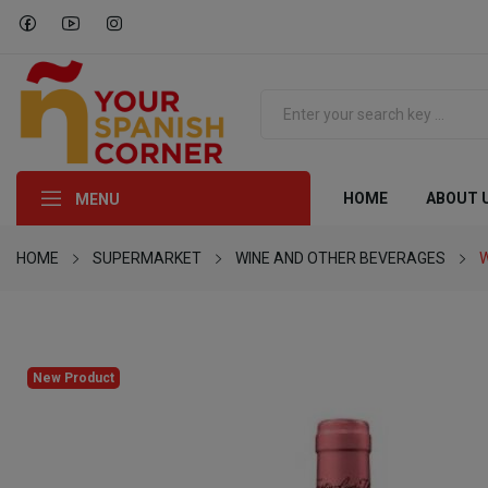
HOME
ABOUT 
MENU
HOME
SUPERMARKET
WINE AND OTHER BEVERAGES
W
New Product