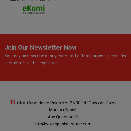
Join Our Newsletter Now
You may unsubscribe at any moment. For that purpose, please find o
contact info in the legal notice.
Ctra. Cabo de de Palos Km 25 30370 Cabo de Palos
Murcia (Spain)
Any Questions?
info@yourspanishcorner.com