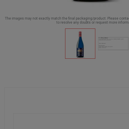
The images may not exactly match the final packaging/product. Please cont
to resolve any doubts or request more inform