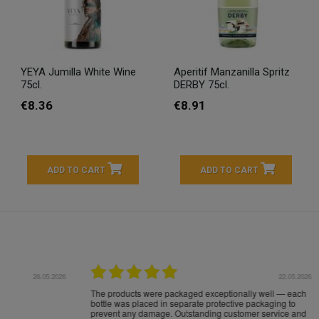
YEYA Jumilla White Wine
Aperitif Manzanilla Spritz
75cl.
DERBY 75cl.
€8.36
€8.91
ADD TO CART
ADD TO CART
16.05.2026
24.
Très bons produits, livraison soignée