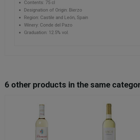
Contents: 75 cl
Designation of Origin: Bierzo
Region: Castile and León, Spain
Winery: Conde del Pazo
Graduation: 12.5% vol.
6
other products in the same categor