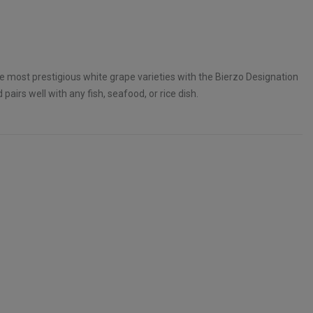
e most prestigious white grape varieties with the Bierzo Designation
d pairs well with any fish, seafood, or rice dish.