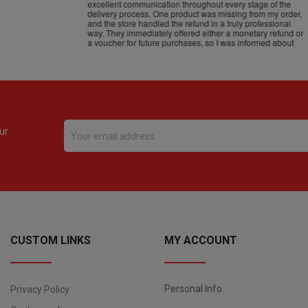
ur
CUSTOM LINKS
MY ACCOUNT
Personal Info
Privacy Policy