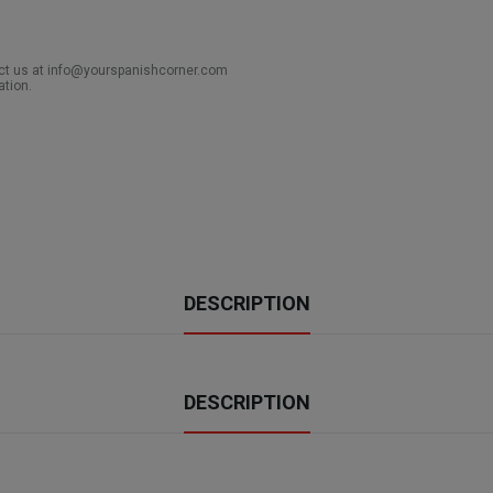
act us at info@yourspanishcorner.com
ation.
DESCRIPTION
DESCRIPTION