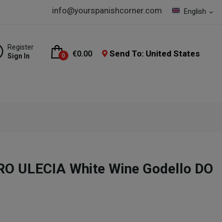
info@yourspanishcorner.com
English
expand_more
Register
Send To: United States
€0.00
Sign In
0
O ULECIA White Wine Godello DO