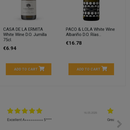
CASA DE LA ERMITA
PACO & LOLA White Wine
White Wine D.O. Jumilla
Albariño D.O. Rías...
75cl.
€16.78
€6.94
ADD TO CART
ADD TO CART
04.2026
23.04.2026
I am very satisfied with the fast delivery and ordering
Spedizi
process. I would therefore definitely recommend you to
settim
other people.
loro. I