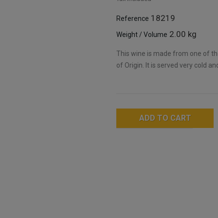
18219
Reference
2.00 kg
Weight / Volume
This wine is made from one of th
of Origin. It is served very cold an
ADD TO CART