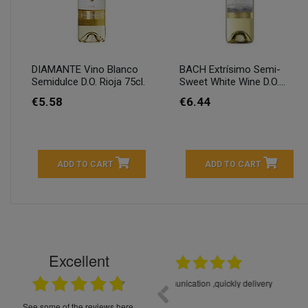
DIAMANTE Vino Blanco
BACH Extrísimo Semi-
Semidulce D.O. Rioja 75cl.
Sweet White Wine D.O....
€5.58
€6.44
ADD TO CART
ADD TO CART
Excellent
16.05.2026
++++++++ 5****
Great service and products,
see some of the reviews here.