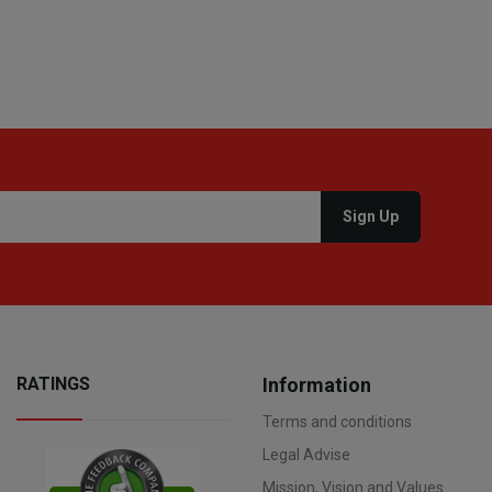
RATINGS
Information
Terms and conditions
Legal Advise
Mission, Vision and Values