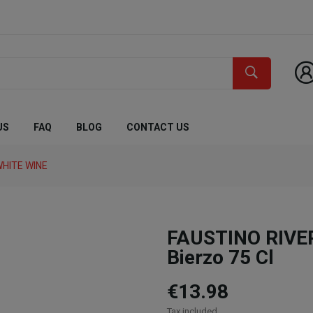
US
FAQ
BLOG
CONTACT US
HITE WINE
FAUSTINO RIVER
Bierzo 75 Cl
€13.98
Tax included