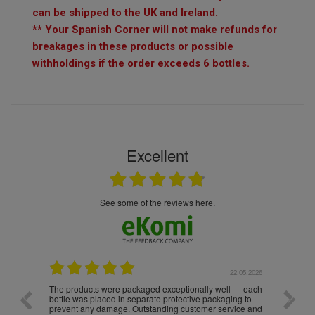
can be shipped to the UK and Ireland.
** Your Spanish Corner will not make refunds for
breakages in these products or possible
withholdings if the order exceeds 6 bottles.
Excellent
see some of the reviews here.
.05.2026
22.05.2026
The products were packaged exceptionally well — each
Excell
bottle was placed in separate protective packaging to
prevent any damage. Outstanding customer service and