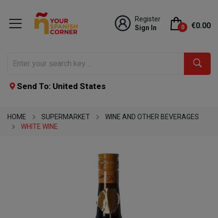
Register
€0.00
Sign In
0
Send To: United States
HOME
SUPERMARKET
WINE AND OTHER BEVERAGES
WHITE WINE