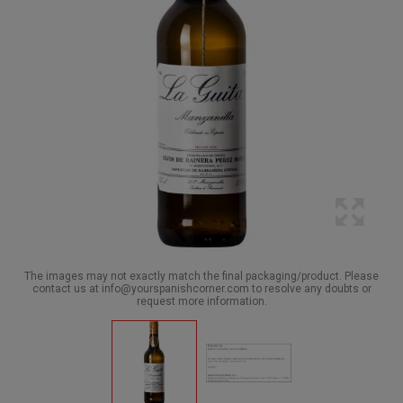
The images may not exactly match the final packaging/product. Please
contact us at info@yourspanishcorner.com to resolve any doubts or
request more information.