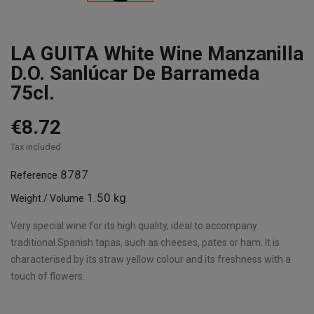
LA GUITA White Wine Manzanilla
D.O. Sanlúcar De Barrameda
75cl.
€8.72
Tax included
8787
Reference
1.50 kg
Weight / Volume
Very special wine for its high quality, ideal to accompany
traditional Spanish tapas, such as cheeses, pates or ham. It is
characterised by its straw yellow colour and its freshness with a
touch of flowers.