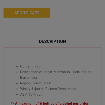
ADD TO CART
DESCRIPTION
Content: 75 cl
Designation of origin: Manzanilla - Sanlúcar de
Barrameda
Region:
Jerez,
Spain
Winery: Hijos de Rainera Pérez Marín
ABV: 15 % vol.
** A maximum of 6 bottles of alcohol per order