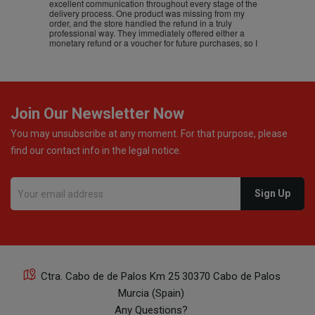
excellent communication throughout every stage of the
delivery process. One product was missing from my
order, and the store handled the refund in a truly
professional way. They immediately offered either a
monetary refund or a voucher for future purchases, so I
was informed about every
Join Our Newsletter Now
You may unsubscribe at any moment. For that purpose, please
find our contact info in the legal notice.
Ctra. Cabo de de Palos Km 25 30370 Cabo de Palos
Murcia (Spain)
Any Questions?