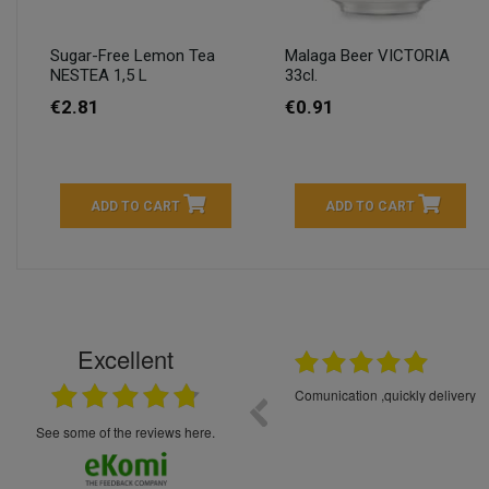
Sugar-Free Lemon Tea
Malaga Beer VICTORIA
NESTEA 1,5 L
33cl.
€2.81
€0.91
ADD TO CART
ADD TO CART
Excellent
16.05.2026
++++++++ 5****
Great service and products,
see some of the reviews here.