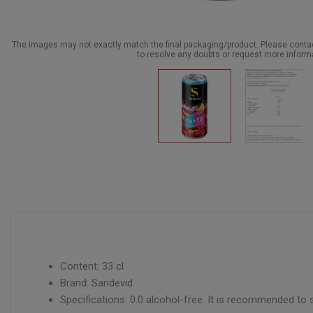
The images may not exactly match the final packaging/product. Please cont
to resolve any doubts or request more inform
Content: 33 cl
Brand: Sandevid
Specifications: 0.0 alcohol-free. It is recommended to 