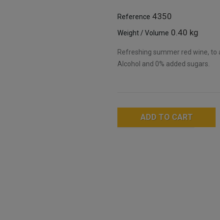
4350
Reference
0.40 kg
Weight / Volume
Refreshing summer red wine, to 
Alcohol and 0% added sugars.
ADD TO CART