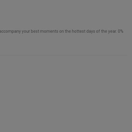
accompany your best moments on the hottest days of the year. 0%