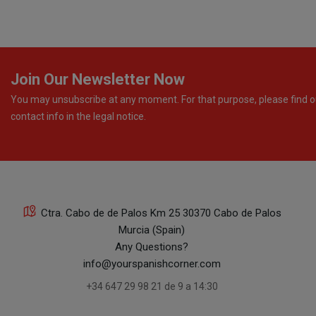
Join Our Newsletter Now
You may unsubscribe at any moment. For that purpose, please find o
contact info in the legal notice.
Ctra. Cabo de de Palos Km 25 30370 Cabo de Palos
Murcia (Spain)
Any Questions?
info@yourspanishcorner.com
+34 647 29 98 21 de 9 a 14:30