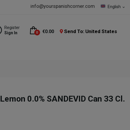
info@yourspanishcorner.com
English
expand_more
Register
Send To: United States
€0.00
Sign In
0
 Lemon 0.0% SANDEVID Can 33 Cl.