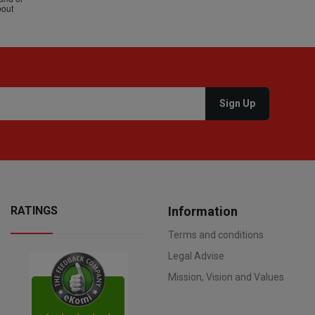
RATINGS
Information
Terms and conditions
Legal Advise
Mission, Vision and Values