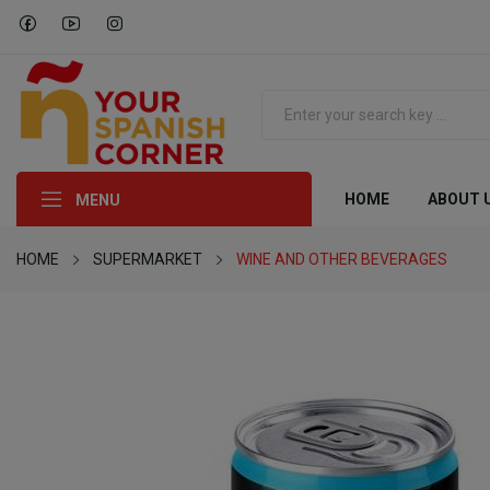
HOME
ABOUT 
MENU
HOME
SUPERMARKET
WINE AND OTHER BEVERAGES