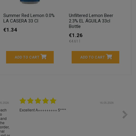
Summer Red Lemon 0.0%
Unfiltered Lemon Beer
LA CASERA 33 Cl
2.3% EL ÁGUILA 33cl
Bottle
€1.34
€1.26
€4.61 l
ADD TO CART
ADD TO CART
04.2026
23.04.2026
I am very satisfied with the fast delivery and ordering
Spedizi
process. I would therefore definitely recommend you to
settim
other people.
loro. I