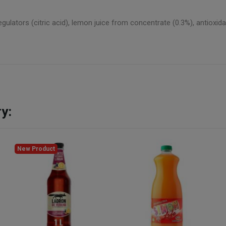
egulators (citric acid), lemon juice from concentrate (0.3%), antioxid
y:
New Product