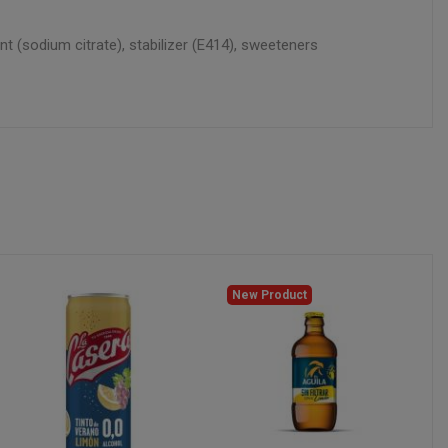
ant (sodium citrate), stabilizer (E414), sweeteners
New Product