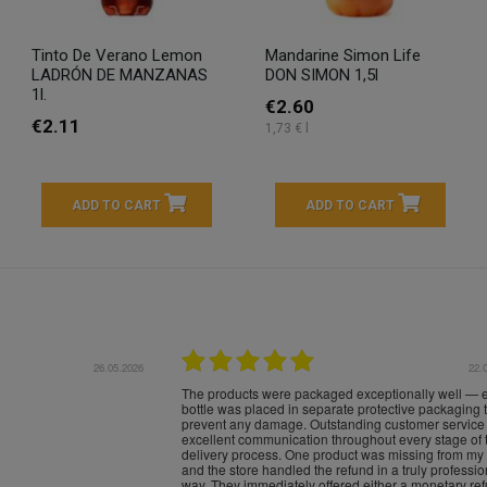
Tinto De Verano Lemon
Mandarine Simon Life
LADRÓN DE MANZANAS
DON SIMON 1,5l
1l.
€2.60
€2.11
1,73 € l
ADD TO CART
ADD TO CART
16.05.2026
24.
Très bons produits, livraison soignée