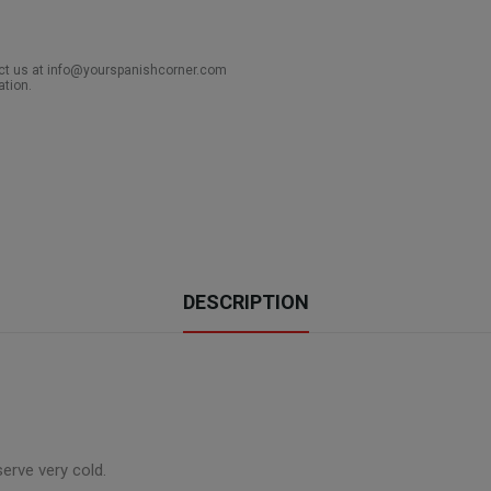
act us at info@yourspanishcorner.com
ation.
DESCRIPTION
serve very cold.