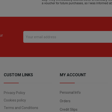
ur
CUSTOM LINKS
MY ACCOUNT
Personal Info
Privacy Policy
Cookies policy
Orders
Terms and Conditions
Credit Slips