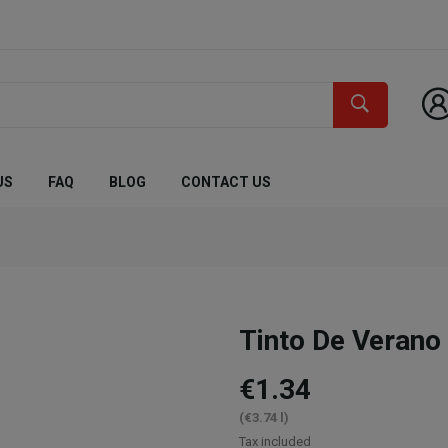
US
FAQ
BLOG
CONTACT US
Tinto De Verano
€1.34
(€3.74 l)
Tax included