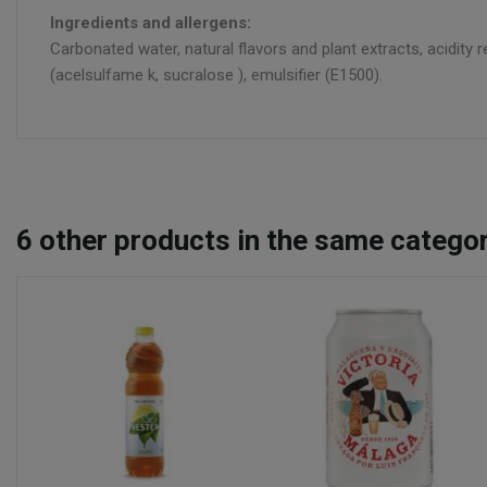
Ingredients and allergens:
Carbonated water, natural flavors and plant extracts, acidity r
(acelsulfame k, sucralose ), emulsifier (E1500).
6
other products in the same categor