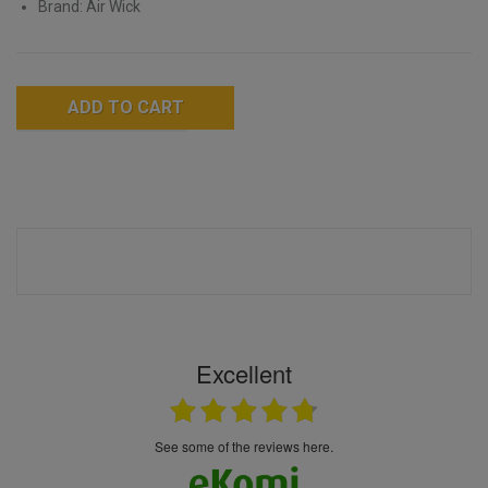
Brand: Air Wick
ADD TO CART
Excellent
see some of the reviews here.