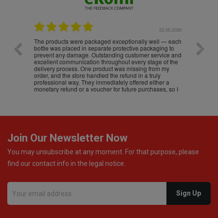
.05.2026
22.05.2026
The products were packaged exceptionally well — each
Excell
bottle was placed in separate protective packaging to
prevent any damage. Outstanding customer service and
excellent communication throughout every stage of the
delivery process. One product was missing from my
order, and the store handled the refund in a truly
professional way. They immediately offered either a
monetary refund or a voucher for future purchases, so I
was informed about every
Join Our Newsletter Now
You may unsubscribe at any moment. For that purpose, please
find our contact info in the legal notice.