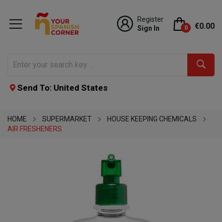
Register
€0.00
Sign In
0
Send To: United States
HOME
SUPERMARKET
HOUSE KEEPING CHEMICALS
AIR FRESHENERS