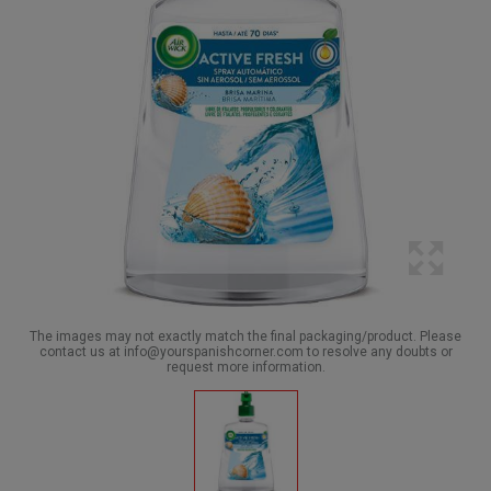
The images may not exactly match the final packaging/product. Please
contact us at info@yourspanishcorner.com to resolve any doubts or
request more information.