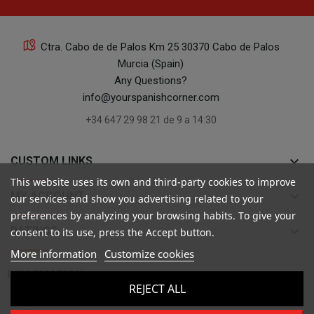
Ctra. Cabo de de Palos Km 25 30370 Cabo de Palos
Murcia (Spain)
Any Questions?
info@yourspanishcorner.com
+34 647 29 98 21 de 9 a 14:30
keyboard_arrow_down
CUSTOM LINKS
This website uses its own and third-party cookies to improve
keyboard_arrow_down
MY ACCOUNT
our services and show you advertising related to your
preferences by analyzing your browsing habits. To give your
keyboard_arrow_down
RATINGS
consent to its use, press the Accept button.
More information
Customize cookies

INFORMATION
REJECT ALL