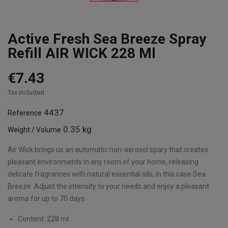
Active Fresh Sea Breeze Spray
Refill AIR WICK 228 Ml
€7.43
Tax included
4437
Reference
0.35 kg
Weight / Volume
Air Wick brings us an automatic non-aerosol spary that creates
pleasant environments in any room of your home, releasing
delicate fragrances with natural essential oils, in this case Sea
Breeze. Adjust the intensity to your needs and enjoy a pleasant
aroma for up to 70 days.
Content: 228 ml