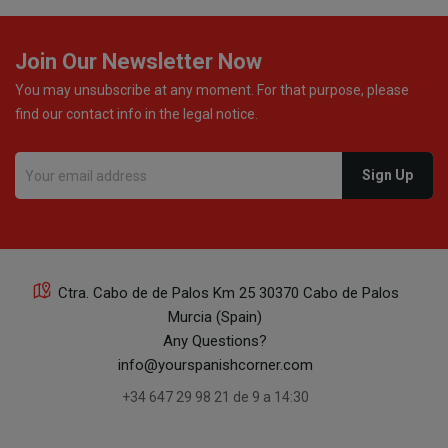
Join Our Newsletter Now
You may unsubscribe at any moment. For that purpose, please
find our contact info in the legal notice.
Ctra. Cabo de de Palos Km 25 30370 Cabo de Palos
Murcia (Spain)
Any Questions?
info@yourspanishcorner.com
+34 647 29 98 21 de 9 a 14:30