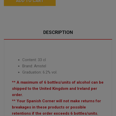
ADD TO CART
DESCRIPTION
Content: 33 cl
Brand: Amstel
Graduation: 6.2% vol.
** A maximum of 6 bottles/units of alcohol can be
shipped to the United Kingdom and Ireland per
order.
** Your Spanish Corner will not make returns for
breakages in these products or possible
retentions if the order exceeds 6 bottles/units.