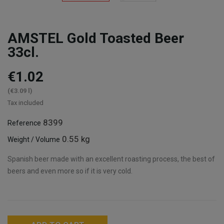
AMSTEL Gold Toasted Beer
33cl.
€1.02
(€3.09 l)
Tax included
8399
Reference
0.55 kg
Weight / Volume
Spanish beer made with an excellent roasting process, the best of
beers and even more so if it is very cold.