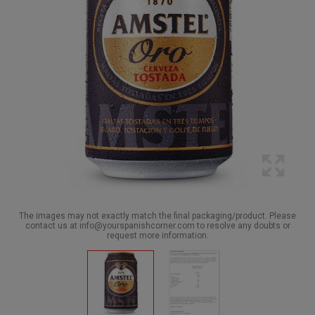
The images may not exactly match the final packaging/product. Please
contact us at info@yourspanishcorner.com to resolve any doubts or
request more information.