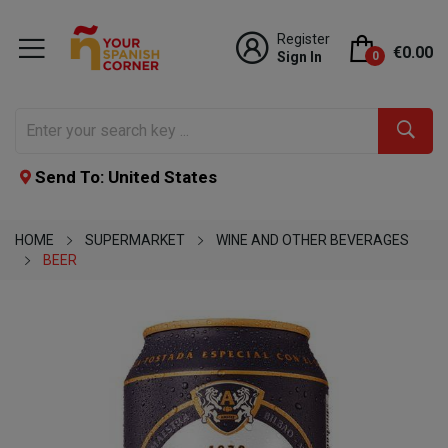
Register
€0.00
Sign In
0
Send To: United States
HOME
SUPERMARKET
WINE AND OTHER BEVERAGES
BEER