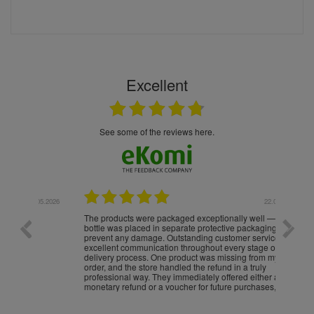
Excellent
see some of the reviews here.
.05.2026
22.05.2026
The products were packaged exceptionally well — each
Excell
bottle was placed in separate protective packaging to
prevent any damage. Outstanding customer service and
excellent communication throughout every stage of the
delivery process. One product was missing from my
order, and the store handled the refund in a truly
professional way. They immediately offered either a
monetary refund or a voucher for future purchases, so I
was informed about every