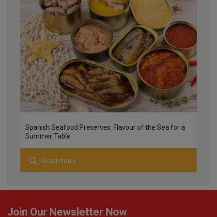
25
26
Spanish Seafood Preserves. Flavour of the Sea for a
Summer Table
search
Read more
22
Join Our Newsletter Now