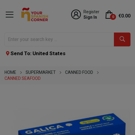
Register
€0.00
Sign In
0
Send To: United States
HOME
SUPERMARKET
CANNED FOOD
CANNED SEAFOOD