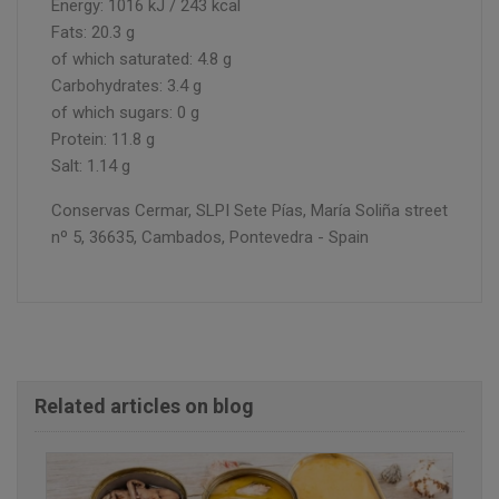
Energy: 1016 kJ / 243 kcal
Fats: 20.3 g
of which saturated: 4.8 g
Carbohydrates: 3.4 g
of which sugars: 0 g
Protein: 11.8 g
Salt: 1.14 g
Conservas Cermar, SLPI Sete Pías, María Soliña street
nº 5, 36635, Cambados, Pontevedra - Spain
Related articles on blog