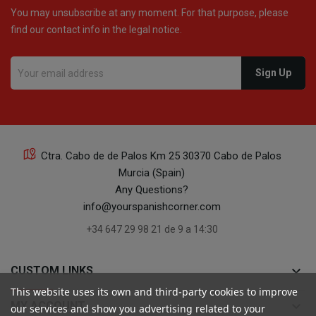
You may unsubscribe at any moment. For that purpose, please
find our contact info in the legal notice.
16
Ctra. Cabo de de Palos Km 25 30370 Cabo de Palos
Murcia (Spain)
16
Any Questions?
info@yourspanishcorner.com
+34 647 29 98 21 de 9 a 14:30
keyboard_arrow_down
CUSTOM LINKS
24
This website uses its own and third-party cookies to improve
keyboard_arrow_down
MY ACCOUNT
our services and show you advertising related to your