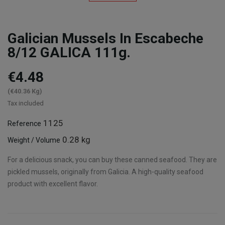
Galician Mussels In Escabeche
8/12 GALICA 111g.
€4.48
(€40.36 Kg)
Tax included
1125
Reference
0.28 kg
Weight / Volume
For a delicious snack, you can buy these canned seafood. They are
pickled mussels, originally from Galicia. A high-quality seafood
product with excellent flavor.