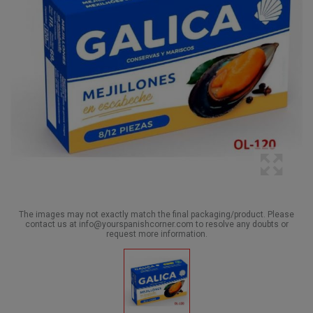
The images may not exactly match the final packaging/product. Please
contact us at info@yourspanishcorner.com to resolve any doubts or
request more information.