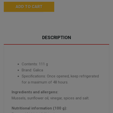
ADD TO CART
DESCRIPTION
Contents: 111 g
Brand: Galica
Specifications: Once opened, keep refrigerated
for a maximum of 48 hours.
Ingredients and allergens:
Mussels, sunflower oil, vinegar, spices and salt.
Nutritional information (100 g):