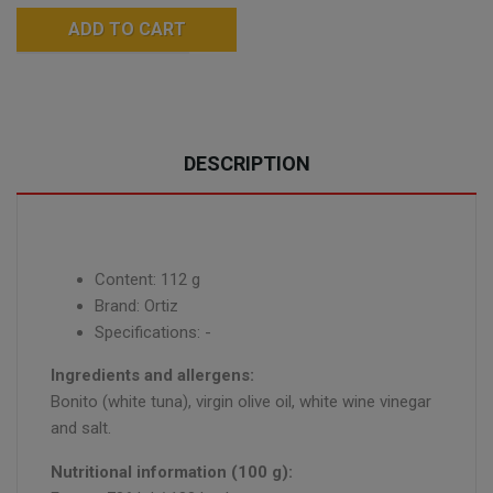
ADD TO CART
DESCRIPTION
Content: 112 g
Brand: Ortiz
Specifications: -
Ingredients and allergens:
Bonito (white tuna), virgin olive oil, white wine vinegar
and salt.
Nutritional information (100 g):