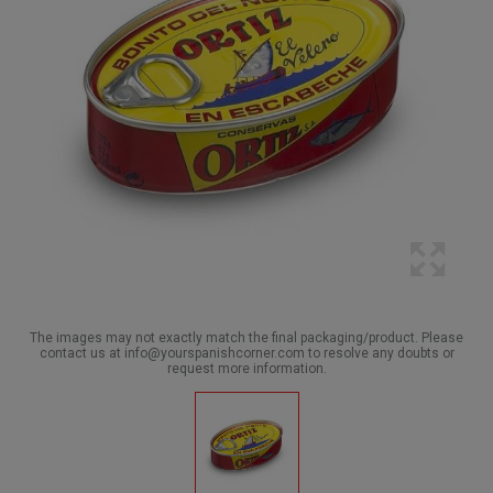
The images may not exactly match the final packaging/product. Please
contact us at info@yourspanishcorner.com to resolve any doubts or
request more information.