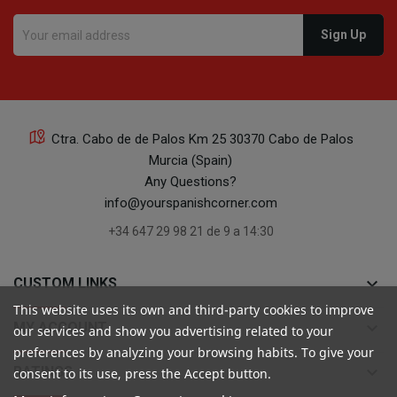
16
Ctra. Cabo de de Palos Km 25 30370 Cabo de Palos
Murcia (Spain)
16
Any Questions?
info@yourspanishcorner.com
+34 647 29 98 21 de 9 a 14:30
keyboard_arrow_down
CUSTOM LINKS
24
This website uses its own and third-party cookies to improve
keyboard_arrow_down
MY ACCOUNT
our services and show you advertising related to your
preferences by analyzing your browsing habits. To give your
keyboard_arrow_down
RATINGS
consent to its use, press the Accept button.