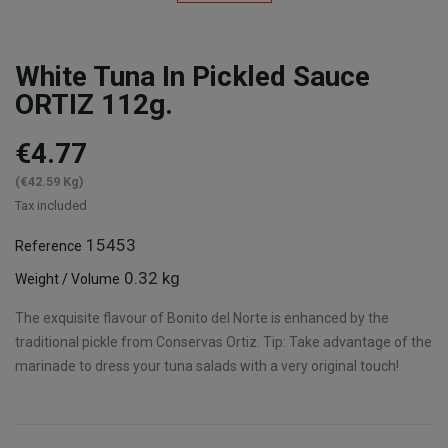
White Tuna In Pickled Sauce
ORTIZ 112g.
€4.77
(€42.59 Kg)
Tax included
15453
Reference
0.32 kg
Weight / Volume
The exquisite flavour of Bonito del Norte is enhanced by the
traditional pickle from Conservas Ortiz. Tip: Take advantage of the
marinade to dress your tuna salads with a very original touch!