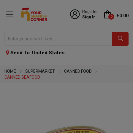
Register
€0.00
Sign In
0
Send To: United States
HOME
SUPERMARKET
CANNED FOOD
CANNED SEAFOOD