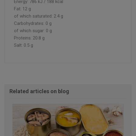
Energy: 786 kJ / 188 kcal
Fat: 12 g
of which saturated: 2.4 g
Carbohydrates: 0 g
of which sugar: 0 g
Proteins: 20.8 g
Salt: 0.5 g
Related articles on blog