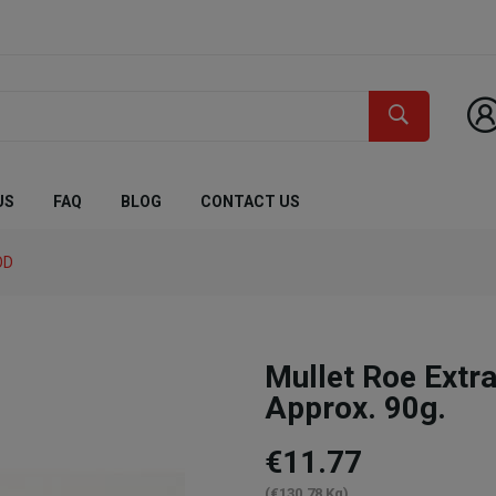
US
FAQ
BLOG
CONTACT US
OD
Mullet Roe Ex
Approx. 90g.
€11.77
(€130.78 Kg)