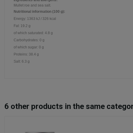
Ingredients and allergens:
Mullet roe and sea salt.
Nutritional information (100 g):
Energy: 1363 kJ / 326 kcal
Fat: 19.2 g
of which saturated: 4.8 g
Carbohydrates: 0 g
of which sugar: 0 g
Proteins: 38.4 g
Salt: 6.3 g
6
other products in the same categor