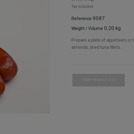
Tax included
9587
Reference
0.20 kg
Weight / Volume
Prepare a plate of appetisers or ta
almonds, dried tuna fillets...
TEMPORARILY OUT