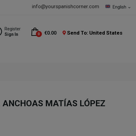
info@yourspanishcorner.com
English
expand_more
Register
Send To: United States
€0.00
Sign In
0
tra ANCHOAS MATÍAS LÓPEZ