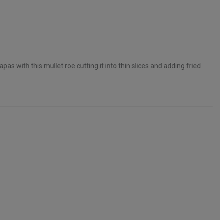
pas with this mullet roe cutting it into thin slices and adding fried