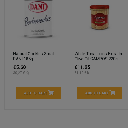
Natural Cockles Small
White Tuna Loins Extra In
DANI 185g.
Olive Oil CAMPOS 220g.
€5.60
€11.25
30,27 € Kg
51,13 € k
ADD TO CART
ADD TO CART