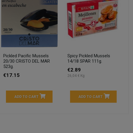
Pickled Pacific Mussels
Spicy Pickled Mussels
20/30 CRISTO DEL MAR
14/18 SPAR 111g.
523g.
€2.89
€17.15
26,04 € Kg
ADD TO CART
ADD TO CART