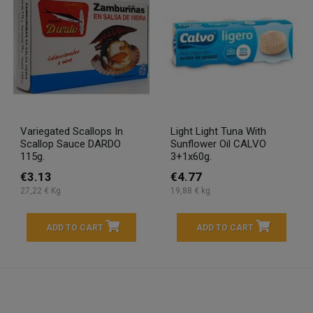
Variegated Scallops In
Light Light Tuna With
Scallop Sauce DARDO
Sunflower Oil CALVO
115g.
3+1x60g.
€3.13
€4.77
27,22 € Kg
19,88 € kg
ADD TO CART
ADD TO CART