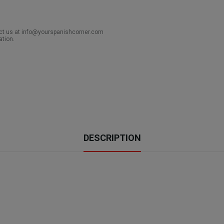
act us at info@yourspanishcorner.com
ation.
DESCRIPTION