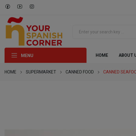
HOME
ABOUT 
MENU
HOME
SUPERMARKET
CANNED FOOD
CANNED SEAFO