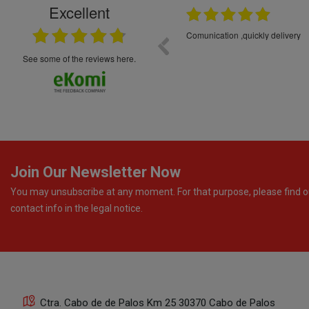
Excellent
16.05.2026
++++++++ 5****
Great service and products,
see some of the reviews here.
Join Our Newsletter Now
You may unsubscribe at any moment. For that purpose, please find o
contact info in the legal notice.
Ctra. Cabo de de Palos Km 25 30370 Cabo de Palos