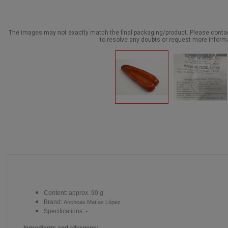
The images may not exactly match the final packaging/product. Please cont
to resolve any doubts or request more inform
Content: approx. 90 g
Brand:
Anchoas Matías López
Specifications: -