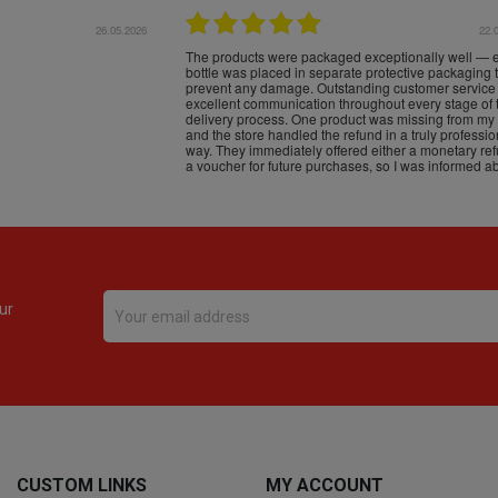
16.05.2026
24.
Très bons produits, livraison soignée
ur
CUSTOM LINKS
MY ACCOUNT