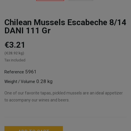
Chilean Mussels Escabeche 8/14
DANI 111 Gr
€3.21
(€28.92 kg)
Tax included
5961
Reference
0.28 kg
Weight / Volume
One of our favorite tapas, pickled mussels are an ideal appetizer
to accompany our wines and beers.