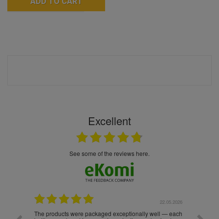
ADD TO CART
Excellent
see some of the reviews here.
.05.2026
22.05.2026
The products were packaged exceptionally well — each
Excell