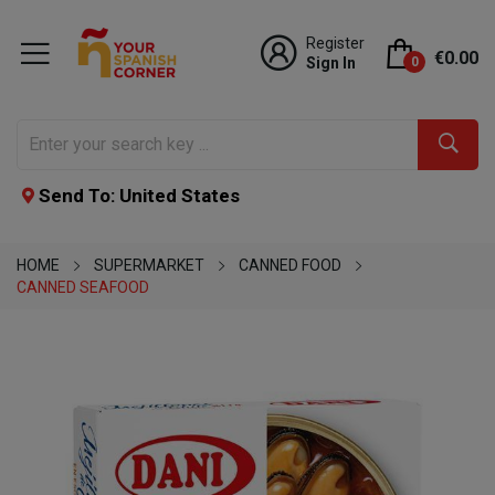
Register
€0.00
Sign In
0
Send To: United States
HOME
SUPERMARKET
CANNED FOOD
CANNED SEAFOOD