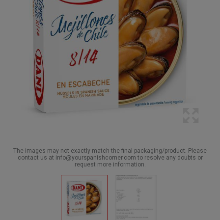
The images may not exactly match the final packaging/product. Please
contact us at info@yourspanishcorner.com to resolve any doubts or
request more information.