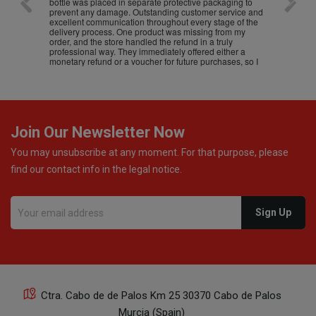
bottle was placed in separate protective packaging to
prevent any damage. Outstanding customer service and
excellent communication throughout every stage of the
delivery process. One product was missing from my
order, and the store handled the refund in a truly
professional way. They immediately offered either a
monetary refund or a voucher for future purchases, so I
was informed about every
Join Our Newsletter Now
You may unsubscribe at any moment. For that purpose, please
find our contact info in the legal notice.
Ctra. Cabo de de Palos Km 25 30370 Cabo de Palos
Murcia (Spain)