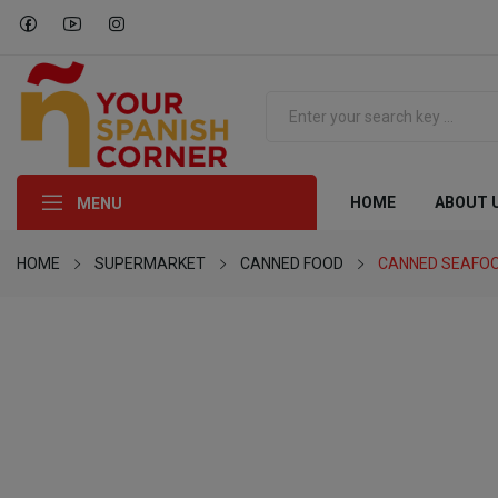
HOME
ABOUT 
MENU
HOME
SUPERMARKET
CANNED FOOD
CANNED SEAFO