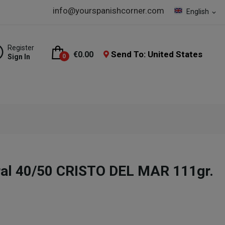
info@yourspanishcorner.com
English
expand_more
Register
Send To: United States
€0.00
Sign In
0
ral 40/50 CRISTO DEL MAR 111gr.