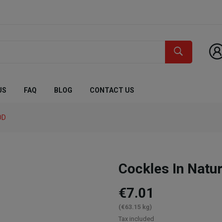
US
FAQ
BLOG
CONTACT US
OD
Cockles In Natu
€7.01
(€63.15 kg)
Tax included