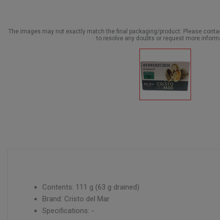
The images may not exactly match the final packaging/product. Please cont
to resolve any doubts or request more inform
Contents: 111 g (63 g drained)
Brand: Cristo del Mar
Specifications: -