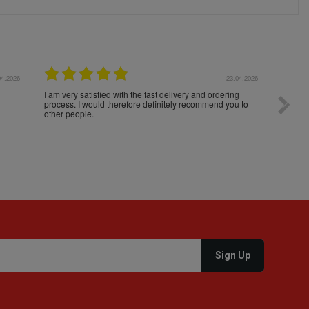
04.2026
23.04.2026
I am very satisfied with the fast delivery and ordering
Spedizi
process. I would therefore definitely recommend you to
settim
other people.
loro. I