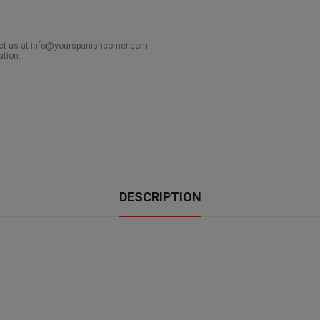
act us at info@yourspanishcorner.com
ation.
DESCRIPTION