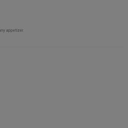
any appetizer.