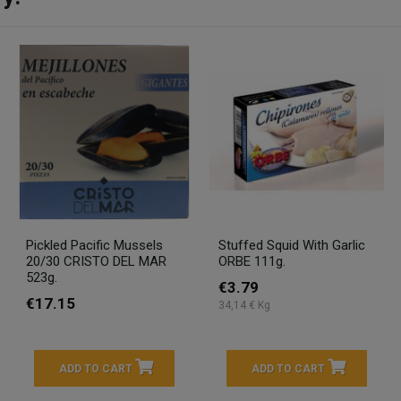
Pickled Pacific Mussels
Stuffed Squid With Garlic
20/30 CRISTO DEL MAR
ORBE 111g.
523g.
€3.79
€17.15
34,14 € Kg
ADD TO CART
ADD TO CART