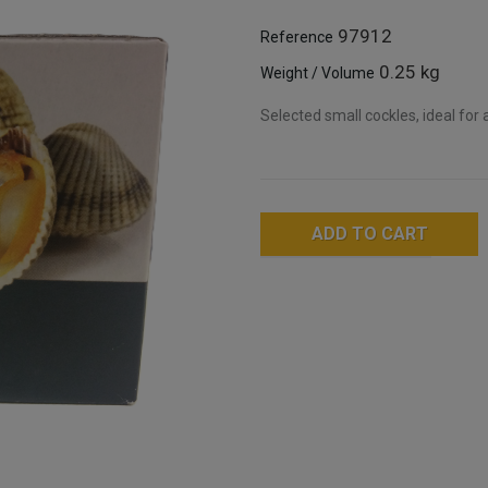
97912
Reference
0.25 kg
Weight / Volume
Selected small cockles, ideal for 
ADD TO CART