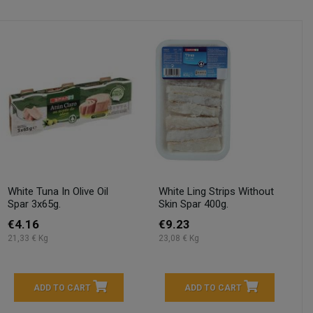
White Tuna In Olive Oil
White Ling Strips Without
Spar 3x65g.
Skin Spar 400g.
€4.16
€9.23
21,33 € Kg
23,08 € Kg
ADD TO CART
ADD TO CART