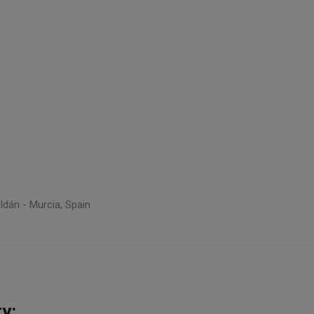
ldán - Murcia, Spain
y: