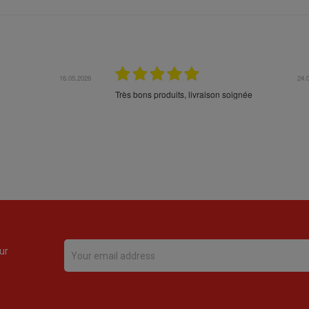
16.05.2026
24.
Très bons produits, livraison soignée
ur