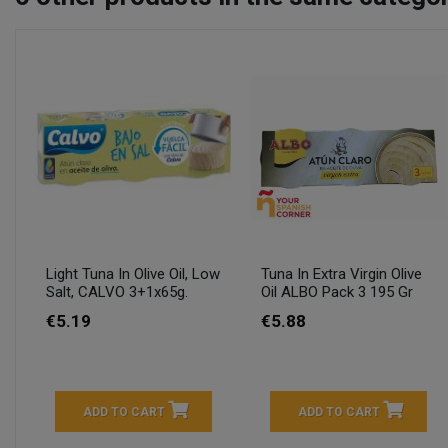
Light Tuna In Olive Oil, Low
Tuna In Extra Virgin Olive
Salt, CALVO 3+1x65g.
Oil ALBO Pack 3 195 Gr
€5.19
€5.88
ADD TO CART
ADD TO CART