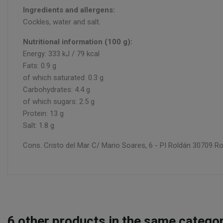
Ingredients and allergens:
Cockles, water and salt.
Nutritional information (100 g):
Energy: 333 kJ / 79 kcal
Fats: 0.9 g
of which saturated: 0.3 g
Carbohydrates: 4.4 g
of which sugars: 2.5 g
Protein: 13 g
Salt: 1.8 g
Cons. Cristo del Mar C/ Mario Soares, 6 - PI Roldán 30709 Ro
6
other products in the same categor