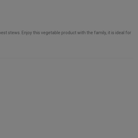
st stews. Enjoy this vegetable product with the family, it is ideal for