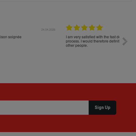
04.2026
23.04.2026
I am very satisfied with the fast delivery and ordering
Spedizi
process. I would therefore definitely recommend you to
settim
other people.
loro. I