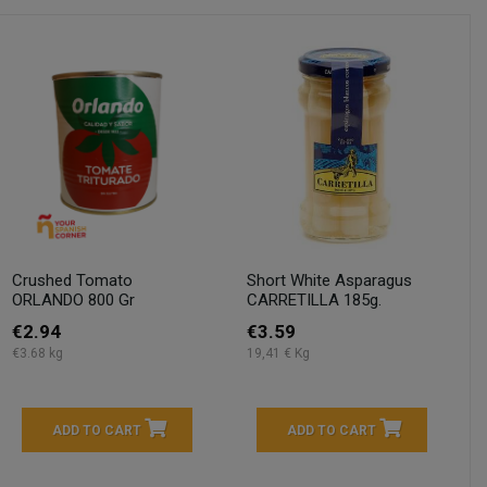
Crushed Tomato
Short White Asparagus
ORLANDO 800 Gr
CARRETILLA 185g.
€2.94
€3.59
€3.68 kg
19,41 € Kg
ADD TO CART
ADD TO CART