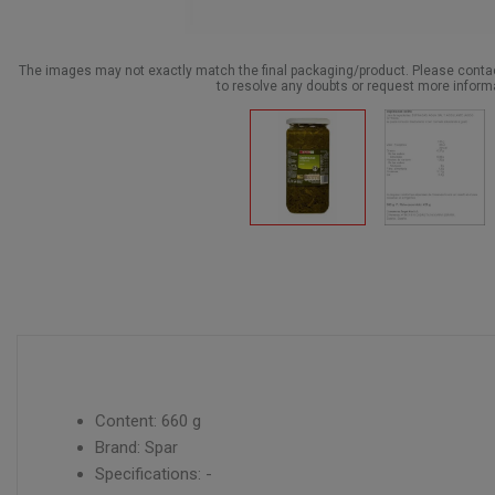
The images may not exactly match the final packaging/product. Please cont
to resolve any doubts or request more inform
Content: 660 g
Brand: Spar
Specifications: -