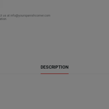
act us at info@yourspanishcorner.com
ation.
DESCRIPTION