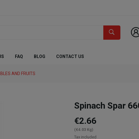
US
FAQ
BLOG
CONTACT US
BLES AND FRUITS
Spinach Spar 66
€2.66
(€4.03 Kg)
Tax included