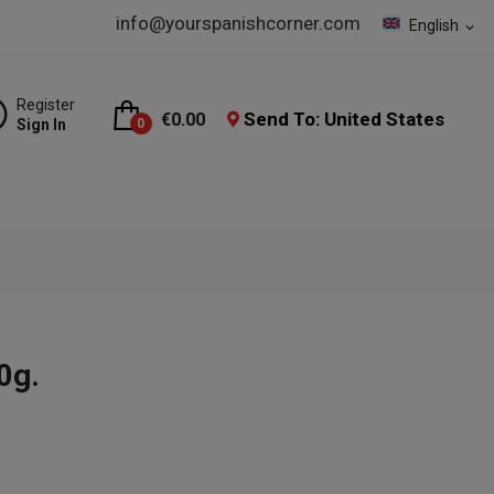
info@yourspanishcorner.com
English
expand_more
Register
Send To: United States
€0.00
Sign In
0
0g.