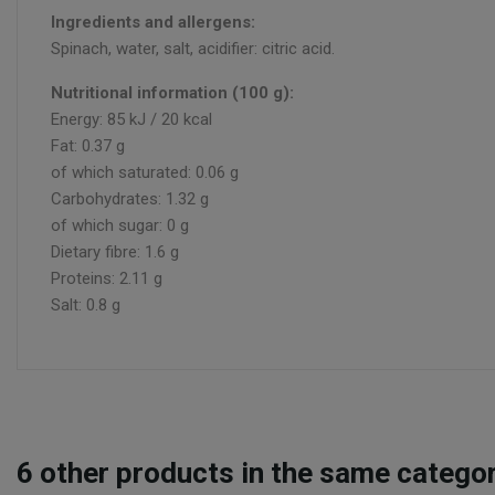
Ingredients and allergens:
Spinach, water, salt, acidifier: citric acid.
Nutritional information (100 g):
Energy: 85 kJ / 20 kcal
Fat: 0.37 g
of which saturated: 0.06 g
Carbohydrates: 1.32 g
of which sugar: 0 g
Dietary fibre: 1.6 g
Proteins: 2.11 g
Salt: 0.8 g
6
other products in the same categor