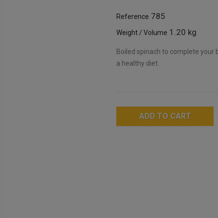
785
Reference
1.20 kg
Weight / Volume
Boiled spinach to complete your be
a healthy diet.
ADD TO CART