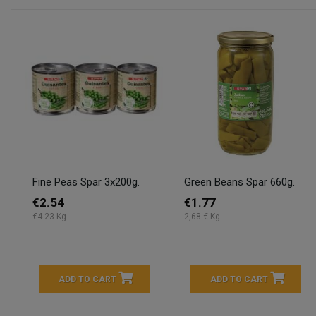
Fine Peas Spar 3x200g.
Green Beans Spar 660g.
€2.54
€1.77
€4.23 Kg
2,68 € Kg
ADD TO CART
ADD TO CART