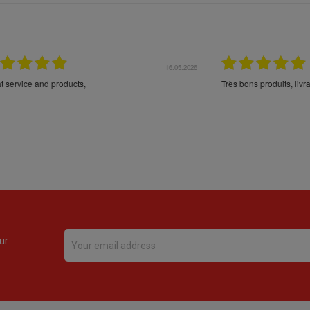
16.05.2026
24.
Très bons produits, livraison soignée
ur