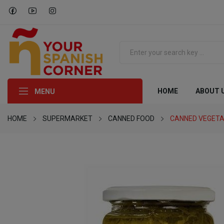
HOME
ABOUT 
MENU
HOME
SUPERMARKET
CANNED FOOD
CANNED VEGETA