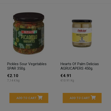
Pickles Sour Vegetables
Hearts Of Palm Delicias
SPAR 350g.
AGRUCAPERS 450g.
€2.10
€4.91
7,14 € kg
€10.91 Kg
ADD TO CART
ADD TO CART